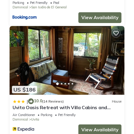
Parking
Pet Friendly
Pool
Dominical
San Isidro de El General
View Availability
US $186
10.0
|
(14 Reviews)
House
Uvita Oasis Retreat with Villa Cabins and
Apartment
Air Conditioner
Parking
Pet Friendly
Dominical
Uvita
View Availability