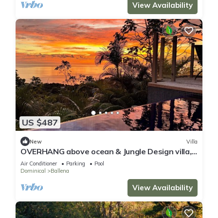
View Availability
US $487
New
Villa
OVERHANG above ocean & Jungle Design villa,
Security and Concierge Services
Air Conditioner
Parking
Pool
Dominical
Ballena
View Availability