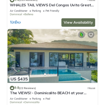
(109 Reviews)
House
WHALES TAIL VIEWS Del Congos Uvita Great
privacy, WSlide Pool, HandicapAccess
Air Conditioner
Parking
Pet Friendly
Dominical
Ballena
View Availability
US $435
9.8
(22 Reviews)
House
The VIEWS! - Dominicalito BEACH at your
doorsteps Gated and Secure
Air Conditioner
Parking
Pool
Dominical
Dominicalito