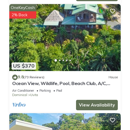
OneKeyCash
2% Back
US $370
9.8
(73 Reviews)
House
Ocean View, Wildlife, Pool, Beach Club, A/C,
Great for Families & Friends 5 Star
Air Conditioner
Parking
Pool
Dominical
Uvita
View Availability