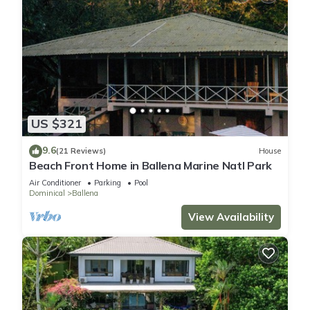
US $321
9.6
(21 Reviews)
House
Beach Front Home in Ballena Marine Natl Park
Air Conditioner
Parking
Pool
Dominical
Ballena
View Availability