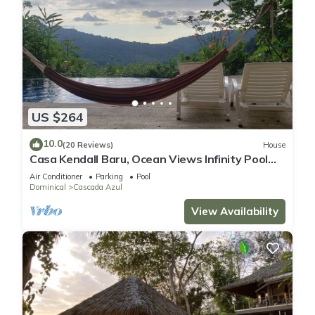
US $264
10.0
(20 Reviews)
House
Casa Kendall Baru, Ocean Views Infinity Pool
Bliss Jungle Oasis Above Dominical
Air Conditioner
Parking
Pool
Dominical
Cascada Azul
View Availability