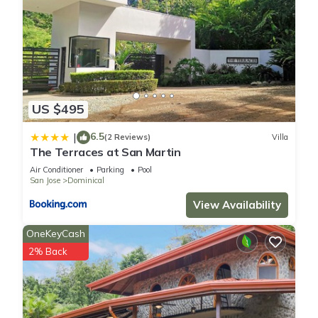
US $495
6.5
|
(2 Reviews)
Villa
The Terraces at San Martin
Air Conditioner
Parking
Pool
San Jose
Dominical
View Availability
OneKeyCash
2% Back