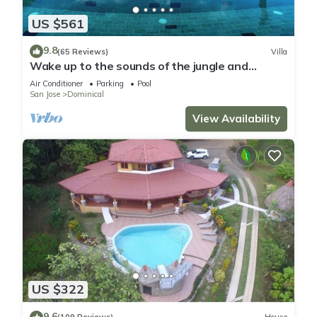
US $561
9.8
(65 Reviews)
Villa
Wake up to the sounds of the jungle and
dramatic views of the sea
Air Conditioner
Parking
Pool
San Jose
Dominical
View Availability
US $322
9.6