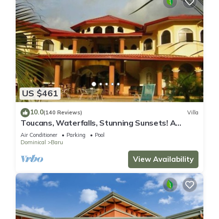
US $461
10.0
(140 Reviews)
Villa
Toucans, Waterfalls, Stunning Sunsets! A
Jungle Villa, 5-8 BR, with full staff
Air Conditioner
Parking
Pool
Dominical
Baru
View Availability