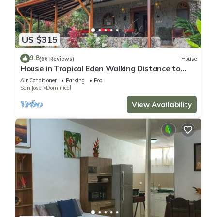
US $315
9.8
(66 Reviews)
House
House in Tropical Eden Walking Distance to
Beach
Air Conditioner
Parking
Pool
San Jose
Dominical
View Availability