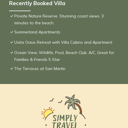
Recently Booked Villa
Private Nature Reserve. Stunning coast views. 3
minutes to the beach.
Summerland Apartments
Uvita Oasis Retreat with Villa Cabins and Apartment
Ocean View, Wildlife, Pool, Beach Club, A/C, Great for
Families & Friends 5 Star
The Terraces at San Martin