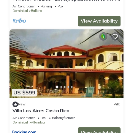
large pool and ocean view
Air Conditioner
Parking
Pool
Dominical
Ballena
View Availability
US $599
New
Villa
Villa Los Aires Costa Rica
Air Conditioner
Pool
Balcony/Terrace
Dominical
Alfombra
View Availability