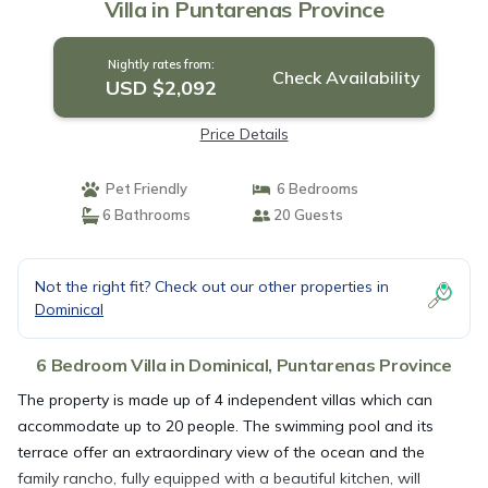
Villa in Puntarenas Province
Nightly rates from:
Check Availability
USD $2,092
Price Details
Pet Friendly
6 Bedrooms
6 Bathrooms
20 Guests
Not the right fit? Check out our other properties in
Dominical
6 Bedroom Villa in Dominical, Puntarenas Province
The property is made up of 4 independent villas which can
accommodate up to 20 people. The swimming pool and its
terrace offer an extraordinary view of the ocean and the
family rancho, fully equipped with a beautiful kitchen, will