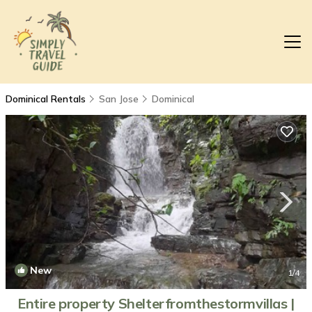
Dominical Rentals
San Jose
Dominical
New
1
/4
Entire property Shelterfromthestormvillas |