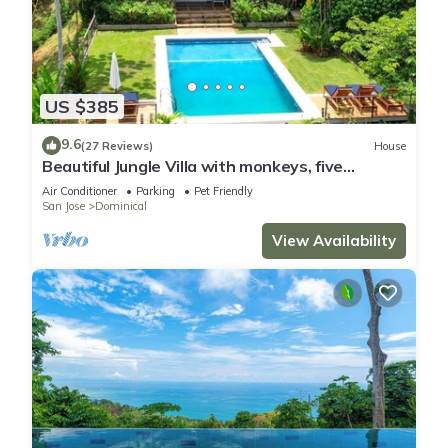
US $385
9.6
(27 Reviews)
House
Beautiful Jungle Villa with monkeys, five
minutes from surfing and restaurants
Air Conditioner
Parking
Pet Friendly
San Jose
Dominical
View Availability