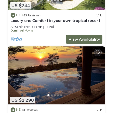
US $744
10.0
(63 Reviews)
Villa
Luxury and Comfort in your own tropical resort
Air Conditioner
Parking
Pool
Dominical
Uvita
View Availability
US $1,290
9.6
(33 Reviews)
Villa