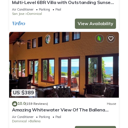
Multi-Level 6BR Villa with Outstanding Sunset
and Ocean Views!
Air Conditioner
Parking
Pool
San Jose
Dominical
View Availability
US $389
10.0
(159 Reviews)
House
Amazing Whitewater View Of The Ballena
Marine Preserve Islands
Air Conditioner
Parking
Pool
Dominical
Ballena