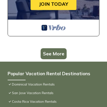
JOIN TODAY
See More
Popular Vacation Rental Destinations
Dominical Vacation Rentals
San Jose Vacation Rentals
Costa Rica Vacation Rentals