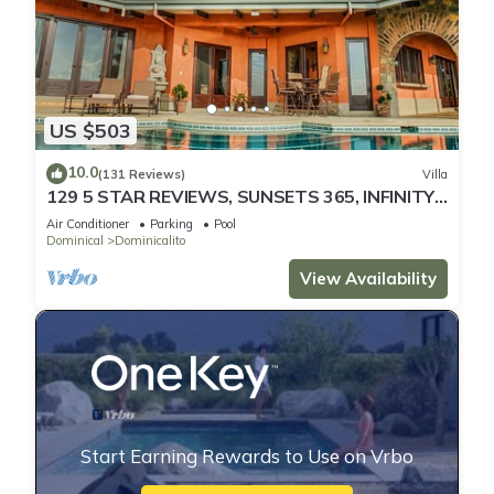
US $503
10.0
(131 Reviews)
Villa
129 5 STAR REVIEWS, SUNSETS 365, INFINITY
EDGE POOL, WHITE WATER OCEAN VIEW
Air Conditioner
Parking
Pool
Dominical
Dominicalito
View Availability
Start Earning Rewards to Use on Vrbo