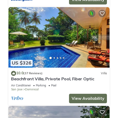
US $326
10.0
(37 Reviews)
Villa
Beachfront Villa, Private Pool, Fiber Optic
Air Conditioner
Parking
Pool
San Jose
Dominical
View Availability