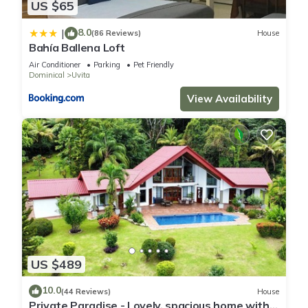
US $65
8.0
|
(86 Reviews)
House
Bahía Ballena Loft
Air Conditioner
Parking
Pet Friendly
Dominical
Uvita
View Availability
US $489
10.0
(44 Reviews)
House
Private Paradise - Lovely, spacious home with