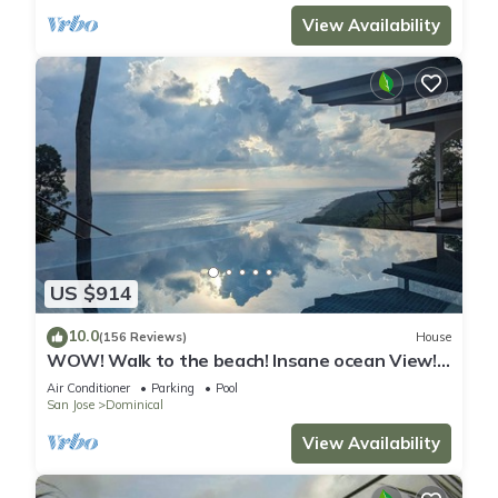
View Availability
US $914
10.0
(156 Reviews)
House
WOW! Walk to the beach! Insane ocean View!
Perfect Location! Luxury Villa!
Air Conditioner
Parking
Pool
San Jose
Dominical
View Availability