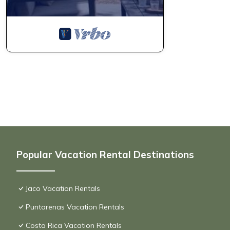
Popular Vacation Rental Destinations
Jaco Vacation Rentals
Puntarenas Vacation Rentals
Costa Rica Vacation Rentals