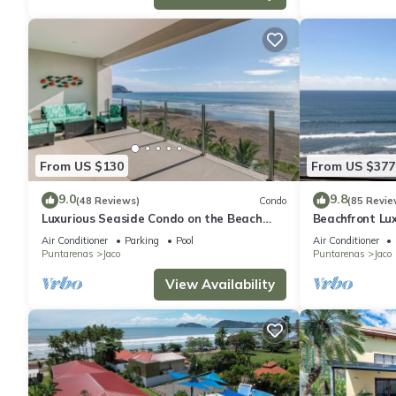
From US $130
From US $377
9.0
9.8
(48 Reviews)
Condo
(85 Revie
Luxurious Seaside Condo on the Beach
Beachfront Lux
with Pool - Views from Private Patio
condo in the h
Air Conditioner
Parking
Pool
Air Conditioner
Puntarenas
Jaco
Puntarenas
Jaco
View Availability