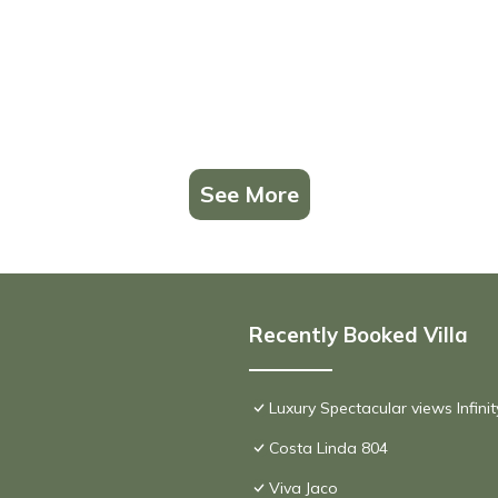
See More
Recently Booked Villa
Luxury Spectacular views Infini
Costa Linda 804
Viva Jaco