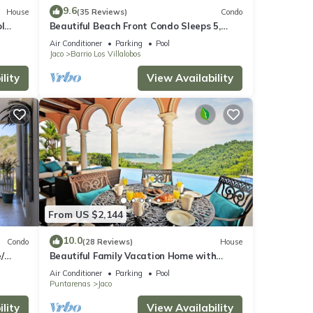
9.6
House
(35 Reviews)
Condo
l
Beautiful Beach Front Condo Sleeps 5,
rare opportunity for Christmas
Air Conditioner
Parking
Pool
Jaco
Barrio Los Villalobos
lity
View Availability
From US $2,144
10.0
Condo
(28 Reviews)
House
/
Beautiful Family Vacation Home with
Incredible Sunsets, Near Top Amenities
Air Conditioner
Parking
Pool
Puntarenas
Jaco
lity
View Availability