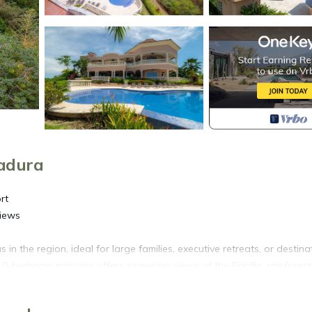
radura
rt
Views
n the region, ideal for large families, executive retreats, or destina
s 10-bedroom mansion offers sweeping views of the Pacific, rainforest
Costa Rican textures: arched windows, grand columns, high ceiling