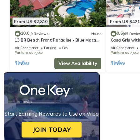
From US $2,810
From US $421
10.0
9.6
(9 Reviews)
House
(65 Revie
13 BR Beach Front Paradise - Blue Macaw
Casa Gris with
- #1 VIP Hosting Service
beach in Jaco
Air Conditioner
Parking
Pool
Air Conditioner
Puntarenas
Jaco
Puntarenas
Jaco
View Availability
Start Earning Rewards to Use on Vrbo
JOIN TODAY