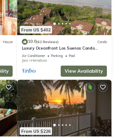
ilable
From US $402
10.0
House
(62 Reviews)
Condo
Luxury Oceanfront Los Suenos Condo
overlooking Herradura Bay
Air Conditioner
Parking
Pool
tures
Jaco
Herradura
. The
lity
View Availability
 Jaco
From US $226