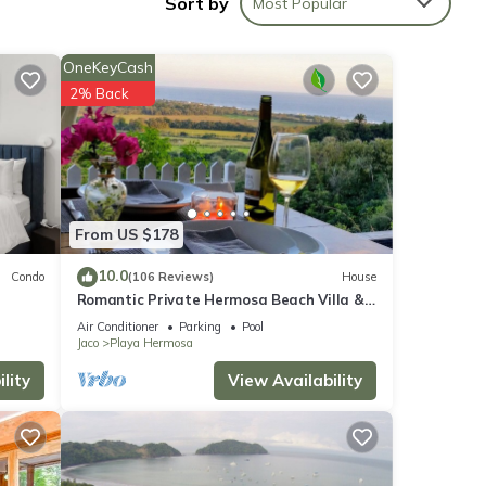
Sort by
Most Popular
otal
OneKeyCash
2% Back
From US $178
a, and
10.0
Condo
(106 Reviews)
House
Romantic Private Hermosa Beach Villa &
.
Pool, 4 min to Beach Amazing Ocean
Air Conditioner
Parking
Pool
Views!
Jaco
Playa Hermosa
lity
View Availability