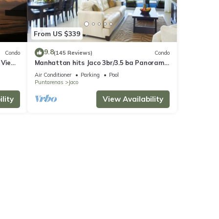
From US $339
9.8
Condo
(145 Reviews)
Condo
 Views
Manhattan hits Jaco 3br/3.5 ba Panoramic
Ocean Views
Air Conditioner
Parking
Pool
Puntarenas
Jaco
lity
View Availability