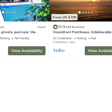
From US $709
10.0
ws)
House
(196 Reviews)
 private pool near the
Oceanfront Penthouse, Unbelievable
- Luxury 4BR/4.5BA with pool table
Parking
Pet Friendly
Air Conditioner
Parking
Pool
Puntarenas
Jaco
View Availability
View Availabi