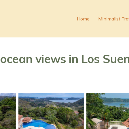
Home
Minimalist Tra
cean views in Los Suenos