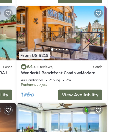
From US $219
9.4
Condo
(49 Reviews)
Condo
BA in
Wonderful Beachfront Condo w/Modern
Kitchen, Upscale Interior, Pool
Air Conditioner
Parking
Pool
Puntarenas
Jaco
lity
View Availability