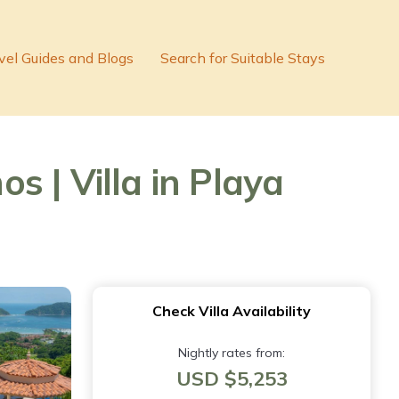
vel Guides and Blogs
Search for Suitable Stays
 | Villa in Playa
Check Villa Availability
Nightly rates from:
USD $5,253