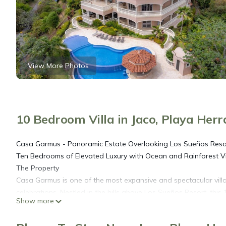
View More Photos
10 Bedroom Villa in Jaco, Playa Her
Casa Garmus - Panoramic Estate Overlooking Los Sueños Reso
Ten Bedrooms of Elevated Luxury with Ocean and Rainforest 
The Property
Casa Garmus is one of the most expansive and spectacular villas i
celebrations. Nestled in the hills above Los Sueños Resort, thi
Show more
canopy, and resort skyline from nearly every room.
The home's architecture combines Mediterranean elegance with 