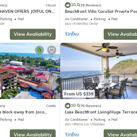
10.0
ews)
House
(39 Reviews)
HAVEN OFFERS JOYFUL ONE
Beachfront Villa CocoSol Private Poo
LIDAY JUST STEPS FROM
Peaceful Oceanfront Getaway
Parking
Pool
Air Conditioner
Parking
Pool
ste
Jaco
Esterillos Oeste
View Availability
View Availabi
From US $339
10.0
ws)
Condo
(76 Reviews)
a block away from Jaco
Luxe Beachfront Living/Huge Terrace
ools
Resort Pool/Concierge Services/Grill
Parking
Pool
Air Conditioner
Parking
Pool
Jaco
Barrio Los Villalobos
View Availability
View Availabi