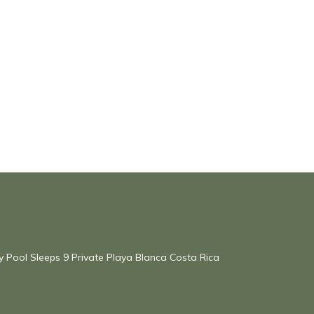
ty Pool Sleeps 9 Private Playa Blanca Costa Rica