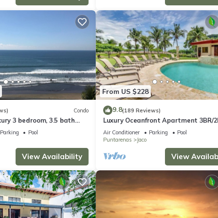
From US $228
9.8
ws)
Condo
(189 Reviews)
ury 3 bedroom, 3.5 bath
Luxury Oceanfront Apartment 3BR/2
eart of Jaco
Jaco!
Parking
Pool
Air Conditioner
Parking
Pool
Puntarenas
Jaco
View Availability
View Availabi