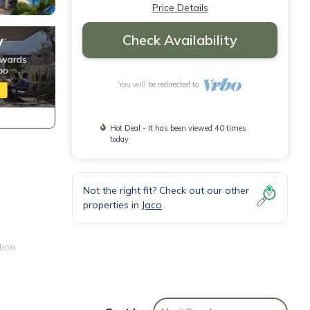
Price Details
Check Availability
You will be redirected to
Hot Deal - It has been viewed 40 times
today
Not the right fit? Check out our other
properties in
Jaco
tion
s, and