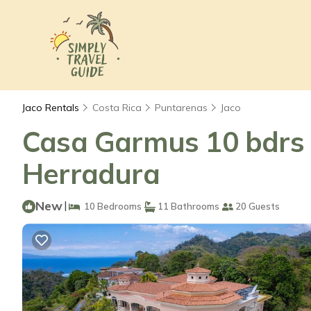
Jaco Rentals
Costa Rica
Puntarenas
Jaco
Casa Garmus 10 bdrs o
Herradura
New
|
10 Bedrooms
11 Bathrooms
20 Guests