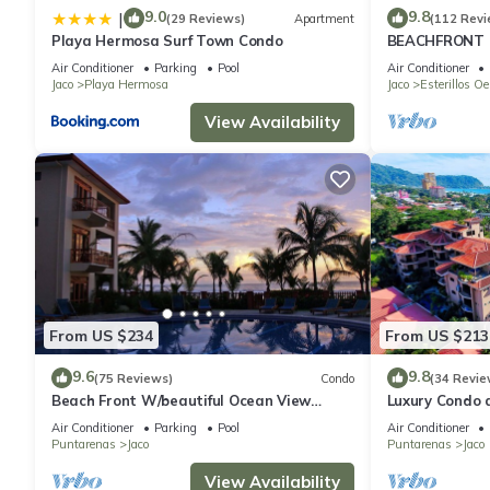
9.0
9.8
|
(29 Reviews)
Apartment
(112 Revi
Playa Hermosa Surf Town Condo
BEACHFRONT 
OF A KIND HO
Air Conditioner
Parking
Pool
Air Conditioner
THE OCEAN
Jaco
Playa Hermosa
Jaco
Esterillos Oe
View Availability
From US $234
From US $213
9.6
9.8
(75 Reviews)
Condo
(34 Revie
Beach Front W/beautiful Ocean View
Luxury Condo 
Deluxe 2 Beds,2 Baths Condo In Jaco
Beach w/two p
Air Conditioner
Parking
Pool
Air Conditioner
Beach
Puntarenas
Jaco
Puntarenas
Jaco
View Availability