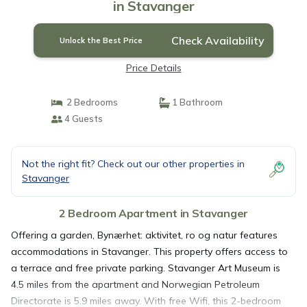
in Stavanger
Check Availability
Unlock the Best Price
Price Details
2 Bedrooms
1 Bathroom
4 Guests
Not the right fit? Check out our other properties in
Stavanger
2 Bedroom Apartment in Stavanger
Offering a garden, Bynærhet: aktivitet, ro og natur features
accommodations in Stavanger. This property offers access to
a terrace and free private parking. Stavanger Art Museum is
4.5 miles from the apartment and Norwegian Petroleum
Directorate is 5.9 miles away. With free Wifi, this 2-bedroom