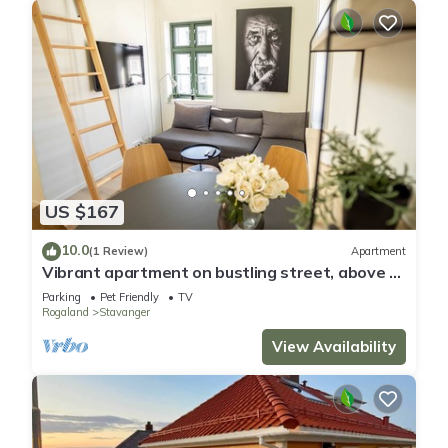
US $167
10.0
(1 Review)
Apartment
Vibrant apartment on bustling street, above a
restaurant - Perfect for tourists,
Parking
Pet Friendly
TV
Rogaland
Stavanger
View Availability