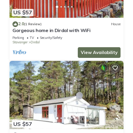
US $57
2.0
(1 Review)
House
Gorgeous home in Dirdal with WiFi
Parking
TV
Security/Safety
Stavanger
Dirdal
View Availability
US $57