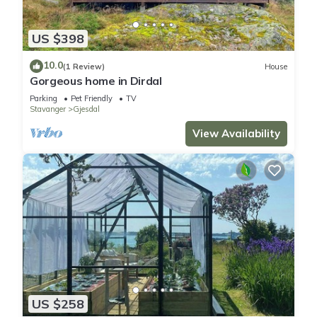
US $398
10.0
(1 Review)
House
Gorgeous home in Dirdal
Parking
Pet Friendly
TV
Stavanger
Gjesdal
View Availability
US $258