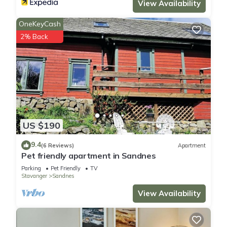
View Availability
OneKeyCash
2% Back
US $190
9.4
(6 Reviews)
Apartment
Pet friendly apartment in Sandnes
Parking
Pet Friendly
TV
Stavanger
Sandnes
View Availability