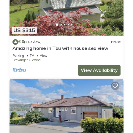
US $315
6.0
(1 Review)
House
Amazing home in Tau with house sea view
Parking
TV
View
Stavanger
Strand
View Availability