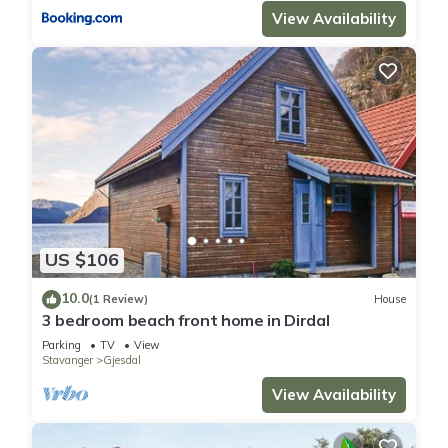
View Availability
US $106
10.0
(1 Review)
House
3 bedroom beach front home in Dirdal
Parking
TV
View
Stavanger
Gjesdal
View Availability