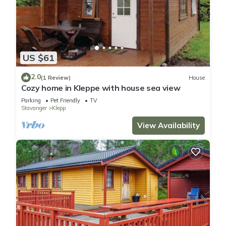
US $61
2.0
(1 Review)
House
Cozy home in Kleppe with house sea view
Parking
Pet Friendly
TV
Stavanger
Klepp
View Availability