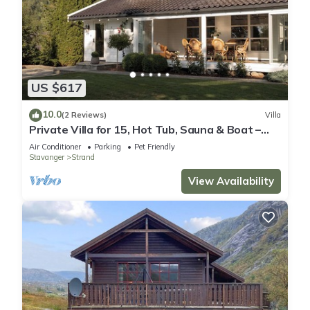
US $617
10.0
(2 Reviews)
Villa
Private Villa for 15, Hot Tub, Sauna & Boat –
Near Preikestolen
Air Conditioner
Parking
Pet Friendly
Stavanger
Strand
View Availability