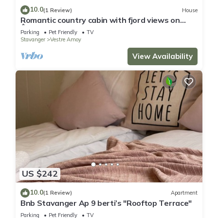
10.0
(1 Review)
House
Romantic country cabin with fjord views on
Åmøy
Parking
Pet Friendly
TV
Stavanger
Vestre Amoy
View Availability
US $242
10.0
(1 Review)
Apartment
Bnb Stavanger Ap 9 berti’s "Rooftop Terrace"
Parking
Pet Friendly
TV