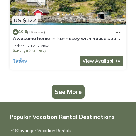
US $122
10.0
(1 Review)
House
Awesome home in Rennesøy with house sea
view
Parking
TV
View
Stavanger
Rennesoy
View Availability
See More
Popular Vacation Rental Destinations
Stavanger Vacation Rentals