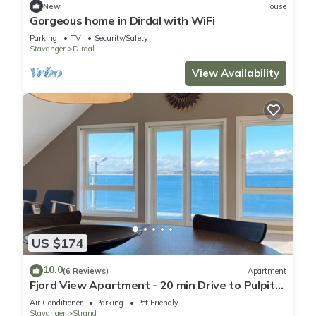
New
House
Gorgeous home in Dirdal with WiFi
Parking
TV
Security/Safety
Stavanger
Dirdal
View Availability
US $174
10.0
(6 Reviews)
Apartment
Fjord View Apartment - 20 min Drive to Pulpit
Rock
Air Conditioner
Parking
Pet Friendly
Stavanger
Strand