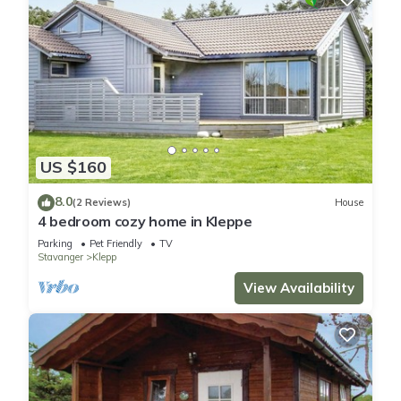
US $160
8.0
(2 Reviews)
House
4 bedroom cozy home in Kleppe
Parking
Pet Friendly
TV
Stavanger
Klepp
View Availability