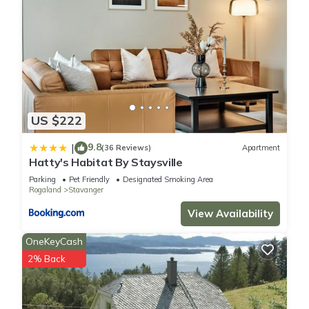
US $222
9.8
|
(36 Reviews)
Apartment
Hatty's Habitat By Staysville
Parking
Pet Friendly
Designated Smoking Area
Rogaland
Stavanger
View Availability
OneKeyCash
2% Back