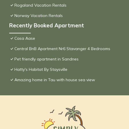
Rogaland Vacation Rentals
Norway Vacation Rentals
Recently Booked Apartment
Casa Aase
Central BnB Apartment Nr6 Stavanger 4 Bedrooms
Pet friendly apartment in Sandnes
Hatty's Habitat By Staysville
Amazing home in Tau with house sea view