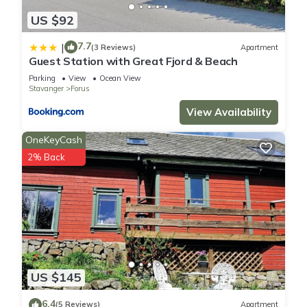
US $92
7.7
|
(3 Reviews)
Apartment
Guest Station with Great Fjord & Beach
Parking
View
Ocean View
Stavanger
Forus
View Availability
OneKeyCash
2% Back
US $145
6.4
(5 Reviews)
Apartment