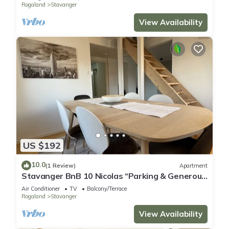
Rogaland
Stavanger
View Availability
US $192
10.0
(1 Review)
Apartment
Stavanger BnB 10 Nicolas “Parking & Generous
terrace”
Air Conditioner
TV
Balcony/Terrace
Rogaland
Stavanger
View Availability