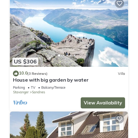
US $306
10.0
(3 Reviews)
Villa
House with big garden by water
Parking
TV
Balcony/Terrace
Stavanger
Sandnes
View Availability