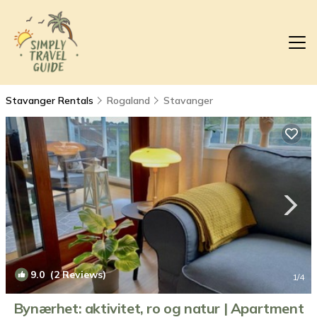
Stavanger Rentals
Rogaland
Stavanger
9.0
(2 Reviews)
1
/4
Bynærhet: aktivitet, ro og natur | Apartment