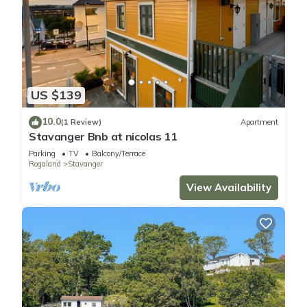
US $139
10.0
(1 Review)
Apartment
Stavanger Bnb at nicolas 11
Parking
TV
Balcony/Terrace
Rogaland
Stavanger
View Availability