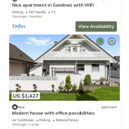
Nice apartment in Sandnes with WiFi
Parking
Pet Friendly
TV
Stavanger
Sandnes
View Availability
US $1,427
New
Apartment
Modern house with office possibilities
Air Conditioner
Parking
Balcony/Terrace
Stavanger
Lunde