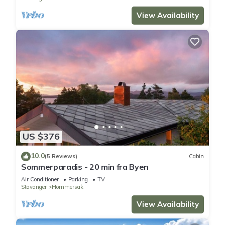
View Availability
US $376
10.0
(5 Reviews)
Cabin
Sommerparadis - 20 min fra Byen
Air Conditioner
Parking
TV
Stavanger
Hommersak
View Availability