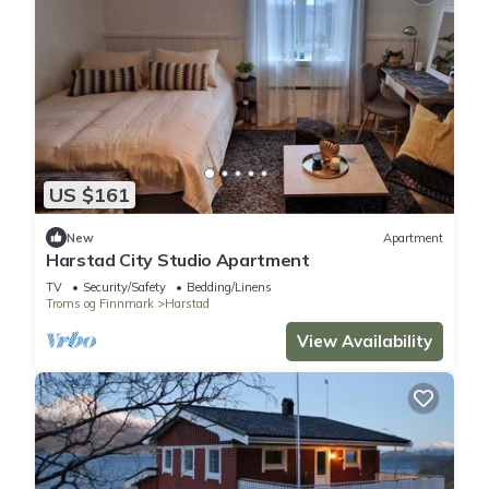
US $161
New
Apartment
Harstad City Studio Apartment
TV
Security/Safety
Bedding/Linens
Troms og Finnmark
Harstad
View Availability