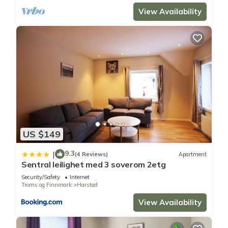
View Availability
US $149
9.3
|
(4 Reviews)
Apartment
Sentral leilighet med 3 soverom 2etg
Security/Safety
Internet
Troms og Finnmark
Harstad
View Availability