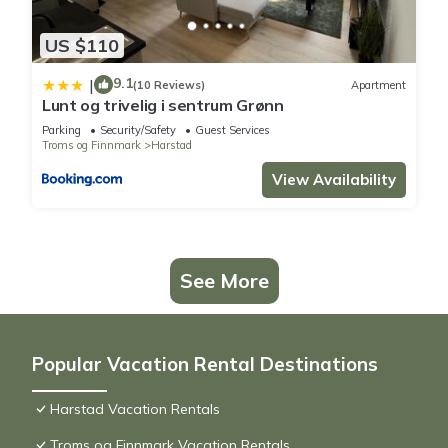
US $110
9.1
|
(10 Reviews)
Apartment
Lunt og trivelig i sentrum Grønn
Parking
Security/Safety
Guest Services
Troms og Finnmark
Harstad
View Availability
See More
Popular Vacation Rental Destinations
Harstad Vacation Rentals
Troms og Finnmark Vacation Rentals