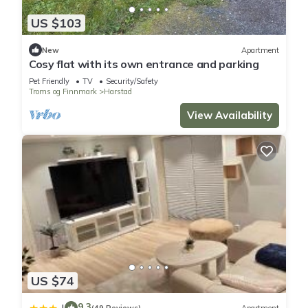
US $103
New
Apartment
Cosy flat with its own entrance and parking
Pet Friendly
TV
Security/Safety
Troms og Finnmark
Harstad
View Availability
US $74
9.3
|
(49 Reviews)
Apartment