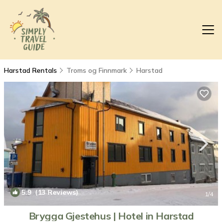
Harstad Rentals
Troms og Finnmark
Harstad
5.9
(13 Reviews)
1
/4
Brygga Gjestehus | Hotel in Harstad