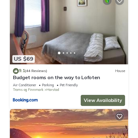
US $69
9.1
(44 Reviews)
House
Budget rooms on the way to Lofoten
Air Conditioner
Parking
Pet Friendly
Troms og Finnmark
Harstad
View Availability