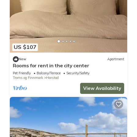
US $107
New
Apartment
Rooms for rent in the city center
Pet Friendly
Balcony/Terrace
Security/Safety
Troms og Finnmark
Harstad
View Availability