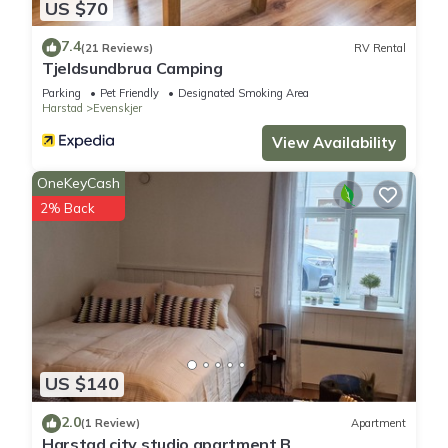
US $70
7.4
(21 Reviews)
RV Rental
Tjeldsundbrua Camping
Parking
Pet Friendly
Designated Smoking Area
Harstad
Evenskjer
View Availability
OneKeyCash
2% Back
US $140
2.0
(1 Review)
Apartment
Harstad city studio apartment B