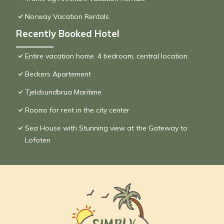
Norway Vacation Rentals
Recently Booked Hotel
Entire vacation home. 4 bedroom, central location.
Beckers Apartement
Tjeldsundbrua Maritime
Rooms for rent in the city center
Sea House with Stunning view at the Gateway to
Lofoten