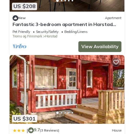
US $208
New
Apartment
Fantastic 3-bedroom apartment in Harstad
perfect for your getaway
Pet Friendly
Security/Safety
Bedding/Linens
Troms og Finnmark
Harstad
View Availability
US $301
9.7
|
(3 Reviews)
House