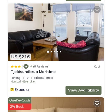
US $216
8.8
|
(5 Reviews)
Cabin
Tjeldsundbrua Maritime
Parking
TV
Balcony/Terrace
Harstad
Evenskjer
View Availability
OneKeyCash
2% Back