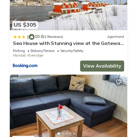
US $305
10.0
|
(2 Reviews)
Apartment
Sea House with Stunning view at the Gateway
to Lofoten
Parking
Balcony/Terrace
Security/Safety
Harstad
Evenskjer
View Availability