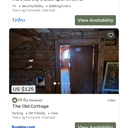
TV
Security/Safety
Bedding/Linens
Troms og Finnmark
Harstad
View Availability
US $125
10.0
(1 Review)
Cabin
The Old Cottage
Parking
Pet Friendly
View
Troms og Finnmark
Harstad
View Availability