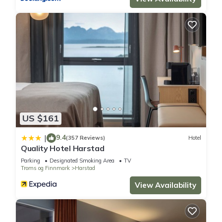
US $161
9.4
|
(357 Reviews)
Hotel
Quality Hotel Harstad
Parking
Designated Smoking Area
TV
Troms og Finnmark
Harstad
View Availability