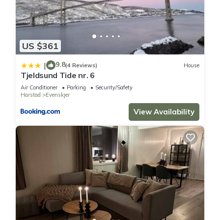
US $361
9.8
|
(4 Reviews)
House
Tjeldsund Tide nr. 6
Air Conditioner
Parking
Security/Safety
Harstad
Evenskjer
View Availability