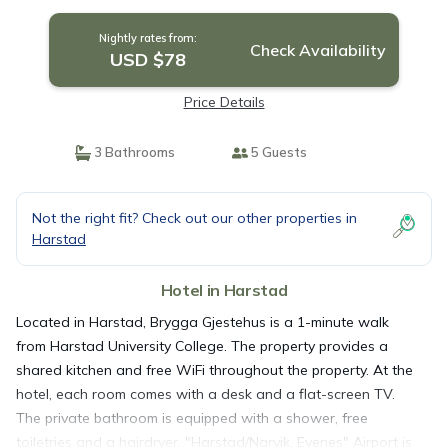
Nightly rates from:
Check Availability
USD $78
Price Details
3 Bathrooms
5 Guests
Not the right fit? Check out our other properties in
Harstad
Hotel in Harstad
Located in Harstad, Brygga Gjestehus is a 1-minute walk
from Harstad University College. The property provides a
shared kitchen and free WiFi throughout the property. At the
hotel, each room comes with a desk and a flat-screen TV.
The private bathroom is equipped with a shower, free
toiletries and a hairdryer. "Harstad/Narvik, Evenes" Airport is