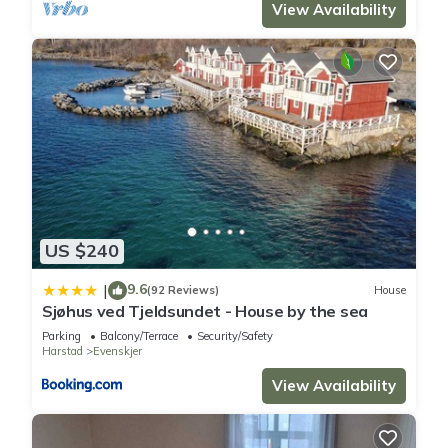
View Availability
US $240
9.6
|
(92 Reviews)
House
Sjøhus ved Tjeldsundet - House by the sea
Parking
Balcony/Terrace
Security/Safety
Harstad
Evenskjer
View Availability