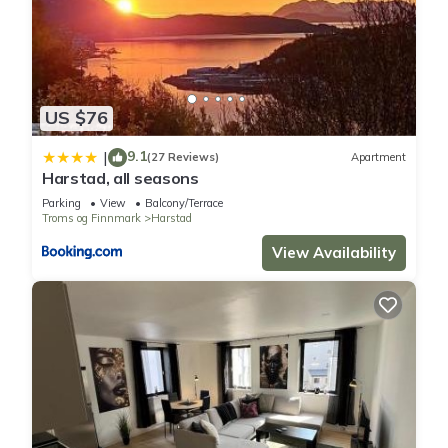
US $76
9.1
|
(27 Reviews)
Apartment
Harstad, all seasons
Parking
View
Balcony/Terrace
Troms og Finnmark
Harstad
View Availability