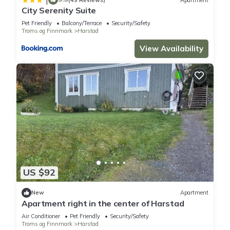
City Serenity Suite
Pet Friendly
Balcony/Terrace
Security/Safety
Troms og Finnmark
Harstad
View Availability
US $92
New
Apartment
Apartment right in the center of Harstad
Air Conditioner
Pet Friendly
Security/Safety
Troms og Finnmark
Harstad