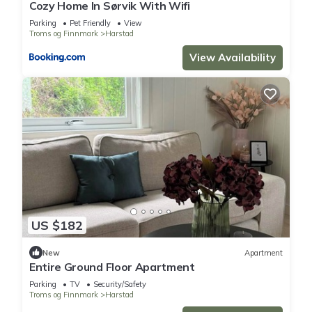
Cozy Home In Sørvik With Wifi
Parking
Pet Friendly
View
Troms og Finnmark
Harstad
View Availability
US $182
New
Apartment
Entire Ground Floor Apartment
Parking
TV
Security/Safety
Troms og Finnmark
Harstad