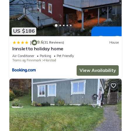
US $186
9.6
|
(31 Reviews)
House
Innsletta holiday home
Air Conditioner
Parking
Pet Friendly
Troms og Finnmark
Harstad
View Availability