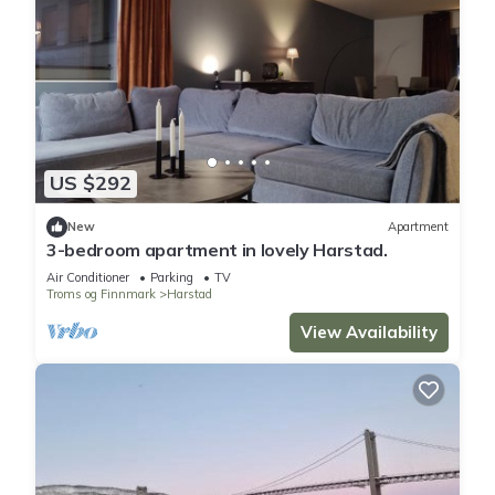
US $292
New
Apartment
3-bedroom apartment in lovely Harstad.
Air Conditioner
Parking
TV
Troms og Finnmark
Harstad
View Availability