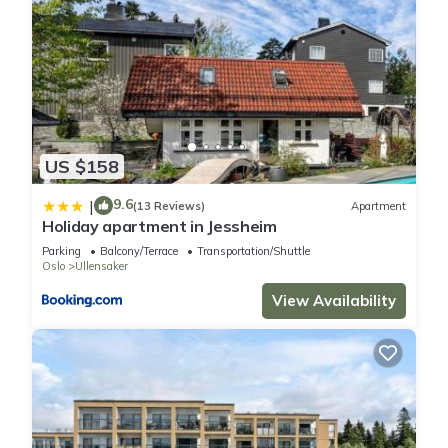
US $158
9.6
|
(13 Reviews)
Apartment
Holiday apartment in Jessheim
Parking
Balcony/Terrace
Transportation/Shuttle
Oslo
Ullensaker
View Availability