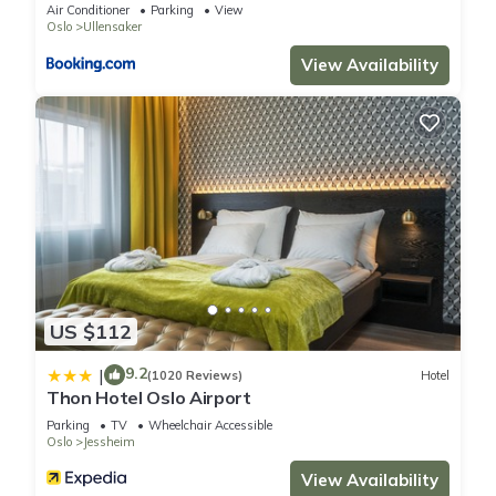
Air Conditioner
Parking
View
Oslo
Ullensaker
View Availability
US $112
9.2
|
(1020 Reviews)
Hotel
Thon Hotel Oslo Airport
Parking
TV
Wheelchair Accessible
Oslo
Jessheim
View Availability