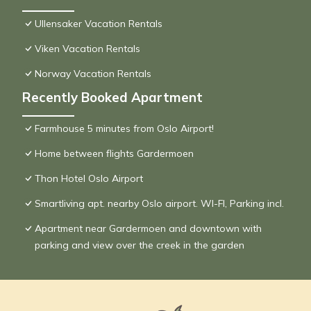
Ullensaker Vacation Rentals
Viken Vacation Rentals
Norway Vacation Rentals
Recently Booked Apartment
Farmhouse 5 minutes from Oslo Airport!
Home between flights Gardermoen
Thon Hotel Oslo Airport
Smartliving apt. nearby Oslo airport. WI-FI, Parking incl.
Apartment near Gardermoen and downtown with
parking and view over the creek in the garden