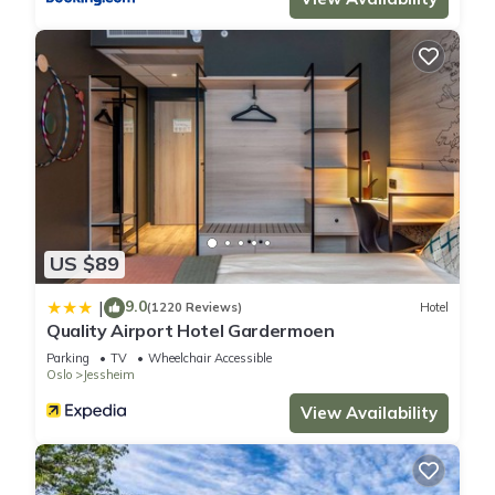
US $89
9.0
|
(1220 Reviews)
Hotel
Quality Airport Hotel Gardermoen
Parking
TV
Wheelchair Accessible
Oslo
Jessheim
View Availability