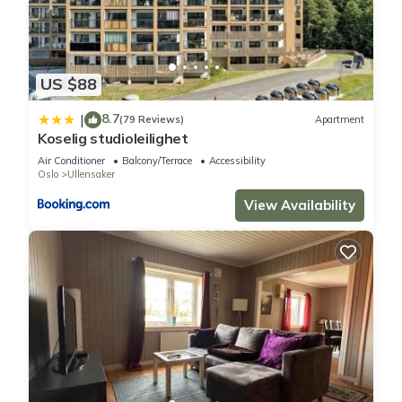
US $88
8.7
|
(79 Reviews)
Apartment
Koselig studioleilighet
Air Conditioner
Balcony/Terrace
Accessibility
Oslo
Ullensaker
View Availability