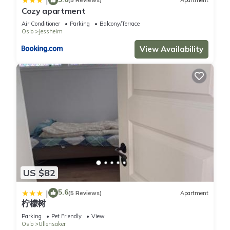
|
(5 Reviews)
Apartment
Cozy apartment
Air Conditioner
Parking
Balcony/Terrace
Oslo
Jessheim
View Availability
US $82
5.6
|
(5 Reviews)
Apartment
柠檬树
Parking
Pet Friendly
View
Oslo
Ullensaker