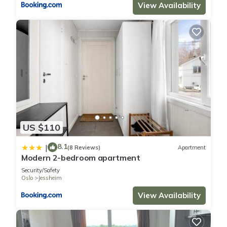
View Availability
US $110
8.1
|
(8 Reviews)
Apartment
Modern 2-bedroom apartment
Security/Safety
Oslo
Jessheim
View Availability