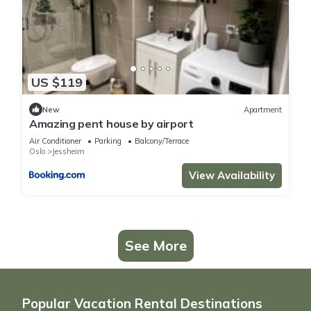
US $119
New
Apartment
Amazing pent house by airport
Air Conditioner
Parking
Balcony/Terrace
Oslo
Jessheim
View Availability
See More
Popular Vacation Rental Destinations