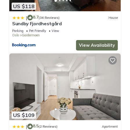
US $118
8.7
|
(34 Reviews)
House
Sundby Fjordhestgård
Parking
Pet Friendly
View
Oslo
Gardermoen
View Availability
US $109
8.5
|
(2 Reviews)
Apartment