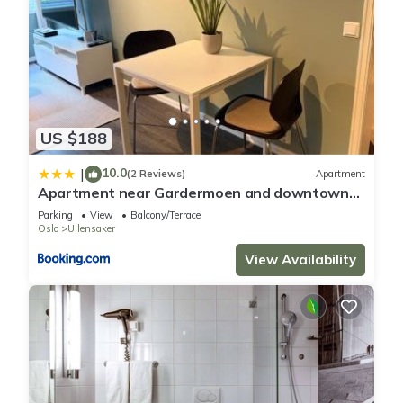
US $188
10.0
|
(2 Reviews)
Apartment
Apartment near Gardermoen and downtown
with parking and view over the creek in the
Parking
View
Balcony/Terrace
garden
Oslo
Ullensaker
View Availability