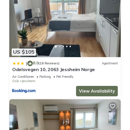
US $105
8.0
|
(18 Reviews)
Apartment
Odelsvegen 10, 2063 Jessheim Norge
Air Conditioner
Parking
Pet Friendly
Oslo
Jessheim
View Availability