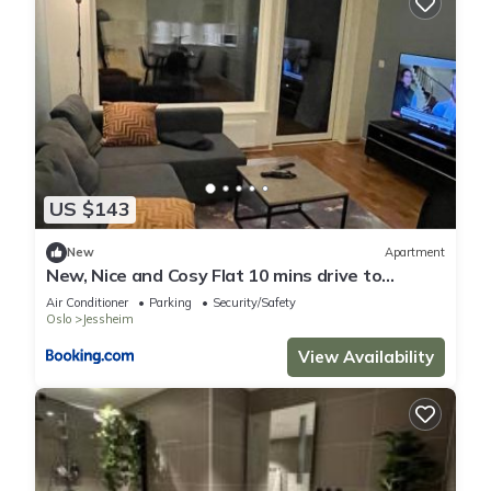
US $143
New
Apartment
New, Nice and Cosy Flat 10 mins drive to
Airport
Air Conditioner
Parking
Security/Safety
Oslo
Jessheim
View Availability