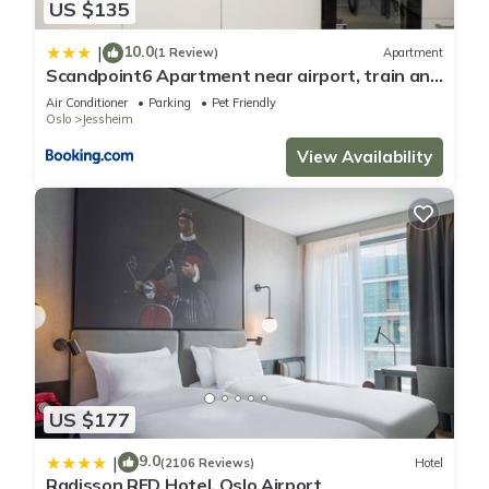
US $135
10.0
|
(1 Review)
Apartment
Scandpoint6 Apartment near airport, train and
shopping
Air Conditioner
Parking
Pet Friendly
Oslo
Jessheim
View Availability
US $177
9.0
|
(2106 Reviews)
Hotel
Radisson RED Hotel, Oslo Airport