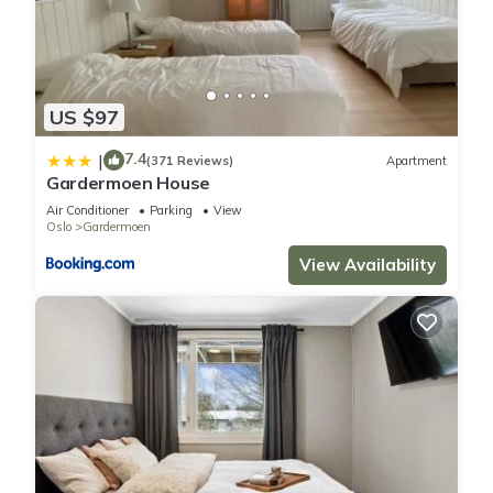
US $97
7.4
|
(371 Reviews)
Apartment
Gardermoen House
Air Conditioner
Parking
View
Oslo
Gardermoen
View Availability