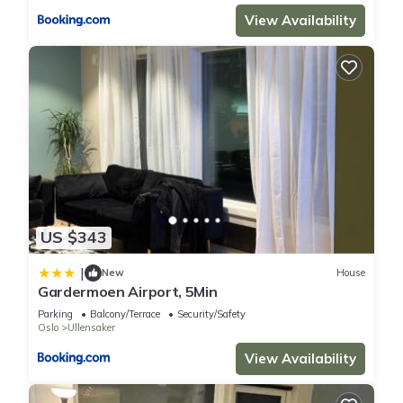
View Availability
US $343
|
New
House
Gardermoen Airport, 5Min
Parking
Balcony/Terrace
Security/Safety
Oslo
Ullensaker
View Availability