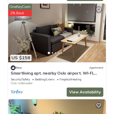
OneKeyCash
2% Back
US $158
New
Apartment
Smartliving apt. nearby Oslo airport. WI-FI,
Parking incl.
Security/Safety
Bedding/Linens
Fireplace/Heating
Oslo
Ullensaker
View Availability