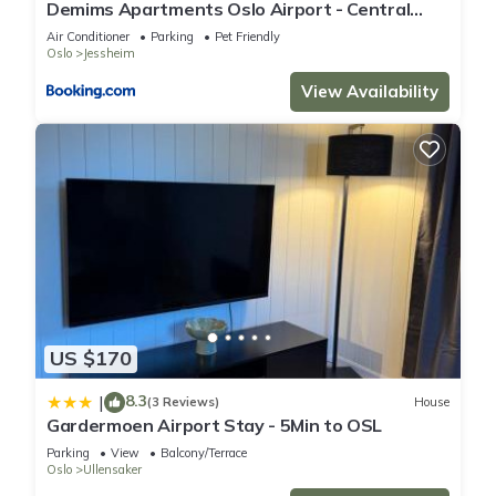
Demims Apartments Oslo Airport - Central
location - Parking
Air Conditioner
Parking
Pet Friendly
Oslo
Jessheim
View Availability
US $170
8.3
|
(3 Reviews)
House
Gardermoen Airport Stay - 5Min to OSL
Parking
View
Balcony/Terrace
Oslo
Ullensaker