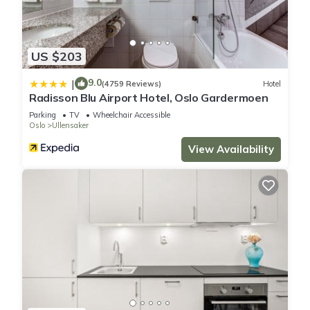
US $203
9.0
|
(4759 Reviews)
Hotel
Radisson Blu Airport Hotel, Oslo Gardermoen
Parking
TV
Wheelchair Accessible
Oslo
Ullensaker
View Availability