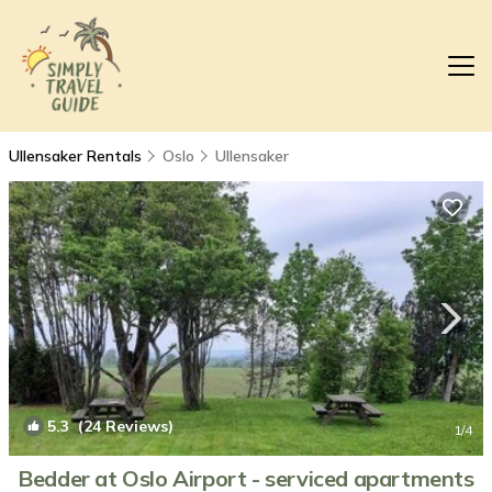
Ullensaker Rentals
Oslo
Ullensaker
5.3
(24 Reviews)
1
/4
Bedder at Oslo Airport - serviced apartments