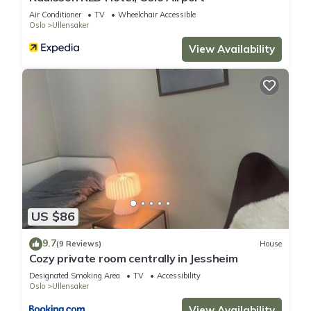
Air Conditioner
TV
Wheelchair Accessible
Oslo
Ullensaker
View Availability
US $86
9.7
(9 Reviews)
House
Cozy private room centrally in Jessheim
Designated Smoking Area
TV
Accessibility
Oslo
Ullensaker
View Availability