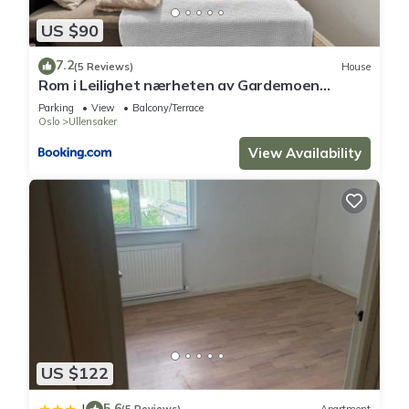
US $90
7.2
(5 Reviews)
House
Rom i Leilighet nærheten av Gardemoen
Norway, 15C Østli
Parking
View
Balcony/Terrace
Oslo
Ullensaker
View Availability
US $122
5.6