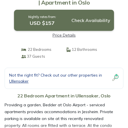
| Apartment in Oslo
Nightly rates from:
Check Availability
USD $157
Price Details
22 Bedrooms
12 Bathrooms
37 Guests
Not the right fit? Check out our other properties in
Ullensaker
22 Bedroom Apartment in Ullensaker, Oslo
Providing a garden, Bedder at Oslo Airport - serviced
apartments provides accommodations in Jessheim. Private
parking is available on site at this recently renovated
property. All rooms are fitted with a terrace. At the condo