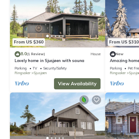
From US $360
From US $310
8.0
(1 Review)
House
New
Lovely home in Sjusjøen with sauna
Amazing home 
Parking
TV
Security/Safety
Parking
Pet Fri
Ringsaker
Sjusjoen
Ringsaker
Sjusjo
View Availability