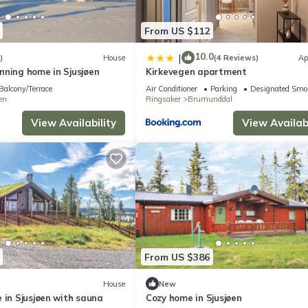
From US $112
10.0
|
)
House
(4 Reviews)
Ap
nning home in Sjusjøen
Kirkevegen apartment
Balcony/Terrace
Air Conditioner
Parking
Designated Smo
en
Ringsaker
Brumunddal
View Availability
View Availabi
From US $386
House
New
 in Sjusjøen with sauna
Cozy home in Sjusjøen