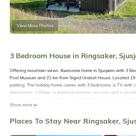
View More Photos
3 Bedroom House in Ringsaker, Sjus
Offering mountain views, Awesome home in Sjusjøen with 3 Be
Post Museum and 21 km from Sigrid Undset House. Located 19 
parking. The holiday home comes with 3 bedrooms, a TV with ca
dishwasher, a fridge, a washing machine, an oven and a stovet
Museum is 21 km away. The nearest airport is Fagernes, Leirin
Show more
Awesome home in Sjusjøen with 3 Bedrooms is located in Sjusj
Places To Stay Near Ringsaker, Sju
This 3 Bedrooms House is suitable for tourists and travelers. I