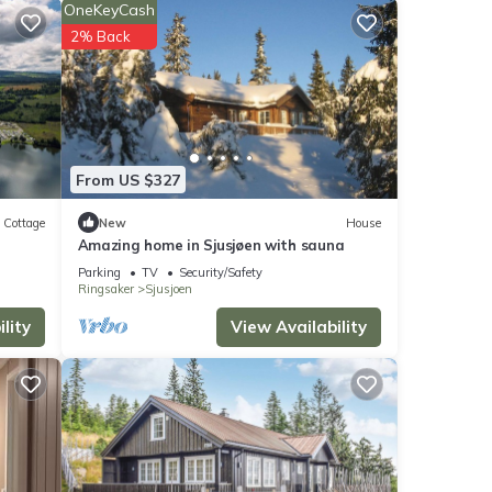
OneKeyCash
g a
2% Back
etails
From US $327
ase
ly on
Cottage
New
House
Amazing home in Sjusjøen with sauna
use,
Parking
TV
Security/Safety
Ringsaker
Sjusjoen
lity
View Availability