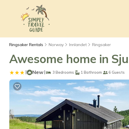
Ringsaker Rentals
Norway
Innlandet
Ringsaker
Awesome home in Sjus
|
New
|
3 Bedrooms
1 Bathroom
6 Guests