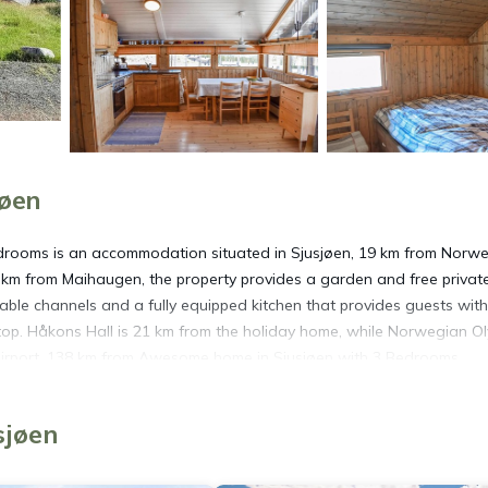
jøen
drooms is an accommodation situated in Sjusjøen, 19 km from Norw
km from Maihaugen, the property provides a garden and free privat
ble channels and a fully equipped kitchen that provides guests with
op. Håkons Hall is 21 km from the holiday home, while Norwegian O
 Airport, 138 km from Awesome home in Sjusjøen with 3 Bedrooms.
øen.
sjøen
t has several amenities that would guarantee your comfort. These ame