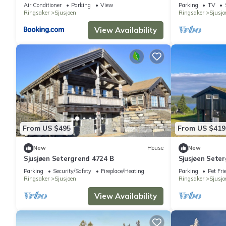
Air Conditioner
Parking
View
Parking
TV
Ringsaker
Sjusjoen
Ringsaker
Sjusjo
View Availability
From US $495
From US $419
New
House
New
Sjusjøen Setergrend 4724 B
Sjusjøen Sete
Parking
Security/Safety
Fireplace/Heating
Parking
Pet Fri
Ringsaker
Sjusjoen
Ringsaker
Sjusjo
View Availability