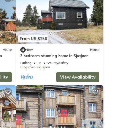
From US $256
House
New
House
n
3 bedroom stunning home in Sjusjøen
Parking
TV
Security/Safety
Ringsaker
Sjusjoen
lity
View Availability