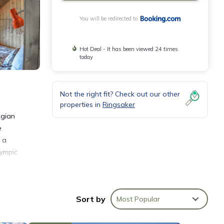
You will be redirected to
Hot Deal - It has been viewed 24 times
today
Not the right fit? Check out our other
properties in
Ringsaker
egian
e
 a
lympic
Sort by
Most Popular
nities