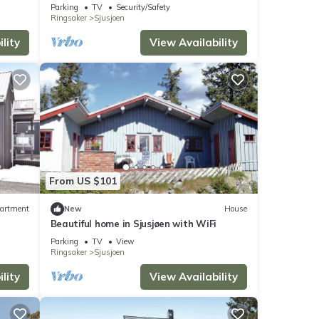
Parking
TV
Security/Safety
Ringsaker
Sjusjoen
lity
View Availability
From US $101
artment
New
House
Beautiful home in Sjusjøen with WiFi
Parking
TV
View
Ringsaker
Sjusjoen
lity
View Availability