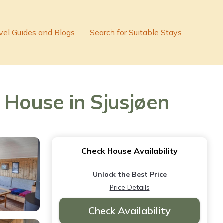
vel Guides and Blogs
Search for Suitable Stays
House in Sjusjøen
Check House Availability
Unlock the Best Price
Price Details
Check Availability