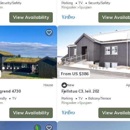
Security/Safety
Parking
TV
Security/Safety
en
Ringsaker
Sjusjoen
View Availability
View Availabi
From US $386
House
New
Ap
rgrend 4730
Fjellstua C3, leil. 202
endly
TV
Parking
TV
Balcony/Terrace
en
Ringsaker
Sjusjoen
View Availability
View Availabi