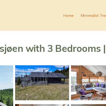
Home
Minimalist Tra
jøen with 3 Bedrooms | 