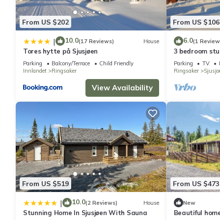
From US $202
From US $106
10.0
6.0
|
(17 Reviews)
House
(1 Review
Tores hytte på Sjusjøen
3 bedroom stu
Parking
Balcony/Terrace
Child Friendly
Parking
TV
Innlandet
Ringsaker
Ringsaker
Sjusjo
View Availability
From US $519
From US $473
10.0
|
(2 Reviews)
House
New
Stunning Home In Sjusjøen With Sauna
Beautiful home