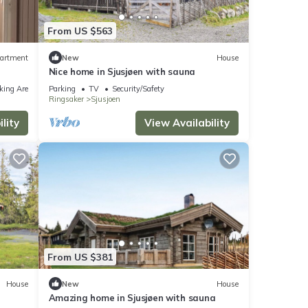
From US $563
artment
New
House
Nice home in Sjusjøen with sauna
king Area
Parking
TV
Security/Safety
Ringsaker
Sjusjoen
lity
View Availability
From US $381
House
New
House
Amazing home in Sjusjøen with sauna