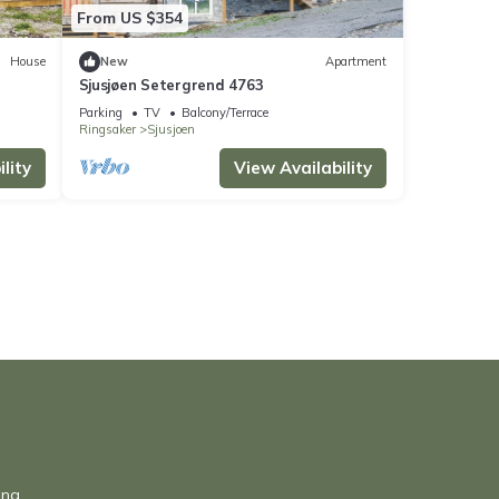
From US $354
House
New
Apartment
Sjusjøen Setergrend 4763
Parking
TV
Balcony/Terrace
Ringsaker
Sjusjoen
lity
View Availability
una