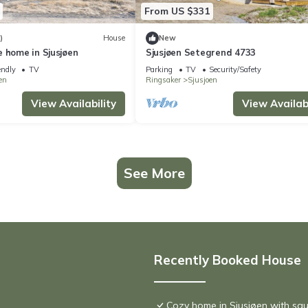
From US $331
)
House
New
 home in Sjusjøen
Sjusjøen Setegrend 4733
endly
TV
Parking
TV
Security/Safety
en
Ringsaker
Sjusjoen
View Availability
View Availabi
See More
Recently Booked House
Cozy home in Sjusjøen with sa