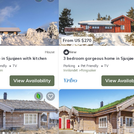
From US $270
House
New
in Sjusjøen with kitchen
3 bedroom gorgeous home in Sjusjøe
endly
TV
Parking
Pet Friendly
TV
en
Innlandet
Ringsaker
View Availability
View Availabi