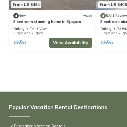
From US $494
From US $408
8.0
New
House
(1 Review
3 bedroom stunning home in Sjusjøen
3 bedroom nice
Parking
TV
View
Parking
Pet Fri
Ringsaker
Sjusjoen
Ringsaker
Sjusjo
View Availability
Popular Vacation Rental Destinations
Ringsaker Vacation Rentals