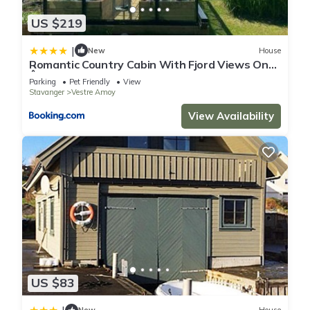
US $219
|
New
House
Romantic Country Cabin With Fjord Views On
Åmøy
Parking
Pet Friendly
View
Stavanger
Vestre Amoy
View Availability
US $83