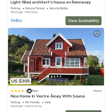
Light-filled architect's house on Rennesøy
Parking
Balcony/Terrace
Security/Safety
Stavanger
Rennesoy
View Availability
US $305
|
New
House
Nice Home In Vestre Åmøy With Sauna
Parking
Pet Friendly
View
Stavanger
Vestre Amoy