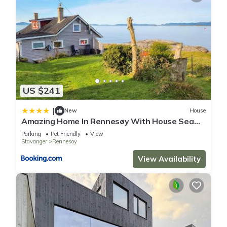
US $241
|
New
House
Amazing Home In Rennesøy With House Sea
View
Parking
Pet Friendly
View
Stavanger
Rennesoy
View Availability