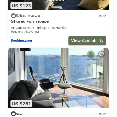
US $123
8.4
(34 Reviews)
House
Shared Farmhouse
Air Conditioner
Parking
Pet Friendly
Rogaland
Stavanger
View Availability
US $261
New
House