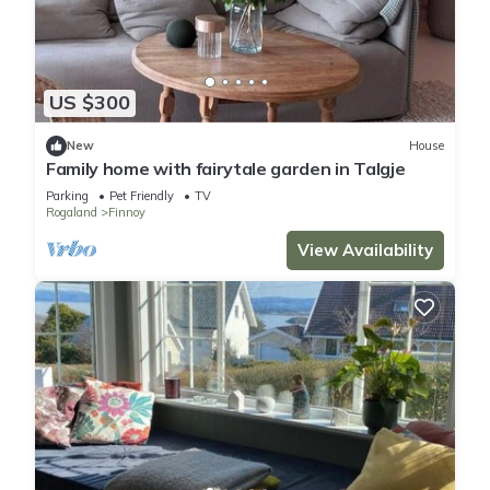
US $300
New
House
Family home with fairytale garden in Talgje
Parking
Pet Friendly
TV
Rogaland
Finnoy
View Availability