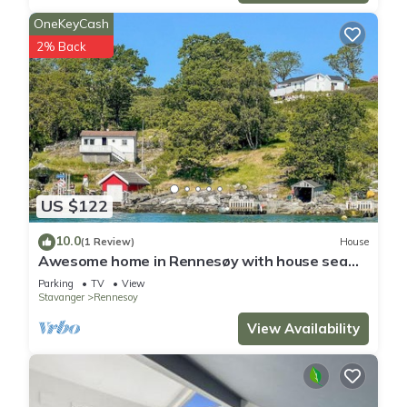
OneKeyCash
2% Back
US $122
10.0
(1 Review)
House
Awesome home in Rennesøy with house sea
view
Parking
TV
View
Stavanger
Rennesoy
View Availability