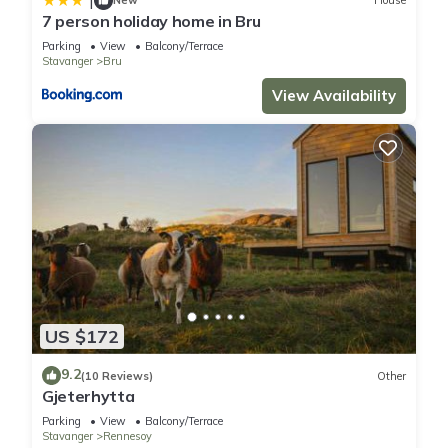
|
New
House
7 person holiday home in Bru
Parking
View
Balcony/Terrace
Stavanger
Bru
View Availability
US $172
9.2
(10 Reviews)
Other
Gjeterhytta
Parking
View
Balcony/Terrace
Stavanger
Rennesoy