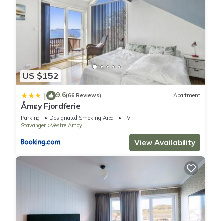
US $152
9.6
|
(66 Reviews)
Apartment
Åmøy Fjordferie
Parking
Designated Smoking Area
TV
Stavanger
Vestre Amoy
View Availability