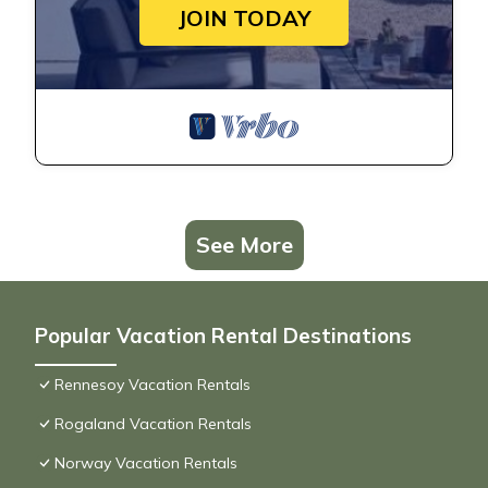
JOIN TODAY
See More
Popular Vacation Rental Destinations
Rennesoy Vacation Rentals
Rogaland Vacation Rentals
Norway Vacation Rentals