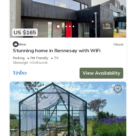
US $165
New
House
Stunning home in Rennesøy with WiFi
Parking
Pet Friendly
TV
Stavanger
Osthusvik
View Availability