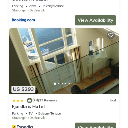
Parking
View
Balcony/Terrace
Stavanger
Osthusvik
View Availability
US $293
8.4
|
(37 Reviews)
Hotel
Fjordbris Hotell
Parking
TV
Balcony/Terrace
Stavanger
Osthusvik
View Availability