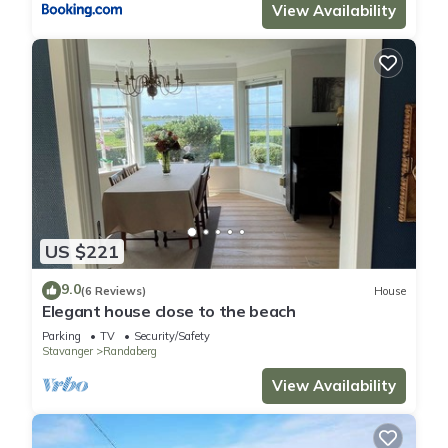
View Availability
US $221
9.0
(6 Reviews)
House
Elegant house close to the beach
Parking
TV
Security/Safety
Stavanger
Randaberg
View Availability