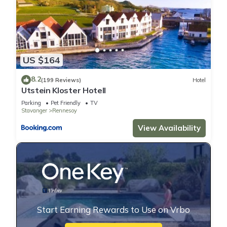
US $164
8.2
(199 Reviews)
Hotel
Utstein Kloster Hotell
Parking
Pet Friendly
TV
Stavanger
Rennesoy
View Availability
Start Earning Rewards to Use on Vrbo