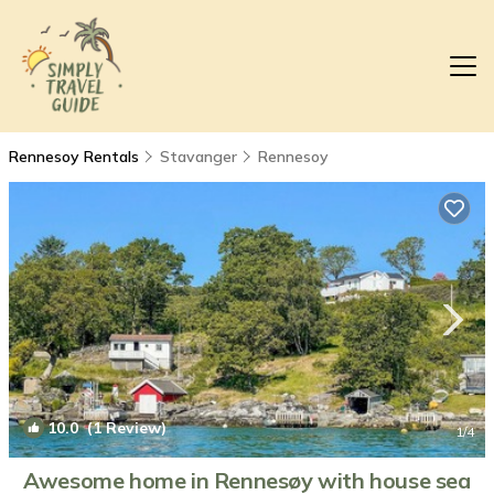
Rennesoy Rentals
Stavanger
Rennesoy
10.0
(1 Review)
1
/4
Awesome home in Rennesøy with house sea