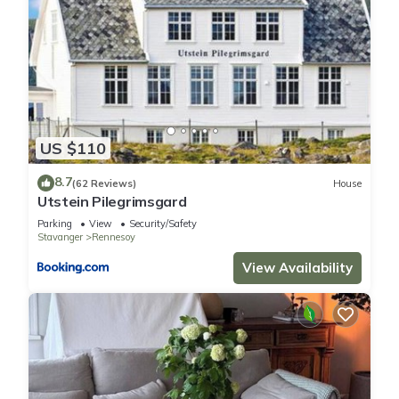
US $110
8.7
(62 Reviews)
House
Utstein Pilegrimsgard
Parking
View
Security/Safety
Stavanger
Rennesoy
View Availability