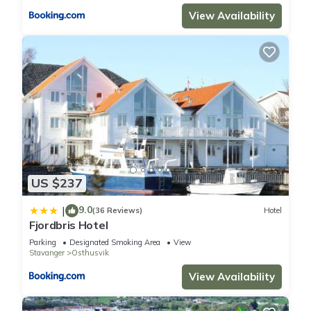
View Availability
US $237
9.0
|
(36 Reviews)
Hotel
Fjordbris Hotel
Parking
Designated Smoking Area
View
Stavanger
Osthusvik
View Availability