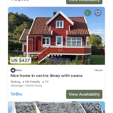
US $427
New
House
Nice home in vestre åmøy with sauna
Parking
Pet Friendly
TV
Stavanger
Vestre Amoy
View Availability