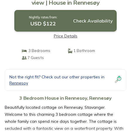
view | House in Rennesøy
Nightly rates from:
Check Availability
USD $122
Price Details
3 Bedrooms
1 Bathroom
7 Guests
Not the right fit? Check out our other properties in
Rennesoy
3 Bedroom House in Rennesoy, Rennesøy
Beautifully located cottage on Rennesøy, Stavanger.
Welcome to this charming 3 bedroom cottage where the
whole family can spend nice days together. The cottage is
secluded with a fantastic view on a waterfront property. With