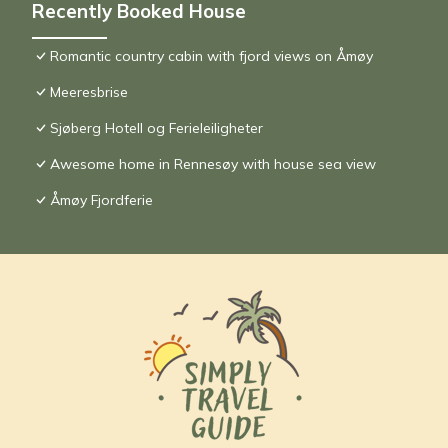
Recently Booked House
Romantic country cabin with fjord views on Åmøy
Meeresbrise
Sjøberg Hotell og Ferieleiligheter
Awesome home in Rennesøy with house sea view
Åmøy Fjordferie