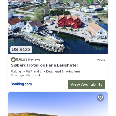
US $133
8.6
(265 Reviews)
House
Sjøberg Hotell og Ferie Leiligheter
Parking
Pet Friendly
Designated Smoking Area
Stavanger
Osthusvik
View Availability