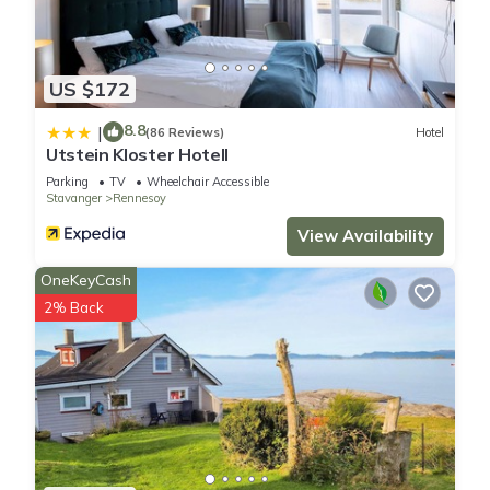
US $172
8.8
|
(86 Reviews)
Hotel
Utstein Kloster Hotell
Parking
TV
Wheelchair Accessible
Stavanger
Rennesoy
View Availability
OneKeyCash
2% Back