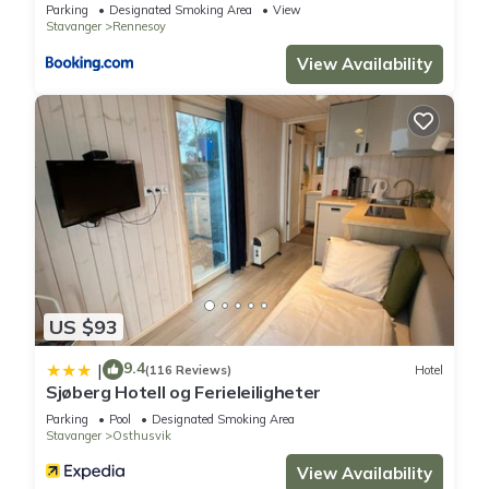
Parking
Designated Smoking Area
View
Stavanger
Rennesoy
View Availability
US $93
9.4
|
(116 Reviews)
Hotel
Sjøberg Hotell og Ferieleiligheter
Parking
Pool
Designated Smoking Area
Stavanger
Osthusvik
View Availability