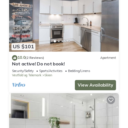
US $101
10.0
(2 Reviews)
Apartment
Not active! Do not book!
Security/Safety
Sports/Activities
Bedding/Linens
Vestfold og Telemark
Skien
View Availability