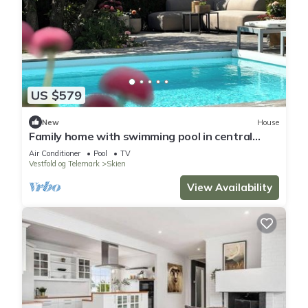
US $579
New
House
Family home with swimming pool in central
Skien
Air Conditioner
Pool
TV
Vestfold og Telemark
Skien
View Availability