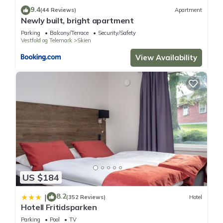
9.4
(44 Reviews)
Apartment
Newly built, bright apartment
Parking
Balcony/Terrace
Security/Safety
Vestfold og Telemark
Skien
View Availability
US $184
8.2
|
(352 Reviews)
Hotel
Hotell Fritidsparken
Parking
Pool
TV