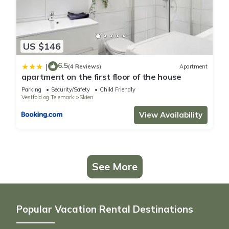
US $146
6.5
|
(4 Reviews)
Apartment
apartment on the first floor of the house
Parking
Security/Safety
Child Friendly
Vestfold og Telemark
Skien
View Availability
See More
Popular Vacation Rental Destinations