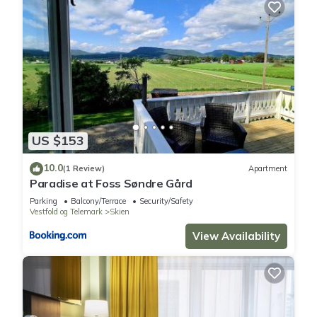
US $153
10.0
(1 Review)
Apartment
Paradise at Foss Søndre Gård
Parking
Balcony/Terrace
Security/Safety
Vestfold og Telemark
Skien
View Availability