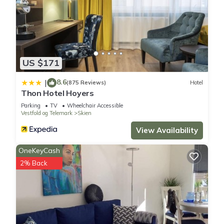
US $171
8.6
|
(875 Reviews)
Hotel
Thon Hotel Hoyers
Parking
TV
Wheelchair Accessible
Vestfold og Telemark
Skien
View Availability
OneKeyCash
2% Back