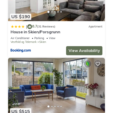
US $190
8.7
|
(31 Reviews)
Apartment
House in Skien/Porsgrunn
Air Conditioner
Parking
View
Vestfold og Telemark
Skien
View Availability
US $515