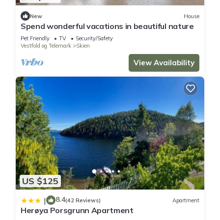
New
House
Spend wonderful vacations in beautiful nature
Pet Friendly
TV
Security/Safety
Vestfold og Telemark
Skien
View Availability
US $125
8.4
|
(42 Reviews)
Apartment
Herøya Porsgrunn Apartment