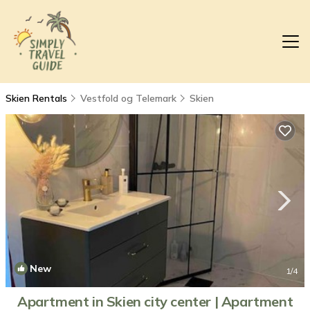
Skien Rentals
Vestfold og Telemark
Skien
New
1
/4
Apartment in Skien city center | Apartment