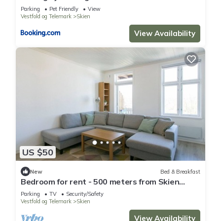
Parking
Pet Friendly
View
Vestfold og Telemark
Skien
View Availability
US $50
New
Bed & Breakfast
Bedroom for rent - 500 meters from Skien
center
Parking
TV
Security/Safety
Vestfold og Telemark
Skien
View Availability