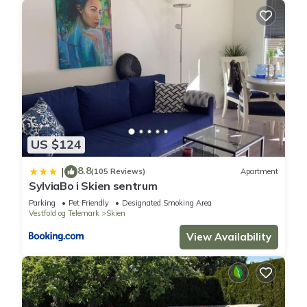
US $124
8.8
|
(105 Reviews)
Apartment
SylviaBo i Skien sentrum
Parking
Pet Friendly
Designated Smoking Area
Vestfold og Telemark
Skien
View Availability