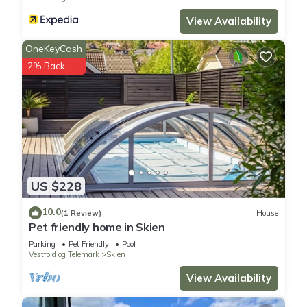
View Availability
OneKeyCash
2% Back
US $228
10.0
(1 Review)
House
Pet friendly home in Skien
Parking
Pet Friendly
Pool
Vestfold og Telemark
Skien
View Availability