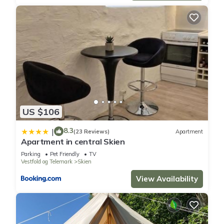
US $106
8.3
|
(23 Reviews)
Apartment
Apartment in central Skien
Parking
Pet Friendly
TV
Vestfold og Telemark
Skien
View Availability