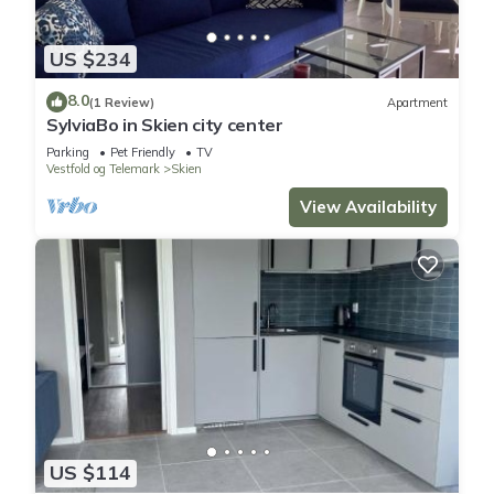
US $234
8.0
(1 Review)
Apartment
SylviaBo in Skien city center
Parking
Pet Friendly
TV
Vestfold og Telemark
Skien
View Availability
US $114