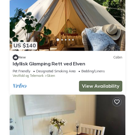
US $140
New
Cabin
Idyllisk Glamping Rett ved Elven
Pet Friendly
Designated Smoking Area
Bedding/Linens
Vestfold og Telemark
Skien
View Availability