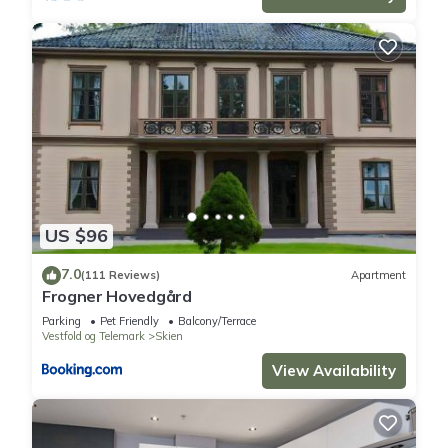
US $96
7.0
(111 Reviews)
Apartment
Frogner Hovedgård
Parking
Pet Friendly
Balcony/Terrace
Vestfold og Telemark
Skien
View Availability