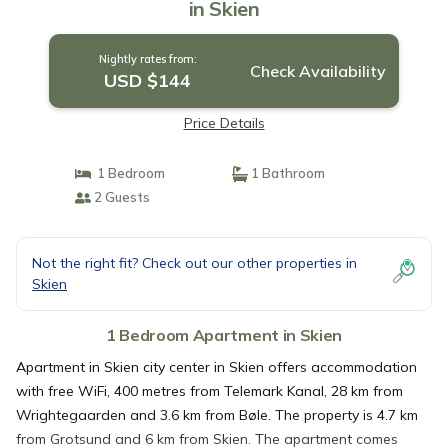
in Skien
Nightly rates from:
Check Availability
USD $144
Price Details
1 Bedroom
1 Bathroom
2 Guests
Not the right fit? Check out our other properties in
Skien
1 Bedroom Apartment in Skien
Apartment in Skien city center in Skien offers accommodation
with free WiFi, 400 metres from Telemark Kanal, 28 km from
Wrightegaarden and 3.6 km from Bøle. The property is 4.7 km
from Grotsund and 6 km from Skien. The apartment comes