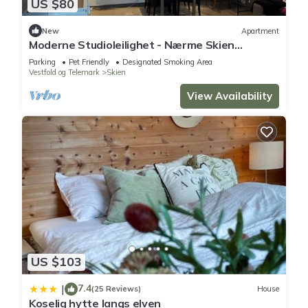
US $80
New
Apartment
Moderne Studioleilighet - Nærme Skien
Sentrum
Parking
Pet Friendly
Designated Smoking Area
Vestfold og Telemark
Skien
View Availability
US $103
7.4
|
(25 Reviews)
House
Koselig hytte langs elven