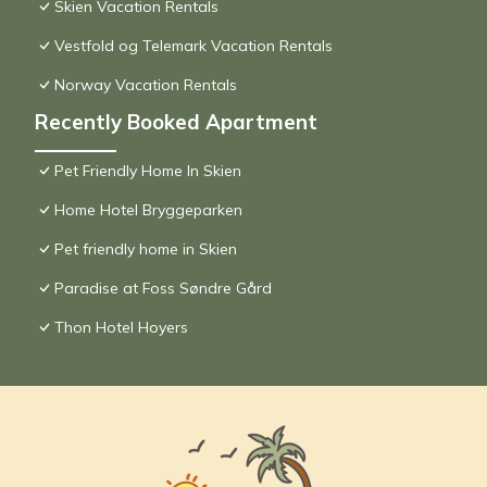
Skien Vacation Rentals
Vestfold og Telemark Vacation Rentals
Norway Vacation Rentals
Recently Booked Apartment
Pet Friendly Home In Skien
Home Hotel Bryggeparken
Pet friendly home in Skien
Paradise at Foss Søndre Gård
Thon Hotel Hoyers