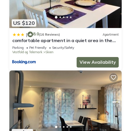
US $120
8.0
|
(16 Reviews)
Apartment
comfortable apartment in a quiet area in the
city center
Parking
Pet Friendly
Security/Safety
Vestfold og Telemark
Skien
View Availability