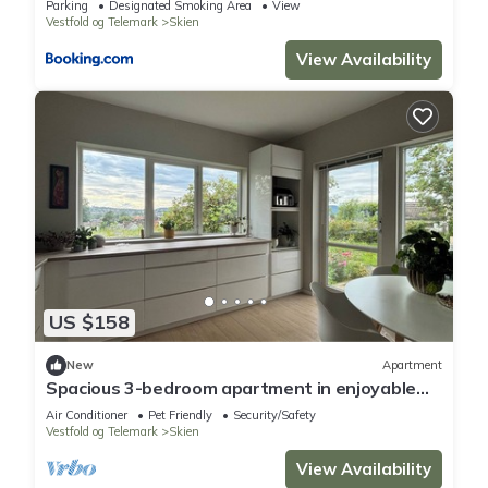
Parking
Designated Smoking Area
View
Vestfold og Telemark
Skien
View Availability
US $158
New
Apartment
Spacious 3-bedroom apartment in enjoyable
Telemark, Skien with WiFi, AC.
Air Conditioner
Pet Friendly
Security/Safety
Vestfold og Telemark
Skien
View Availability