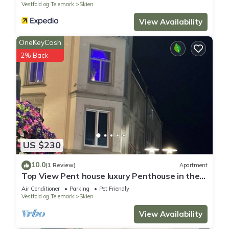
Vestfold og Telemark
Skien
View Availability
OneKeyCash
2% Back
US $230
10.0
(1 Review)
Apartment
Top View Pent house luxury Penthouse in the
middle of ibsens street City Senter
Air Conditioner
Parking
Pet Friendly
Vestfold og Telemark
Skien
View Availability