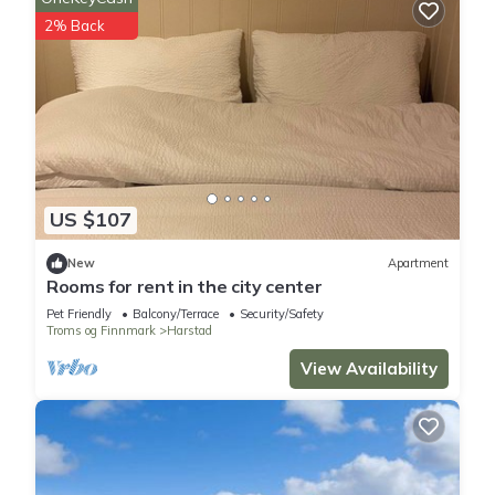
2% Back
US $107
New
Apartment
Rooms for rent in the city center
Pet Friendly
Balcony/Terrace
Security/Safety
Troms og Finnmark
Harstad
View Availability