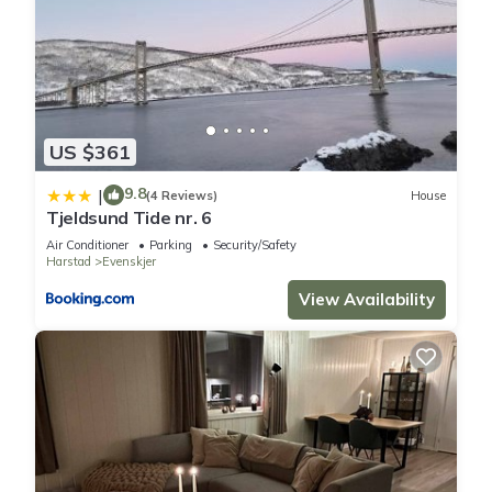
US $361
9.8
|
(4 Reviews)
House
Tjeldsund Tide nr. 6
Air Conditioner
Parking
Security/Safety
Harstad
Evenskjer
View Availability