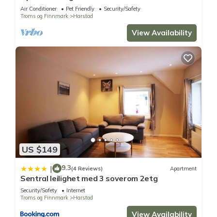
Air Conditioner
Pet Friendly
Security/Safety
Troms og Finnmark
Harstad
View Availability
US $149
9.3
|
(4 Reviews)
Apartment
Sentral leilighet med 3 soverom 2etg
Security/Safety
Internet
Troms og Finnmark
Harstad
View Availability