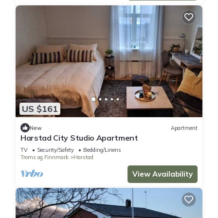
US $161
New
Apartment
Harstad City Studio Apartment
TV
Security/Safety
Bedding/Linens
Troms og Finnmark
Harstad
View Availability