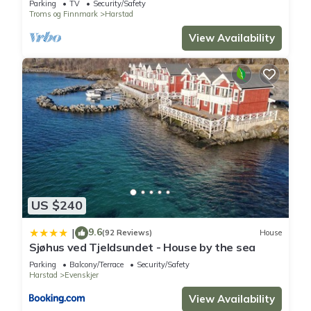
Parking
TV
Security/Safety
Troms og Finnmark
Harstad
View Availability
US $240
9.6
|
(92 Reviews)
House
Sjøhus ved Tjeldsundet - House by the sea
Parking
Balcony/Terrace
Security/Safety
Harstad
Evenskjer
View Availability