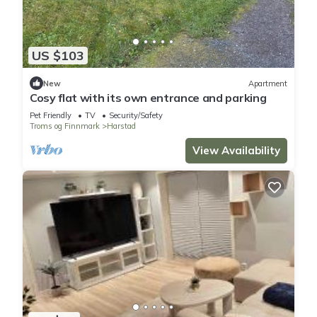
US $103
New
Apartment
Cosy flat with its own entrance and parking
Pet Friendly
TV
Security/Safety
Troms og Finnmark
Harstad
View Availability