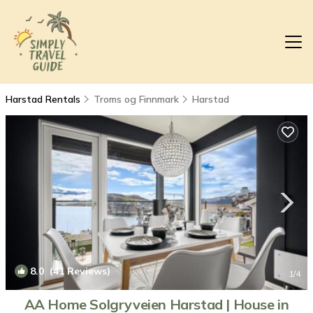
Harstad Rentals
Troms og Finnmark
Harstad
8.0
(41 Reviews)
1
/4
AA Home Solgryveien Harstad | House in