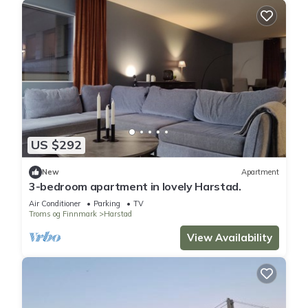
US $292
New
Apartment
3-bedroom apartment in lovely Harstad.
Air Conditioner
Parking
TV
Troms og Finnmark
Harstad
View Availability