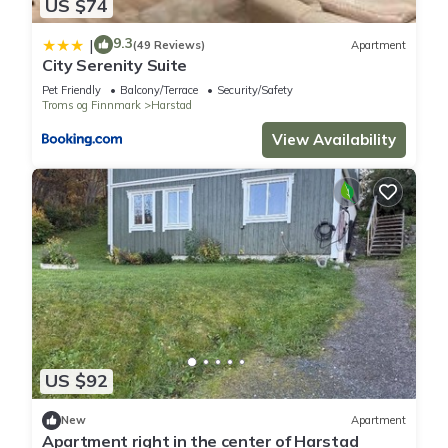
US $74
9.3
|
(49 Reviews)
Apartment
City Serenity Suite
Pet Friendly
Balcony/Terrace
Security/Safety
Troms og Finnmark
Harstad
View Availability
US $92
New
Apartment
Apartment right in the center of Harstad