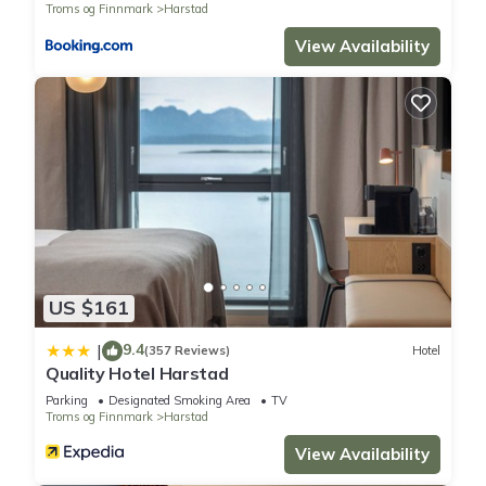
Troms og Finnmark
Harstad
View Availability
US $161
9.4
|
(357 Reviews)
Hotel
Quality Hotel Harstad
Parking
Designated Smoking Area
TV
Troms og Finnmark
Harstad
View Availability