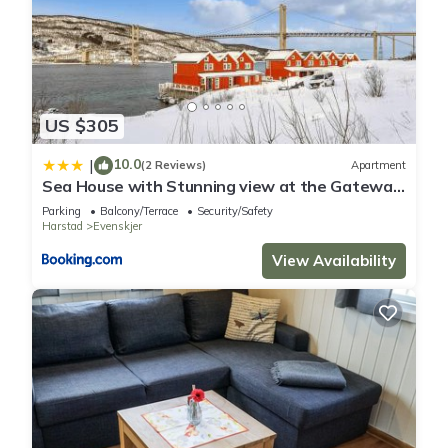
US $305
10.0
|
(2 Reviews)
Apartment
Sea House with Stunning view at the Gateway
to Lofoten
Parking
Balcony/Terrace
Security/Safety
Harstad
Evenskjer
View Availability