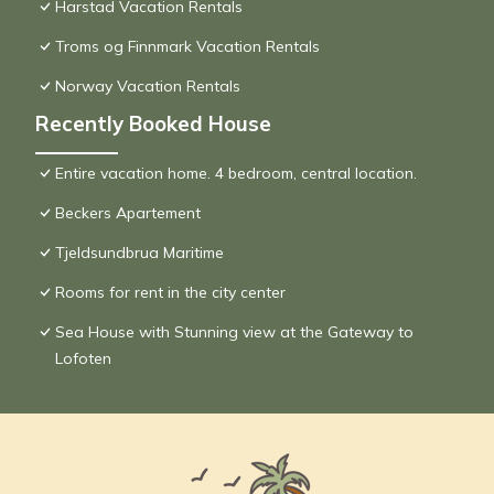
Harstad Vacation Rentals
Troms og Finnmark Vacation Rentals
Norway Vacation Rentals
Recently Booked House
Entire vacation home. 4 bedroom, central location.
Beckers Apartement
Tjeldsundbrua Maritime
Rooms for rent in the city center
Sea House with Stunning view at the Gateway to
Lofoten