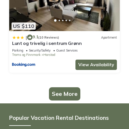
US $110
9.1
|
(10 Reviews)
Apartment
Lunt og trivelig i sentrum Grønn
Parking
Security/Safety
Guest Services
Troms og Finnmark
Harstad
View Availability
See More
Popular Vacation Rental Destinations