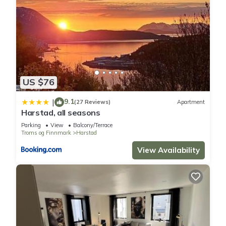
US $76
9.1
|
(27 Reviews)
Apartment
Harstad, all seasons
Parking
View
Balcony/Terrace
Troms og Finnmark
Harstad
View Availability