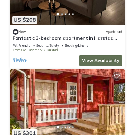
US $208
New
Apartment
Fantastic 3-bedroom apartment in Harstad
perfect for your getaway
Pet Friendly
Security/Safety
Bedding/Linens
Troms og Finnmark
Harstad
View Availability
US $301