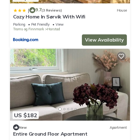
9.7
|
(3 Reviews)
House
Cozy Home In Sørvik With Wifi
Parking
Pet Friendly
View
Troms og Finnmark
Harstad
View Availability
US $182
New
Apartment
Entire Ground Floor Apartment