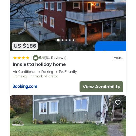
US $186
9.6
|
(31 Reviews)
House
Innsletta holiday home
Air Conditioner
Parking
Pet Friendly
Troms og Finnmark
Harstad
View Availability