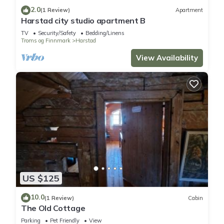
2.0
(1 Review)
Apartment
Harstad city studio apartment B
TV
Security/Safety
Bedding/Linens
Troms og Finnmark
Harstad
View Availability
US $125
10.0
(1 Review)
Cabin
The Old Cottage
Parking
Pet Friendly
View