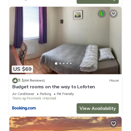
US $69
9.1
(44 Reviews)
House
Budget rooms on the way to Lofoten
Air Conditioner
Parking
Pet Friendly
Troms og Finnmark
Harstad
View Availability