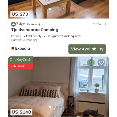
US $70
7.4
(21 Reviews)
RV Rental
Tjeldsundbrua Camping
Parking
Pet Friendly
Designated Smoking Area
Harstad
Evenskjer
View Availability
OneKeyCash
2% Back
US $140