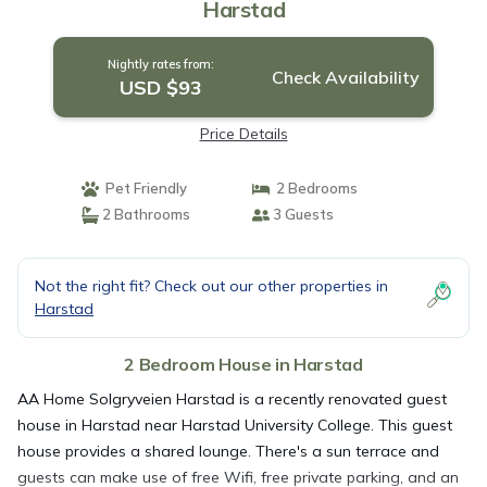
Harstad
Nightly rates from:
Check Availability
USD $93
Price Details
Pet Friendly
2 Bedrooms
2 Bathrooms
3 Guests
Not the right fit? Check out our other properties in
Harstad
2 Bedroom House in Harstad
AA Home Solgryveien Harstad is a recently renovated guest
house in Harstad near Harstad University College. This guest
house provides a shared lounge. There's a sun terrace and
guests can make use of free Wifi, free private parking, and an