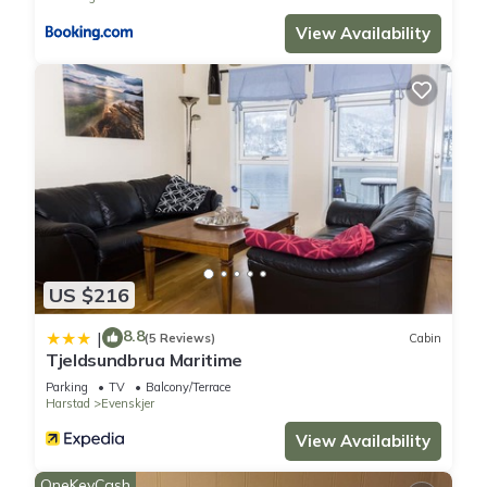
View Availability
US $216
8.8
|
(5 Reviews)
Cabin
Tjeldsundbrua Maritime
Parking
TV
Balcony/Terrace
Harstad
Evenskjer
View Availability
OneKeyCash