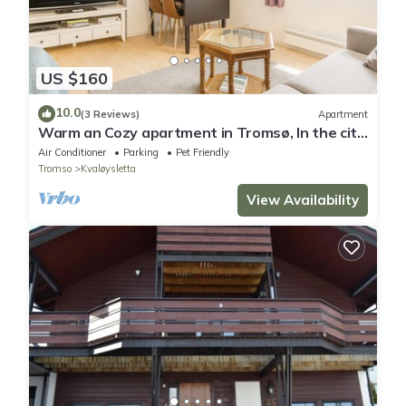
US $160
10.0
(3 Reviews)
Apartment
Warm an Cozy apartment in Tromsø, In the city
but next door to nature!
Air Conditioner
Parking
Pet Friendly
Tromso
Kvaløysletta
View Availability