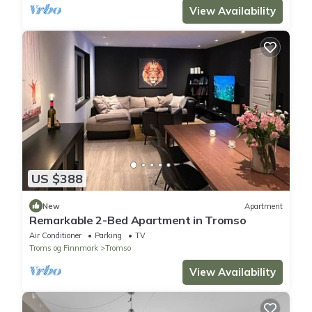
View Availability
US $388
New
Apartment
Remarkable 2-Bed Apartment in Tromso
Air Conditioner
Parking
TV
Troms og Finnmark
Tromso
View Availability