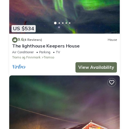
US $534
9.6
(4 Reviews)
House
The lighthouse Keepers House
Air Conditioner
Parking
TV
Troms og Finnmark
Tromso
View Availability