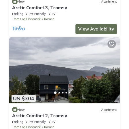
New
Apartment
Arctic Comfort 3, Tromsø
Parking
Pet Friendly
TV
Troms og Finnmark
Tromso
View Availability
US $304
New
Apartment
Arctic Comfort 2, Tromsø
Parking
Pet Friendly
TV
Troms og Finnmark
Tromso