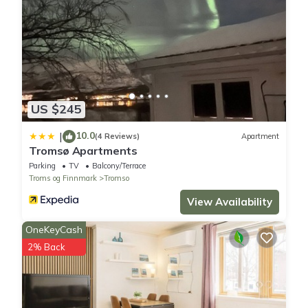
- No party in the apartment.
Here in Kvaløya is the best place and conditions to see the
nothern light.
As host i will tell you to drive to get the perfekt spots and you
dont need to pay , it is for free.
Property policy: the primary guest must be at least 18 years old
US $245
10.0
|
(4 Reviews)
Apartment
Tromsø Apartments
Parking
TV
Balcony/Terrace
Troms og Finnmark
Tromso
View Availability
OneKeyCash
2% Back