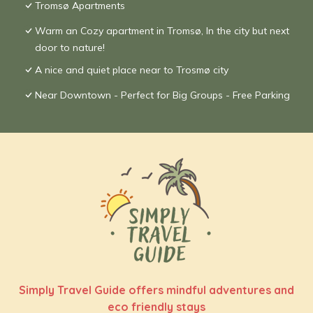
Tromsø Apartments
Warm an Cozy apartment in Tromsø, In the city but next
door to nature!
A nice and quiet place near to Trosmø city
Near Downtown - Perfect for Big Groups - Free Parking
Simply Travel Guide offers mindful adventures and
eco friendly stays