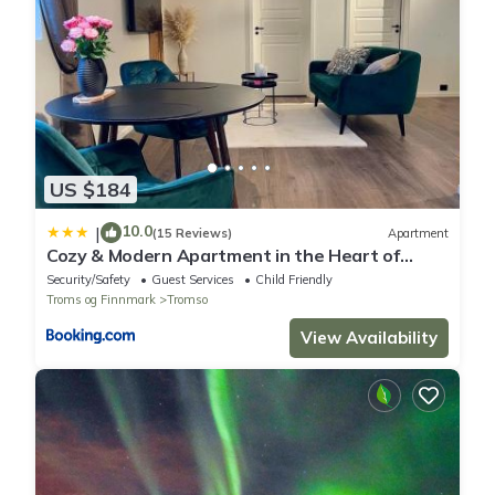
US $184
10.0
|
(15 Reviews)
Apartment
Cozy & Modern Apartment in the Heart of
Tromsø
Security/Safety
Guest Services
Child Friendly
Troms og Finnmark
Tromso
View Availability