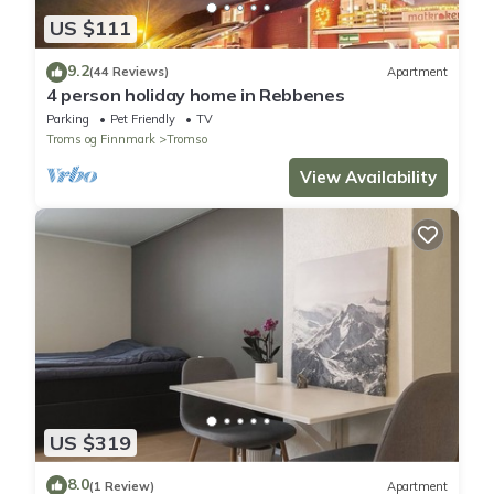
US $111
9.2
(44 Reviews)
Apartment
4 person holiday home in Rebbenes
Parking
Pet Friendly
TV
Troms og Finnmark
Tromso
View Availability
US $319
8.0
(1 Review)
Apartment