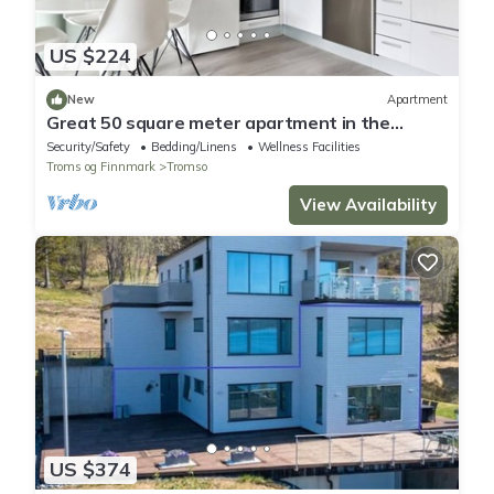
US $224
New
Apartment
Great 50 square meter apartment in the
center of Tromsø
Security/Safety
Bedding/Linens
Wellness Facilities
Troms og Finnmark
Tromso
View Availability
US $374