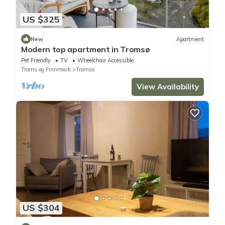
US $325
New
Apartment
Modern top apartment in Tromsø
Pet Friendly
TV
Wheelchair Accessible
Troms og Finnmark
Tromso
View Availability
US $304