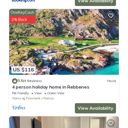
View Availability
OneKeyCash
2% Back
US $116
9.6
(9 Reviews)
House
4 person holiday home in Rebbenes
Pet Friendly
View
Ocean View
Troms og Finnmark
Tromso
View Availability