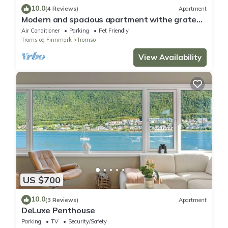
10.0
(4 Reviews)
Apartment
Modern and spacious apartment withe grate
view.
Air Conditioner
Parking
Pet Friendly
Troms og Finnmark
Tromso
View Availability
US $700
10.0
(3 Reviews)
Apartment
DeLuxe Penthouse
Parking
TV
Security/Safety