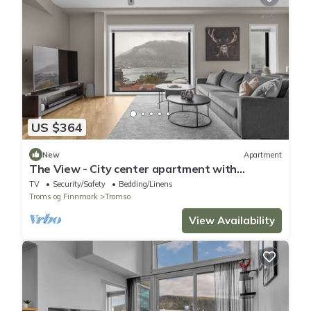
US $364
New
Apartment
The View - City center apartment with
spectacular views
TV
Security/Safety
Bedding/Linens
Troms og Finnmark
Tromso
View Availability