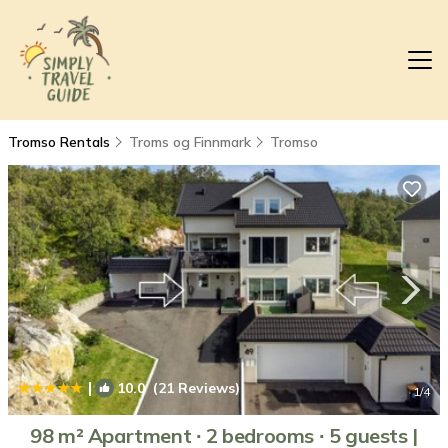
Tromso Rentals
Troms og Finnmark
Tromso
|
10.0
(21 Reviews)
1
/4
98 m² Apartment ∙ 2 bedrooms ∙ 5 guests |