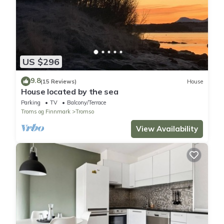
US $296
9.8
(15 Reviews)
House
House located by the sea
Parking
TV
Balcony/Terrace
Troms og Finnmark
Tromso
View Availability