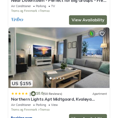
Near Downtown - Perfect for Big Groups - Free
Parking
Air Conditioner
Parking
TV
Troms og Finnmark
Tromso
View Availability
US $155
10.0
|
(50 Reviews)
Apartment
Northern Lights Apt Midtgaard, Kvaløya
Tromsø Modern 2BR, Free Parking
Air Conditioner
Parking
View
Troms og Finnmark
Tromso