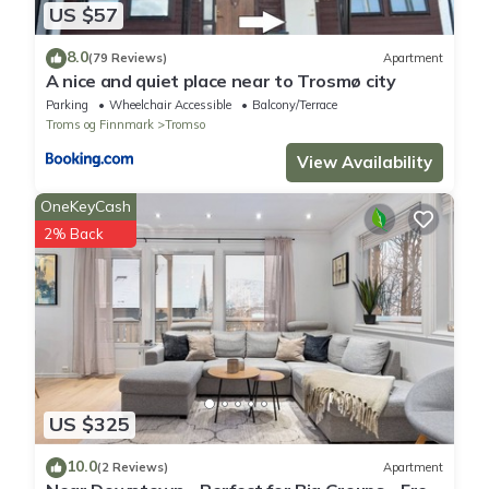
US $57
8.0
(79 Reviews)
Apartment
A nice and quiet place near to Trosmø city
Parking
Wheelchair Accessible
Balcony/Terrace
Troms og Finnmark
Tromso
View Availability
OneKeyCash
2% Back
US $325
10.0
(2 Reviews)
Apartment