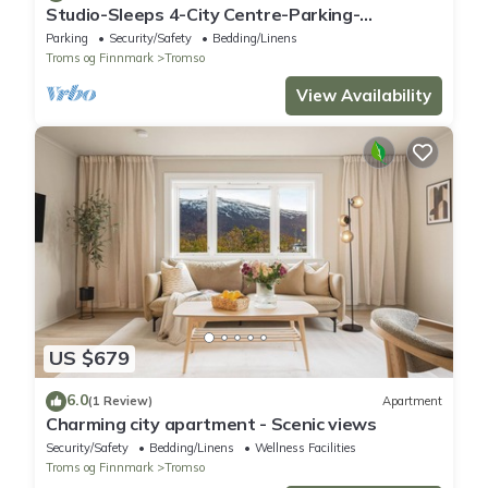
Studio-Sleeps 4-City Centre-Parking-
EVCharger
Parking
Security/Safety
Bedding/Linens
Troms og Finnmark
Tromso
View Availability
US $679
6.0
(1 Review)
Apartment
Charming city apartment - Scenic views
Security/Safety
Bedding/Linens
Wellness Facilities
Troms og Finnmark
Tromso