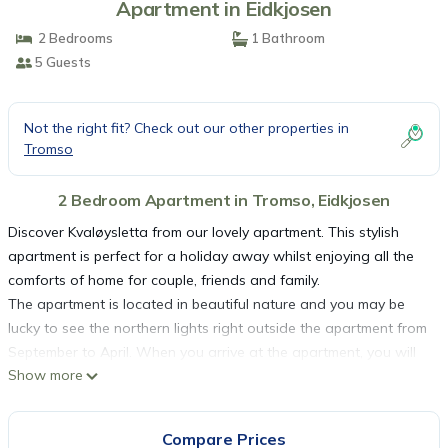
Apartment in Eidkjosen
2 Bedrooms
1 Bathroom
5 Guests
Not the right fit? Check out our other properties in
Tromso
2 Bedroom Apartment in Tromso, Eidkjosen
Discover Kvaløysletta from our lovely apartment. This stylish
apartment is perfect for a holiday away whilst enjoying all the
comforts of home for couple, friends and family.
The apartment is located in beautiful nature and you may be
lucky to see the northern lights right outside the apartment from
September to April. When you arrive at the apartment, you will
Show more
find a large binder with information about the apartment and
the city of Tromsø. We offer free snacks, coffee, tea, and cold
drinks.
Compare Prices