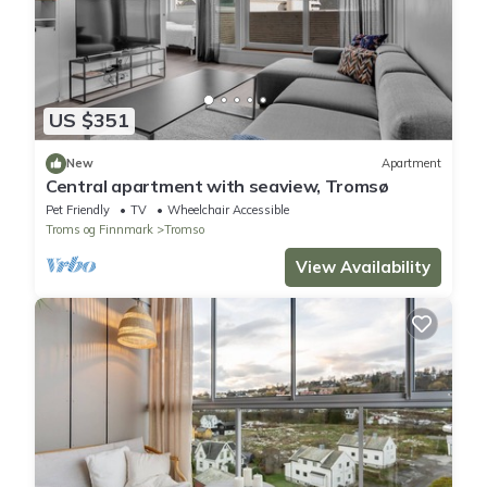
US $351
New
Apartment
Central apartment with seaview, Tromsø
Pet Friendly
TV
Wheelchair Accessible
Troms og Finnmark
Tromso
View Availability