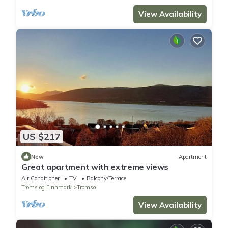
View Availability
US $217
New
Apartment
Great apartment with extreme views
Air Conditioner
TV
Balcony/Terrace
Troms og Finnmark
Tromso
View Availability