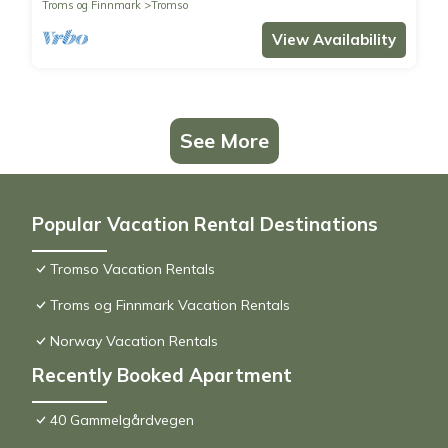
Troms og Finnmark
Tromso
View Availability
See More
Popular Vacation Rental Destinations
Tromso Vacation Rentals
Troms og Finnmark Vacation Rentals
Norway Vacation Rentals
Recently Booked Apartment
40 Gammelgårdvegen