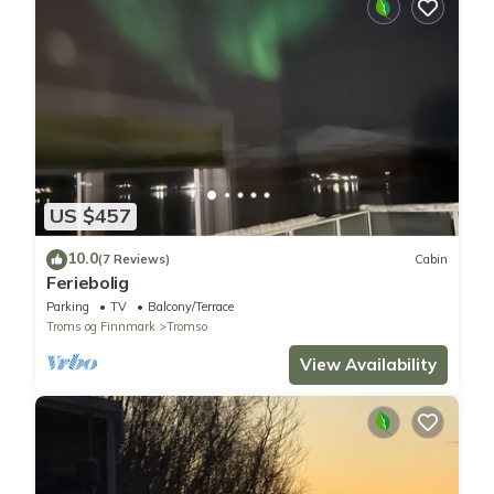
US $457
10.0
(7 Reviews)
Cabin
Feriebolig
Parking
TV
Balcony/Terrace
Troms og Finnmark
Tromso
View Availability