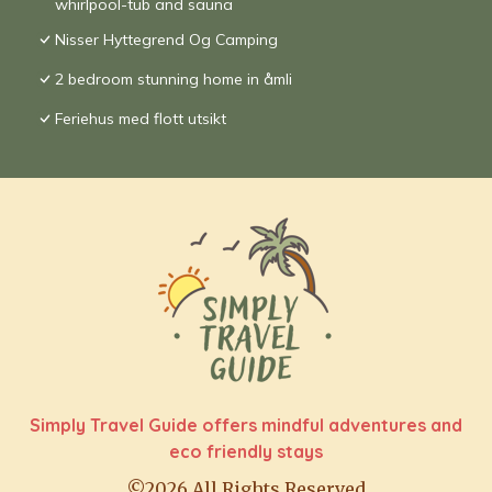
whirlpool-tub and sauna
Nisser Hyttegrend Og Camping
2 bedroom stunning home in åmli
Feriehus med flott utsikt
Simply Travel Guide offers mindful adventures and
eco friendly stays
©2026 All Rights Reserved