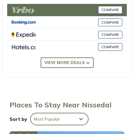
Barbecue. Beautiful view of the lake and the mountains.
Facilities: washing machine, dryer. Maximum 1 pet/ dog allowed.
COMPARE
924531169 Very cosy, rustic timber house Soltun, 387 m a.s.l., 2
storeys, detached, built in 2010. 2 km from the centre of Felle, 27
COMPARE
km from the centre of Åmil, 57 km from the centre of Kragerø, 70
COMPARE
m from the lake, in the countryside. Private: natural state
property 1840 m², parking at the house. E-charging station.
COMPARE
Shop 2 km, supermarket 27 km, café 2 km, bus stop Felle 2 km,
ferry Larvik 106 km, lake Grestjønn 70 m. Fishing possibilities 70
VIEW MORE DEALS
m. Please note: fishing [permit required].
Compulsory extra costs, to be paid to the local service provider
depending on the actual occupancy and according to use:
Charging point for electric car - domestic socket: NOK 0
According to use payable in the resort.
Fire wood (1 basket/bag): NOK 140 Once Per Room payable in
Places To Stay Near Nissedal
the resort.
Sort by
Most Popular