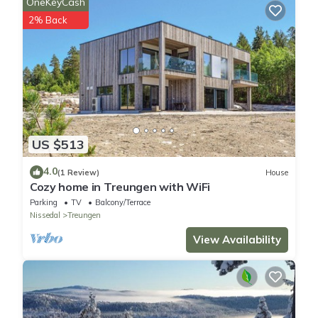
OneKeyCash
2% Back
US $513
4.0
(1 Review)
House
Cozy home in Treungen with WiFi
Parking
TV
Balcony/Terrace
Nissedal
Treungen
View Availability