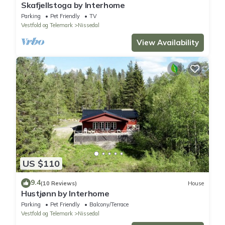
Skafjellstoga by Interhome
Parking
Pet Friendly
TV
Vestfold og Telemark
Nissedal
View Availability
US $110
9.4
(10 Reviews)
House
Hustjønn by Interhome
Parking
Pet Friendly
Balcony/Terrace
Vestfold og Telemark
Nissedal