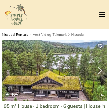
Nissedal Rentals
Vestfold og Telemark
Nissedal
New
1
/4
95 m² House ∙ 1 bedroom ∙ 6 guests | House in