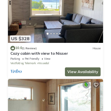
US $328
10.0
(1 Review)
House
Cozy cabin with view to Nisser
Parking
Pet Friendly
View
Vestfold og Telemark
Nissedal
View Availability