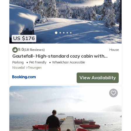
US $176
9.0
(18 Reviews)
House
Gautefall- High-standard cozy cabin with
indoors whirlpool-tub and sauna
Parking
Pet Friendly
Wheelchair Accessible
Nissedal
Treungen
View Availability