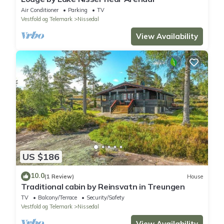
Air Conditioner
Parking
TV
Vestfold og Telemark
Nissedal
View Availability
US $186
10.0
(1 Review)
House
Traditional cabin by Reinsvatn in Treungen
TV
Balcony/Terrace
Security/Safety
Vestfold og Telemark
Nissedal
View Availability