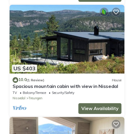
US $403
10.0
(1 Review)
House
Spacious mountain cabin with view in Nissedal
TV
Balcony/Terrace
Security/Safety
Nissedal
Treungen
View Availability