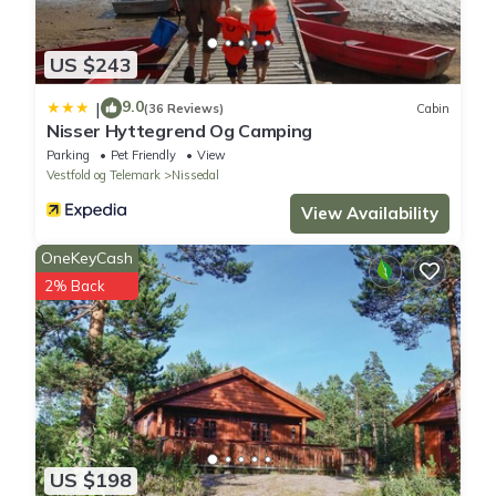
US $243
9.0
|
(36 Reviews)
Cabin
Nisser Hyttegrend Og Camping
Parking
Pet Friendly
View
Vestfold og Telemark
Nissedal
View Availability
OneKeyCash
2% Back
US $198