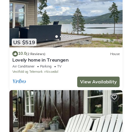
US $519
10.0
(2 Reviews)
House
Lovely home in Treungen
Air Conditioner
Parking
TV
Vestfold og Telemark
Nissedal
View Availability