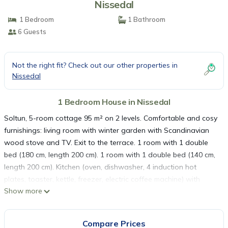
Nissedal
1 Bedroom
1 Bathroom
6 Guests
Not the right fit? Check out our other properties in
Nissedal
1 Bedroom House in Nissedal
Soltun, 5-room cottage 95 m² on 2 levels. Comfortable and cosy
furnishings: living room with winter garden with Scandinavian
wood stove and TV. Exit to the terrace. 1 room with 1 double
bed (180 cm, length 200 cm). 1 room with 1 double bed (140 cm,
length 200 cm). Kitchen (oven, dishwasher, 4 induction hot
plates, toaster, kettle, freezer, electric coffee machine) with
Show more
dining nook. Shower/WC, sep. WC. Electric heating, underfloor
heating. Upper floor: 1 room with 1 bed (90 cm, length 200 cm), 2
double beds (140 cm, length 200 cm). Large terrace 84 m².
Compare Prices