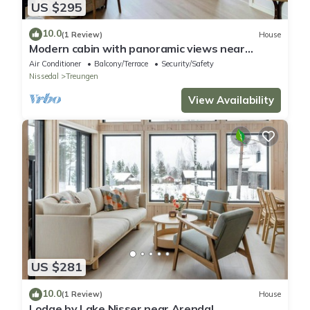
US $295
10.0
(1 Review)
House
Modern cabin with panoramic views near
Gautefall
Air Conditioner
Balcony/Terrace
Security/Safety
Nissedal
Treungen
View Availability
US $281
10.0
(1 Review)
House
Lodge by Lake Nisser near Arendal