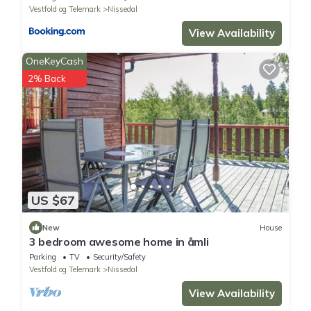
Vestfold og Telemark
Nissedal
View Availability
OneKeyCash
2% Back
US $67
New
House
3 bedroom awesome home in åmli
Parking
TV
Security/Safety
Vestfold og Telemark
Nissedal
View Availability