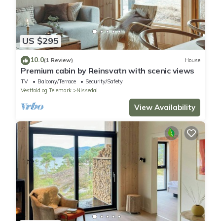
US $295
10.0
(1 Review)
House
Premium cabin by Reinsvatn with scenic views
TV
Balcony/Terrace
Security/Safety
Vestfold og Telemark
Nissedal
View Availability