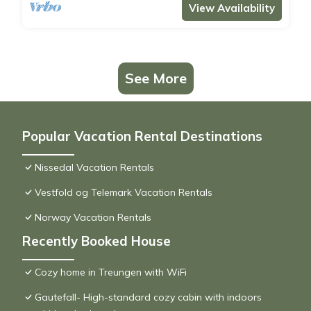
View Availability
See More
Popular Vacation Rental Destinations
Nissedal Vacation Rentals
Vestfold og Telemark Vacation Rentals
Norway Vacation Rentals
Recently Booked House
Cozy home in Treungen with WiFi
Gautefall- High-standard cozy cabin with indoors