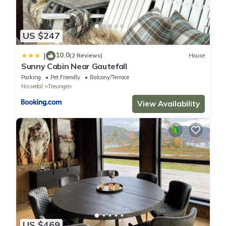
US $247
10.0
|
(2 Reviews)
House
Sunny Cabin Near Gautefall
Parking
Pet Friendly
Balcony/Terrace
Nissedal
Treungen
View Availability
US $469