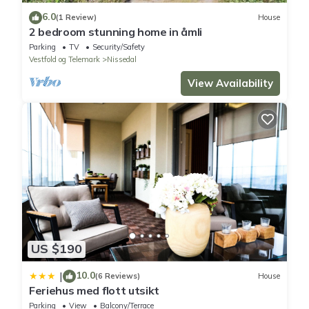
6.0
(1 Review)
House
2 bedroom stunning home in åmli
Parking
TV
Security/Safety
Vestfold og Telemark
Nissedal
View Availability
US $190
10.0
|
(6 Reviews)
House
Feriehus med flott utsikt
Parking
View
Balcony/Terrace