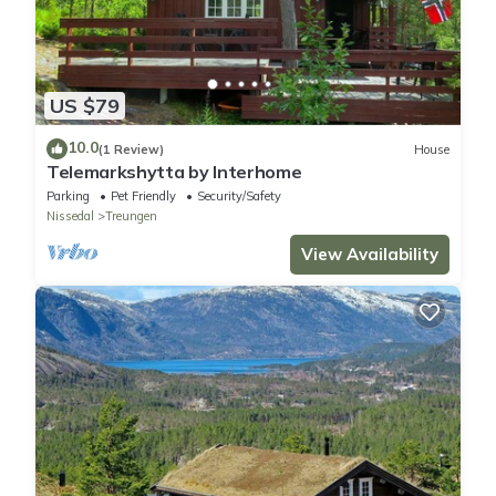
US $79
10.0
(1 Review)
House
Telemarkshytta by Interhome
Parking
Pet Friendly
Security/Safety
Nissedal
Treungen
View Availability