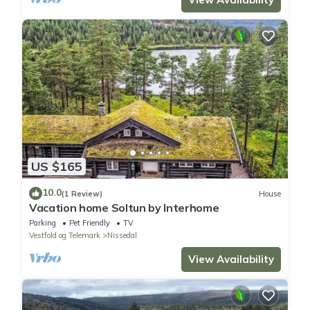
US $165
10.0
(1 Review)
House
Vacation home Soltun by Interhome
Parking
Pet Friendly
TV
Vestfold og Telemark
Nissedal
View Availability