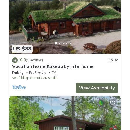
US $88
10.0
(1 Review)
House
Vacation home Kakebu by Interhome
Parking
Pet Friendly
TV
Vestfold og Telemark
Nissedal
View Availability