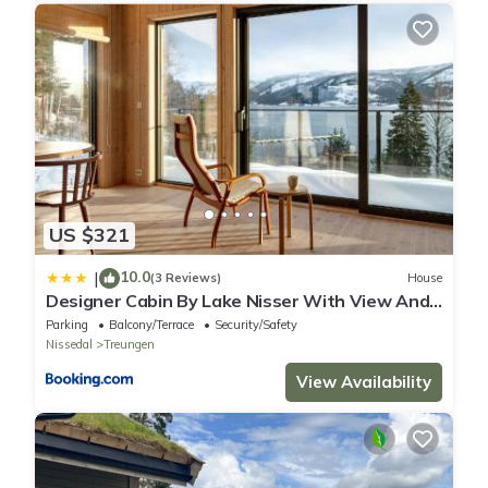
US $321
10.0
|
(3 Reviews)
House
Designer Cabin By Lake Nisser With View And
Sauna
Parking
Balcony/Terrace
Security/Safety
Nissedal
Treungen
View Availability