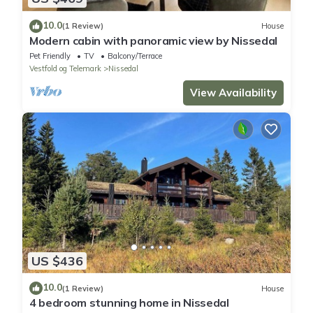
10.0
(1 Review)
House
Modern cabin with panoramic view by Nissedal
Pet Friendly
TV
Balcony/Terrace
Vestfold og Telemark
Nissedal
View Availability
US $436
10.0
(1 Review)
House
4 bedroom stunning home in Nissedal