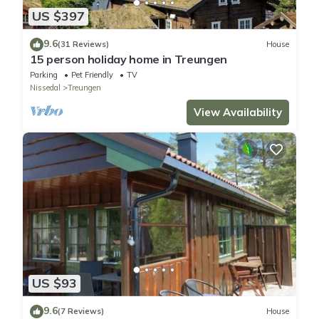
US $397
9.6
(31 Reviews)
House
15 person holiday home in Treungen
Parking
Pet Friendly
TV
Nissedal
Treungen
View Availability
US $93
9.6
(7 Reviews)
House