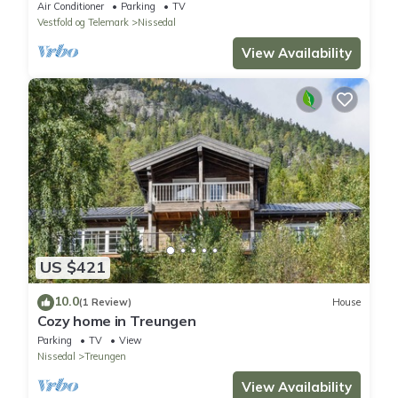
Air Conditioner
Parking
TV
Vestfold og Telemark
Nissedal
View Availability
US $421
10.0
(1 Review)
House
Cozy home in Treungen
Parking
TV
View
Nissedal
Treungen
View Availability