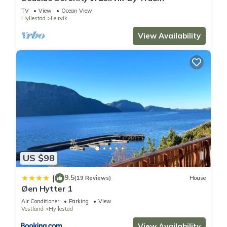
TV
View
Ocean View
Hyllestad
Leirvik
View Availability
US $98
9.5
|
(19 Reviews)
House
Øen Hytter 1
Air Conditioner
Parking
View
Vestland
Hyllestad
View Availability