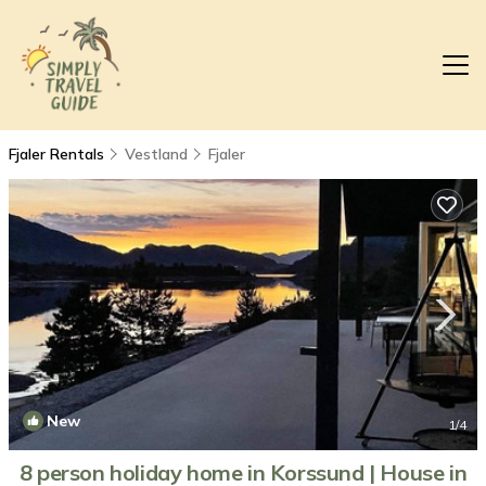
Fjaler Rentals
Vestland
Fjaler
New
1
/4
8 person holiday home in Korssund | House in