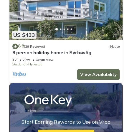
US $433
8.8
(29 Reviews)
House
8 person holiday home in Sørbøvåg
TV
View
Ocean View
Vestland
Hyllestad
View Availability
Start Earning Rewards to Use on Vrbo