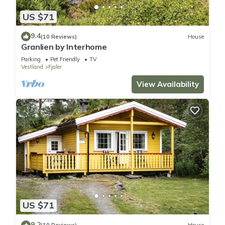
US $71
9.4
(10 Reviews)
House
Granlien by Interhome
Parking
Pet Friendly
TV
Vestland
Fjaler
View Availability
US $71
9.2