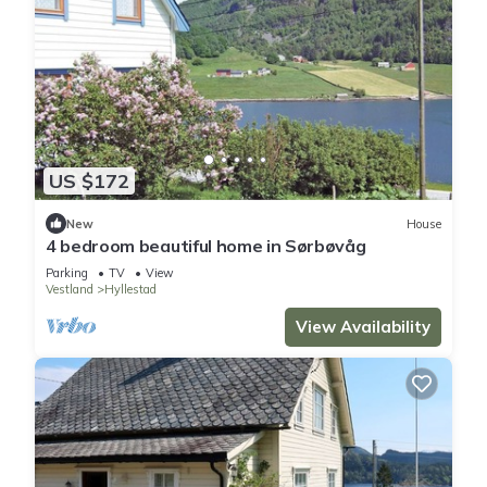
US $172
New
House
4 bedroom beautiful home in Sørbøvåg
Parking
TV
View
Vestland
Hyllestad
View Availability