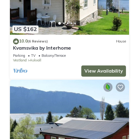
US $162
10.0
(6 Reviews)
House
Kvamsvika by Interhome
Parking
TV
Balcony/Terrace
Vestland
Askvoll
View Availability