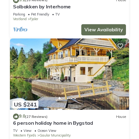
(10 Reviews)
House
Solbakken by Interhome
Parking
Pet Friendly
TV
Vestland
Fjaler
View Availability
US $241
9.0
(27 Reviews)
House
6 person holiday home in Bygstad
TV
View
Ocean View
Western Fjords
Gaular Municipality