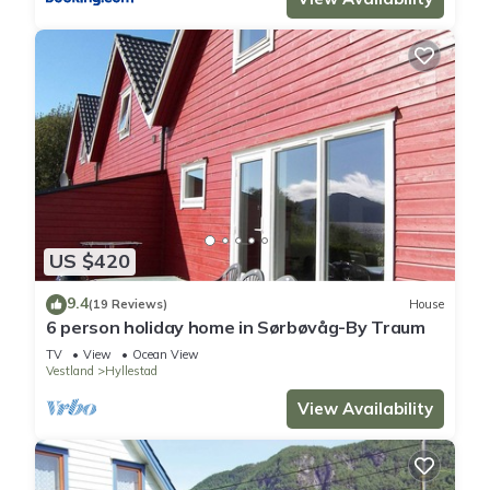
US $420
9.4
(19 Reviews)
House
6 person holiday home in Sørbøvåg-By Traum
TV
View
Ocean View
Vestland
Hyllestad
View Availability