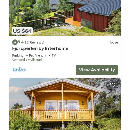
US $64
9.4
(12 Reviews)
House
Fjordperlen by Interhome
Parking
Pet Friendly
TV
Vestland
Hyllestad
View Availability