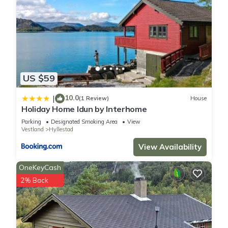
US $59
10.0
|
(1 Review)
House
Holiday Home Idun by Interhome
Parking
Designated Smoking Area
View
Vestland
Hyllestad
View Availability
OneKeyCash
2% Back