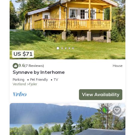
US $71
9.6
(7 Reviews)
House
Synnøve by Interhome
Parking
Pet Friendly
TV
Vestland
Fjaler
View Availability