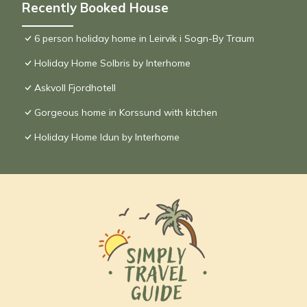
Recently Booked House
6 person holiday home in Leirvik i Sogn-By Traum
Holiday Home Solbris by Interhome
Askvoll Fjordhotell
Gorgeous home in Korssund with kitchen
Holiday Home Idun by Interhome