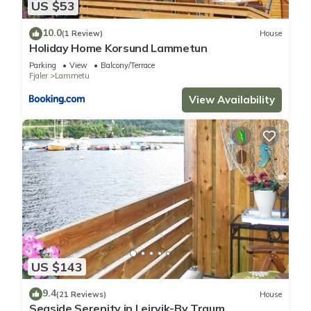
US $53
10.0
(1 Review)
House
Holiday Home Korsund Lammetun
Parking
View
Balcony/Terrace
Fjaler
Lammetu
View Availability
US $143
9.4
(21 Reviews)
House
Seaside Serenity in Leirvik-By Traum