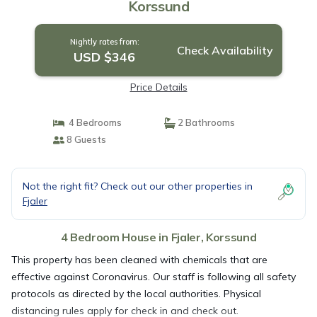
Korssund
Nightly rates from:
Check Availability
USD $346
Price Details
4 Bedrooms
2 Bathrooms
8 Guests
Not the right fit? Check out our other properties in
Fjaler
4 Bedroom House in Fjaler, Korssund
This property has been cleaned with chemicals that are
effective against Coronavirus. Our staff is following all safety
protocols as directed by the local authorities. Physical
distancing rules apply for check in and check out.