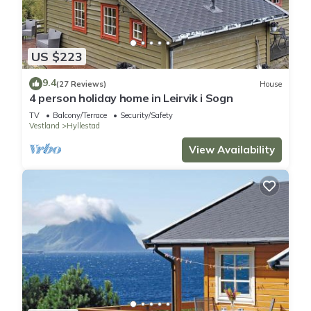
US $223
9.4
(27 Reviews)
House
4 person holiday home in Leirvik i Sogn
TV
Balcony/Terrace
Security/Safety
Vestland
Hyllestad
View Availability