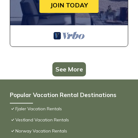
JOIN TODAY
See More
Popular Vacation Rental Destinations
Fjaler Vacation Rentals
Vestland Vacation Rentals
Norway Vacation Rentals