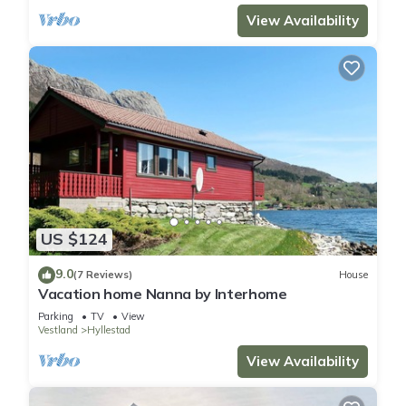
View Availability
US $124
9.0
(7 Reviews)
House
Vacation home Nanna by Interhome
Parking
TV
View
Vestland
Hyllestad
View Availability