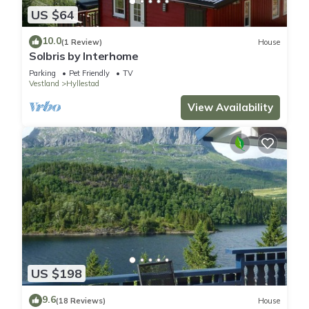
US $64
10.0
(1 Review)
House
Solbris by Interhome
Parking
Pet Friendly
TV
Vestland
Hyllestad
View Availability
US $198
9.6
(18 Reviews)
House