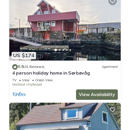
US $174
8.8
(31 Reviews)
Apartment
4 person holiday home in Sørbøvåg
TV
View
Ocean View
Vestland
Hyllestad
View Availability