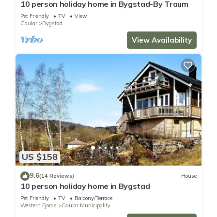
10 person holiday home in Bygstad-By Traum
Pet Friendly
TV
View
Gaular
Bygstad
View Availability
US $158
9.6
(14 Reviews)
House
10 person holiday home in Bygstad
Pet Friendly
TV
Balcony/Terrace
Western Fjords
Gaular Municipality