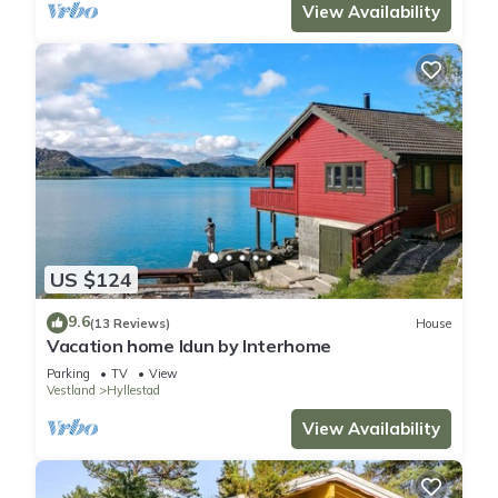
View Availability
US $124
9.6
(13 Reviews)
House
Vacation home Idun by Interhome
Parking
TV
View
Vestland
Hyllestad
View Availability