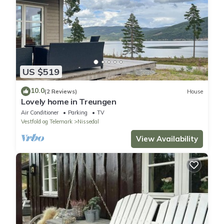
US $519
10.0
(2 Reviews)
House
Lovely home in Treungen
Air Conditioner
Parking
TV
Vestfold og Telemark
Nissedal
View Availability