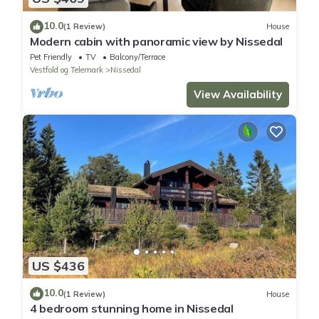
10.0
(1 Review)
House
Modern cabin with panoramic view by Nissedal
Pet Friendly
TV
Balcony/Terrace
Vestfold og Telemark
Nissedal
View Availability
US $436
10.0
(1 Review)
House
4 bedroom stunning home in Nissedal