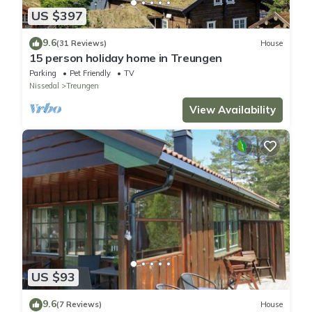
US $397
9.6
(31 Reviews)
House
15 person holiday home in Treungen
Parking
Pet Friendly
TV
Nissedal
Treungen
View Availability
US $93
9.6
(7 Reviews)
House