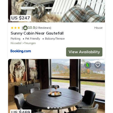
US $247
10.0
|
(2 Reviews)
House
Sunny Cabin Near Gautefall
Parking
Pet Friendly
Balcony/Terrace
Nissedal
Treungen
View Availability
US $469