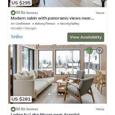
US $295
10.0
(1 Review)
House
Modern cabin with panoramic views near
Gautefall
Air Conditioner
Balcony/Terrace
Security/Safety
Nissedal
Treungen
View Availability
US $281
10.0
(1 Review)
House
Lodge by Lake Nisser near Arendal