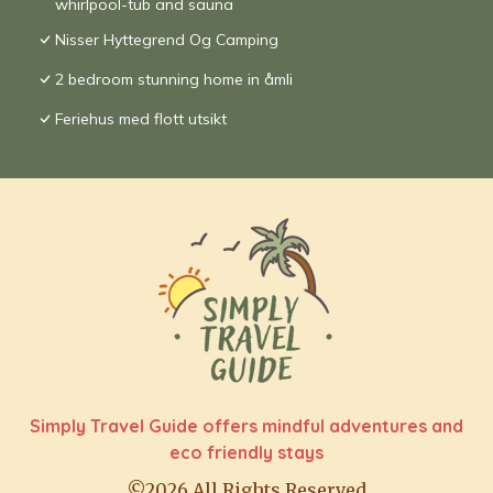
whirlpool-tub and sauna
Nisser Hyttegrend Og Camping
2 bedroom stunning home in åmli
Feriehus med flott utsikt
Simply Travel Guide offers mindful adventures and
eco friendly stays
©2026 All Rights Reserved