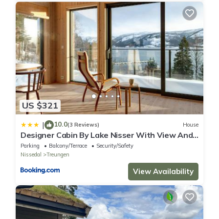
US $321
10.0
|
(3 Reviews)
House
Designer Cabin By Lake Nisser With View And
Sauna
Parking
Balcony/Terrace
Security/Safety
Nissedal
Treungen
View Availability