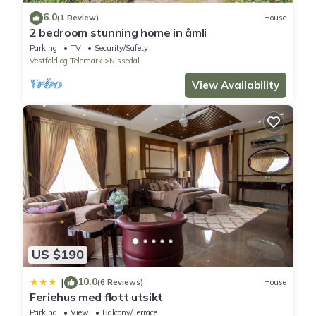
6.0
(1 Review)
House
2 bedroom stunning home in åmli
Parking
TV
Security/Safety
Vestfold og Telemark
Nissedal
View Availability
US $190
10.0
|
(6 Reviews)
House
Feriehus med flott utsikt
Parking
View
Balcony/Terrace