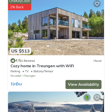
OneKeyCash
2% Back
US $513
4.0
(1 Review)
House
Cozy home in Treungen with WiFi
Parking
TV
Balcony/Terrace
Nissedal
Treungen
View Availability