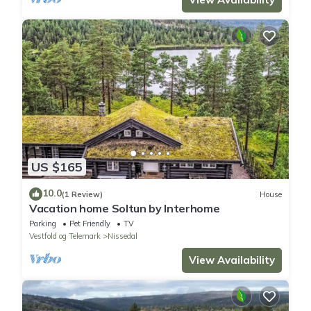
US $165
10.0
(1 Review)
House
Vacation home Soltun by Interhome
Parking
Pet Friendly
TV
Vestfold og Telemark
Nissedal
View Availability