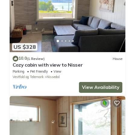
US $328
10.0
(1 Review)
House
Cozy cabin with view to Nisser
Parking
Pet Friendly
View
Vestfold og Telemark
Nissedal
View Availability