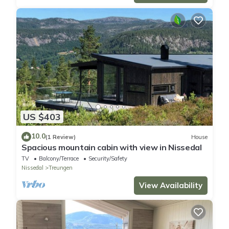
US $403
10.0
(1 Review)
House
Spacious mountain cabin with view in Nissedal
TV
Balcony/Terrace
Security/Safety
Nissedal
Treungen
View Availability