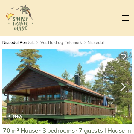
Nissedal Rentals
Vestfold og Telemark
Nissedal
New
1
/4
70 m² House ∙ 3 bedrooms ∙ 7 guests | House in