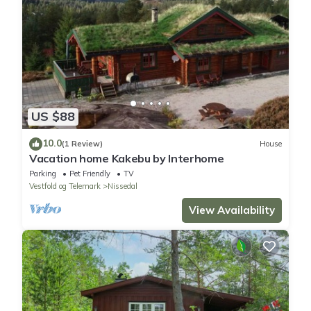
US $88
10.0
(1 Review)
House
Vacation home Kakebu by Interhome
Parking
Pet Friendly
TV
Vestfold og Telemark
Nissedal
View Availability