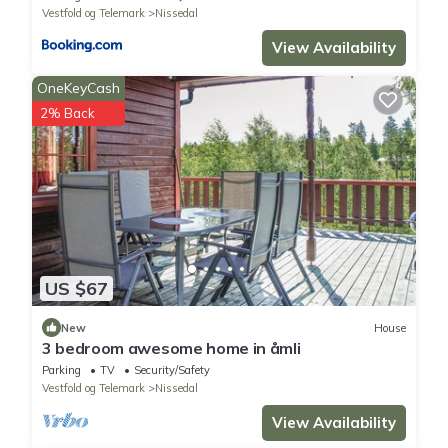
Vestfold og Telemark
Nissedal
View Availability
OneKeyCash
2% Back
US $67
New
House
3 bedroom awesome home in åmli
Parking
TV
Security/Safety
Vestfold og Telemark
Nissedal
View Availability