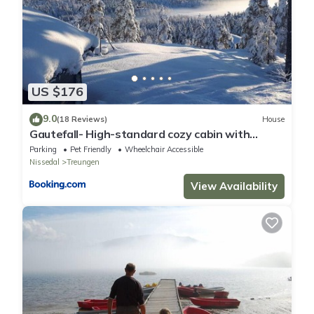
US $176
9.0
(18 Reviews)
House
Gautefall- High-standard cozy cabin with
indoors whirlpool-tub and sauna
Parking
Pet Friendly
Wheelchair Accessible
Nissedal
Treungen
View Availability