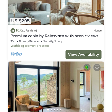
US $295
10.0
(1 Review)
House
Premium cabin by Reinsvatn with scenic views
TV
Balcony/Terrace
Security/Safety
Vestfold og Telemark
Nissedal
View Availability