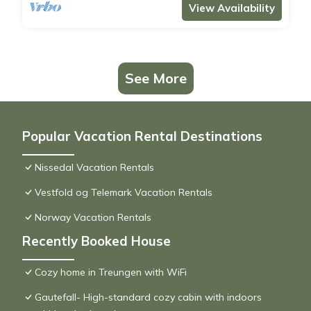
View Availability
See More
Popular Vacation Rental Destinations
Nissedal Vacation Rentals
Vestfold og Telemark Vacation Rentals
Norway Vacation Rentals
Recently Booked House
Cozy home in Treungen with WiFi
Gautefall- High-standard cozy cabin with indoors