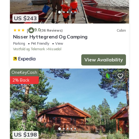
US $243
9.0
|
(36 Reviews)
Cabin
Nisser Hyttegrend Og Camping
Parking
Pet Friendly
View
Vestfold og Telemark
Nissedal
View Availability
OneKeyCash
2% Back
US $198