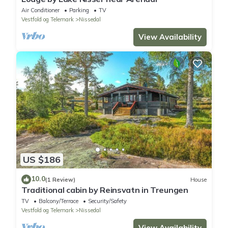
Air Conditioner
Parking
TV
Vestfold og Telemark
Nissedal
View Availability
US $186
10.0
(1 Review)
House
Traditional cabin by Reinsvatn in Treungen
TV
Balcony/Terrace
Security/Safety
Vestfold og Telemark
Nissedal
View Availability