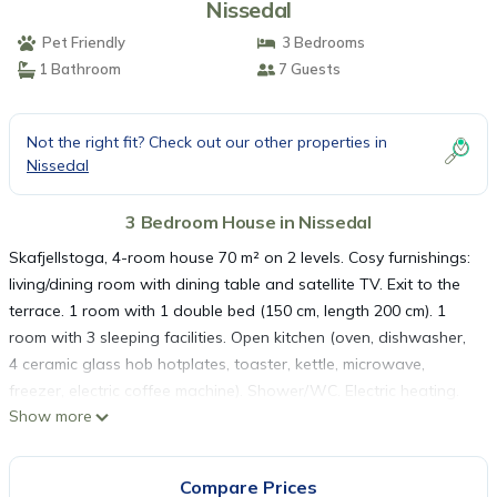
Nissedal
Pet Friendly
3 Bedrooms
1 Bathroom
7 Guests
Not the right fit? Check out our other properties in
Nissedal
3 Bedroom House in Nissedal
Skafjellstoga, 4-room house 70 m² on 2 levels. Cosy furnishings:
living/dining room with dining table and satellite TV. Exit to the
terrace. 1 room with 1 double bed (150 cm, length 200 cm). 1
room with 3 sleeping facilities. Open kitchen (oven, dishwasher,
4 ceramic glass hob hotplates, toaster, kettle, microwave,
freezer, electric coffee machine). Shower/WC. Electric heating.
Show more
Upper floor: (ladder), 1 open room with sloping ceilings, ceiling
height 50 - 200 cm with 1 double bed (150 cm, length 200 cm).
Wooden floors. Facilities: washing machine, baby cot. Please
Compare Prices