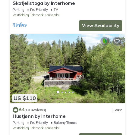
Skafjellstoga by Interhome
Parking
Pet Friendly
TV
Vestfold og Telemark
Nissedal
View Availability
US $110
9.4
(10 Reviews)
House
Hustjønn by Interhome
Parking
Pet Friendly
Balcony/Terrace
Vestfold og Telemark
Nissedal