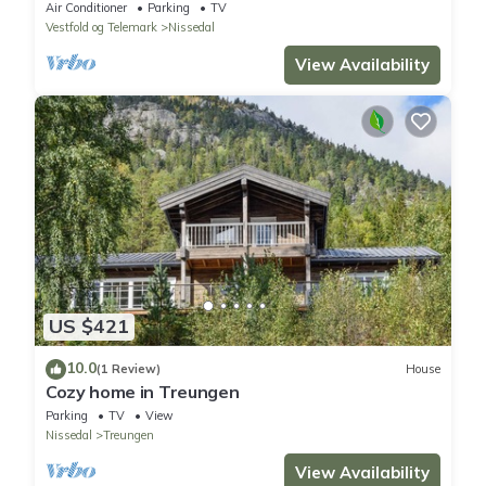
Air Conditioner
Parking
TV
Vestfold og Telemark
Nissedal
View Availability
US $421
10.0
(1 Review)
House
Cozy home in Treungen
Parking
TV
View
Nissedal
Treungen
View Availability