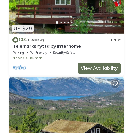
US $79
10.0
(1 Review)
House
Telemarkshytta by Interhome
Parking
Pet Friendly
Security/Safety
Nissedal
Treungen
View Availability