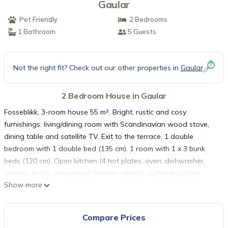
Gaular
Pet Friendly
2 Bedrooms
1 Bathroom
5 Guests
Not the right fit? Check out our other properties in
Gaular
2 Bedroom House in Gaular
Fosseblikk, 3-room house 55 m². Bright, rustic and cosy
furnishings: living/dining room with Scandinavian wood stove,
dining table and satellite TV. Exit to the terrace. 1 double
bedroom with 1 double bed (135 cm). 1 room with 1 x 3 bunk
beds (120 cm). Open kitchen (4 hot plates, oven, dishwasher,
toaster, kettle, microwave, freezer, electric coffee machine).
Show more
Shower/WC. Electric heating, underfloor heating. Terrace
roofed. Terrace furniture, barbecue (portable). Marvellous
panoramic view of the lake, the mountains and the countryside.
Compare Prices
Facilities: washing machine. Please note: maximum 1 pet/ dog