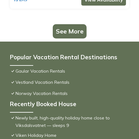
See More
Popular Vacation Rental Destinations
Gaular Vacation Rentals
Vestland Vacation Rentals
Norway Vacation Rentals
Recently Booked House
Newly built, high-quality holiday home close to
Viksdalsvatnet — sleeps 9
Viken Holiday Home