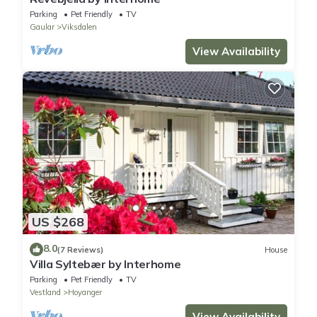
Parking
Pet Friendly
TV
Gaular
Viksdalen
View Availability
US $268
8.0
(7 Reviews)
House
Villa Syltebær by Interhome
Parking
Pet Friendly
TV
Vestland
Hoyanger
View Availability