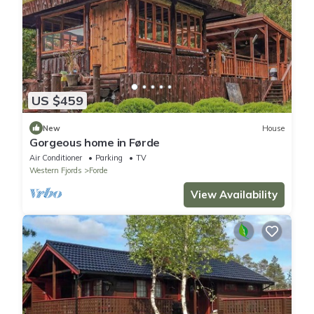
US $459
New
House
Gorgeous home in Førde
Air Conditioner
Parking
TV
Western Fjords
Forde
View Availability