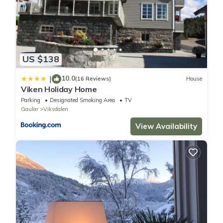
US $138
10.0
|
(16 Reviews)
House
Viken Holiday Home
Parking
Designated Smoking Area
TV
Gaular
Viksdalen
View Availability