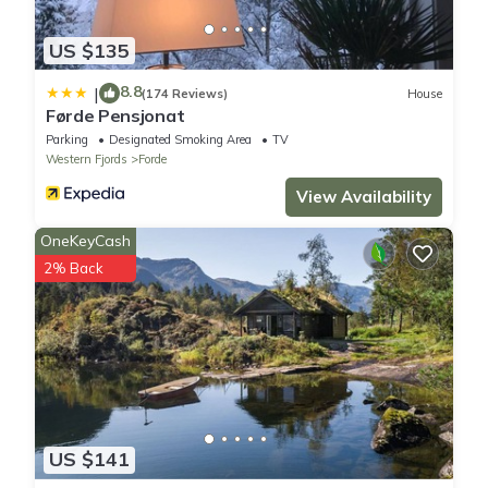
US $135
8.8
|
(174 Reviews)
House
Førde Pensjonat
Parking
Designated Smoking Area
TV
Western Fjords
Forde
View Availability
OneKeyCash
2% Back
US $141