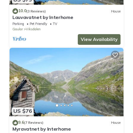
10.0
(3 Reviews)
House
Lauvavatnet by Interhome
Parking
Pet Friendly
TV
Gaular
Viksdalen
View Availability
US $76
9.6
(7 Reviews)
House
Myravatnet by Interhome