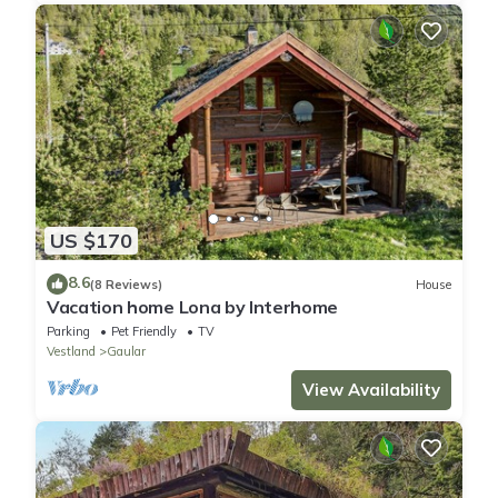
US $170
8.6
(8 Reviews)
House
Vacation home Lona by Interhome
Parking
Pet Friendly
TV
Vestland
Gaular
View Availability