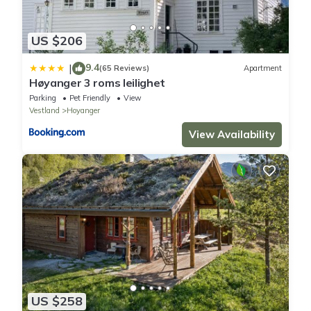
US $206
9.4
|
(65 Reviews)
Apartment
Høyanger 3 roms leilighet
Parking
Pet Friendly
View
Vestland
Hoyanger
View Availability
US $258