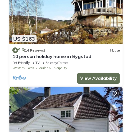
US $163
9.6
(14 Reviews)
House
10 person holiday home in Bygstad
Pet Friendly
TV
Balcony/Terrace
Western Fjords
Gaular Municipality
View Availability