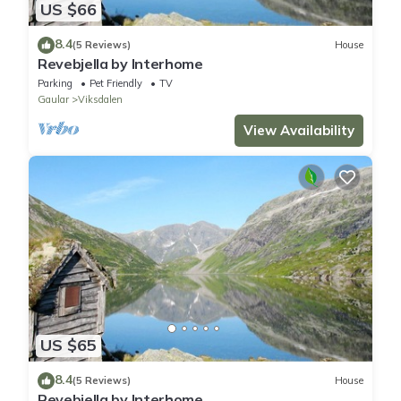
US $66
8.4
(5 Reviews)
House
Revebjella by Interhome
Parking
Pet Friendly
TV
Gaular
Viksdalen
View Availability
US $65
8.4
(5 Reviews)
House
Revebjella by Interhome