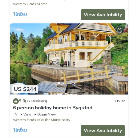
Western Fjords
Forde
View Availability
US $244
9.0
(27 Reviews)
House
6 person holiday home in Bygstad
TV
View
Ocean View
Western Fjords
Gaular Municipality
View Availability