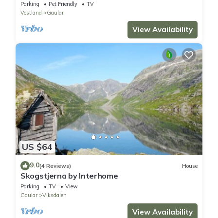
Parking
Pet Friendly
TV
Vestland
Gaular
View Availability
US $64
9.0
(4 Reviews)
House
Skogstjerna by Interhome
Parking
TV
View
Gaular
Viksdalen
View Availability