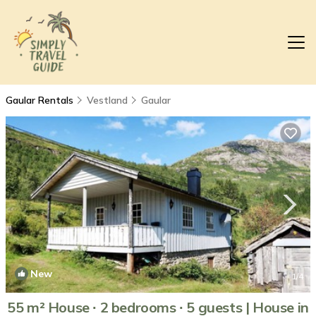
Gaular Rentals
Vestland
Gaular
New
1
/4
55 m² House ∙ 2 bedrooms ∙ 5 guests | House in