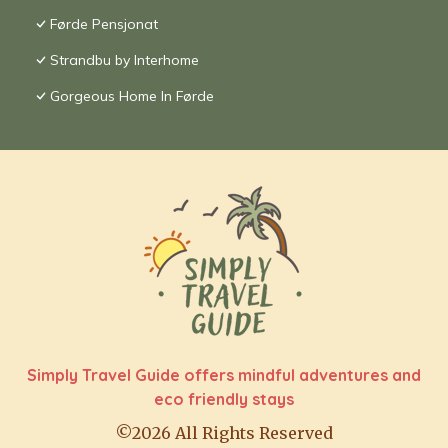
Førde Pensjonat
Strandbu by Interhome
Gorgeous Home In Førde
Simply Travel Guide offers mindful adventures and
eco friendly stays
©2026 All Rights Reserved