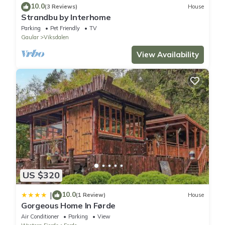
10.0
(3 Reviews)
House
Strandbu by Interhome
Parking
Pet Friendly
TV
Gaular
Viksdalen
View Availability
US $320
10.0
|
(1 Review)
House
Gorgeous Home In Førde
Air Conditioner
Parking
View