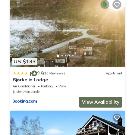
US $133
9.6
|
(10 Reviews)
Apartment
Bjørkelia Lodge
Air Conditioner
Parking
View
Jolster
Vassenden
View Availability