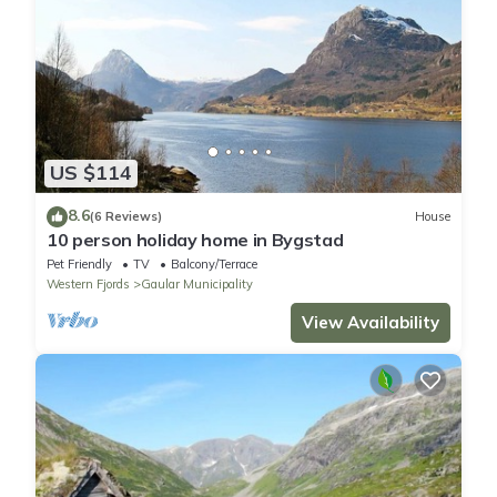
US $114
8.6
(6 Reviews)
House
10 person holiday home in Bygstad
Pet Friendly
TV
Balcony/Terrace
Western Fjords
Gaular Municipality
View Availability