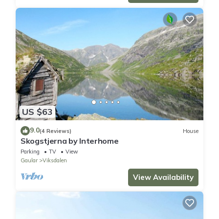
US $63
9.0
(4 Reviews)
House
Skogstjerna by Interhome
Parking
TV
View
Gaular
Viksdalen
View Availability