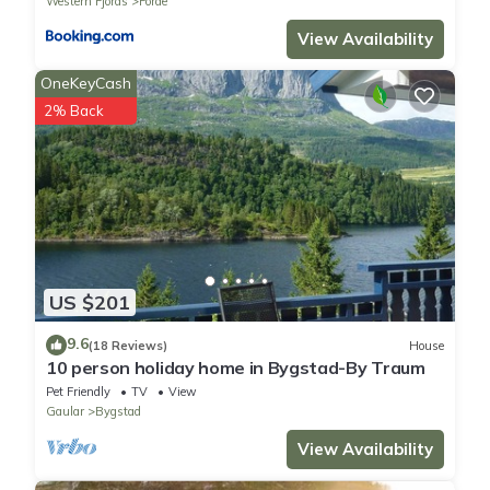
Western Fjords
Forde
View Availability
OneKeyCash
2% Back
US $201
9.6
(18 Reviews)
House
10 person holiday home in Bygstad-By Traum
Pet Friendly
TV
View
Gaular
Bygstad
View Availability