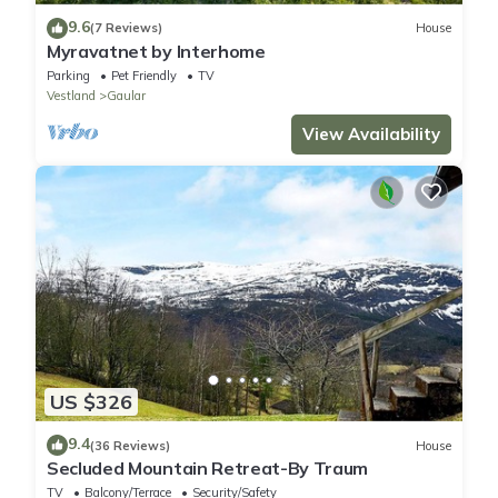
9.6
(7 Reviews)
House
Myravatnet by Interhome
Parking
Pet Friendly
TV
Vestland
Gaular
View Availability
US $326
9.4
(36 Reviews)
House
Secluded Mountain Retreat-By Traum
TV
Balcony/Terrace
Security/Safety