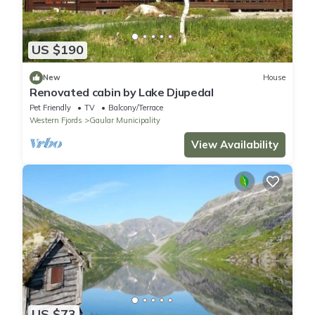
US $190
New
House
Renovated cabin by Lake Djupedal
Pet Friendly
TV
Balcony/Terrace
Western Fjords
Gaular Municipality
View Availability
US $73