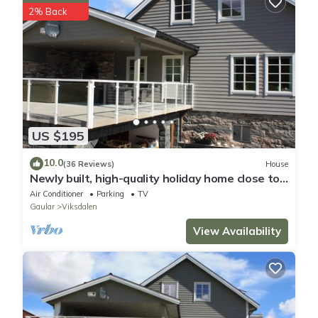
2% Back
US $195
10.0
(36 Reviews)
House
Newly built, high-quality holiday home close to
Viksdalsvatnet — sleeps 9
Air Conditioner
Parking
TV
Gaular
Viksdalen
View Availability