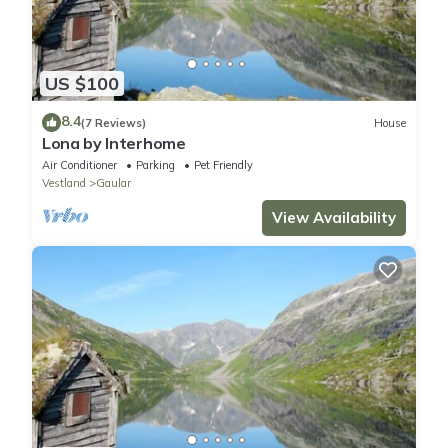
US $100
8.4
(7 Reviews)
House
Lona by Interhome
Air Conditioner
Parking
Pet Friendly
Vestland
Gaular
View Availability