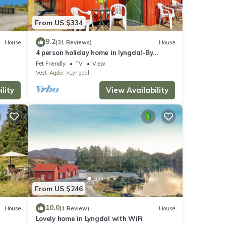
From US $334
9.2
House
(31 Reviews)
House
4 person holiday home in lyngdal-By
Traum
Pet Friendly
TV
View
Vest-Agder
Lyngdal
lity
View Availability
From US $246
10.0
House
(1 Review)
House
Lovely home in Lyngdal with WiFi