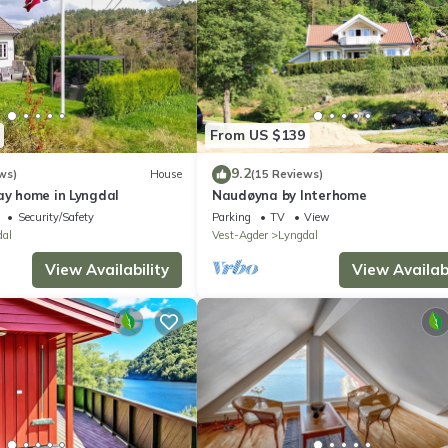
From US $139
9.2
ws)
House
(15 Reviews)
ay home in Lyngdal
Naudøyna by Interhome
Security/Safety
Parking
TV
View
dal
Vest-Agder
Lyngdal
View Availability
View Availabi