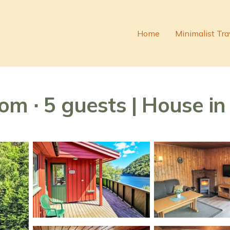
Home
Minimalist Tra
om ∙ 5 guests | House in