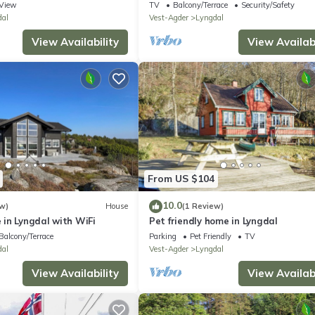
View
TV
Balcony/Terrace
Security/Safety
dal
Vest-Agder
Lyngdal
View Availability
View Availabi
From US $104
10.0
w)
House
(1 Review)
in Lyngdal with WiFi
Pet friendly home in Lyngdal
Balcony/Terrace
Parking
Pet Friendly
TV
dal
Vest-Agder
Lyngdal
View Availability
View Availabi