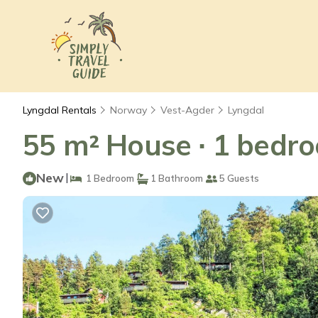
Lyngdal Rentals
Norway
Vest-Agder
Lyngdal
55 m² House ∙ 1 bedro
New
|
1 Bedroom
1 Bathroom
5 Guests