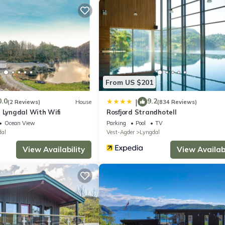
 Spangereid 6 km. Fishing possibilities 50 m. Please note: the comple
water, fish smoking oven and separate hut with freezer (approx. 200 l
er depending on the actual occupancy and according to use:
From US $201
0.0
9.2
|
(2 Reviews)
House
(834 Reviews)
 Lyngdal With Wifi
Rosfjord Strandhotell
Ocean View
Parking
Pool
TV
dal
Vest-Agder
Lyngdal
View Availability
View Availabi