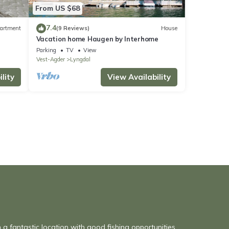
From US $68
7.4
artment
(9 Reviews)
House
Vacation home Haugen by Interhome
Parking
TV
View
Vest-Agder
Lyngdal
lity
View Availability
n a fantastic location with good fishing opportunities