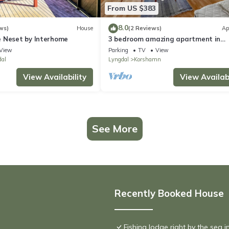
From US $383
8.0
ws)
House
(2 Reviews)
Ap
 Neset by Interhome
3 bedroom amazing apartment in
Korshamn
View
Parking
TV
View
dal
Lyngdal
Korshamn
View Availability
View Availabi
See More
Recently Booked House
Fishing lodge right by the sea i