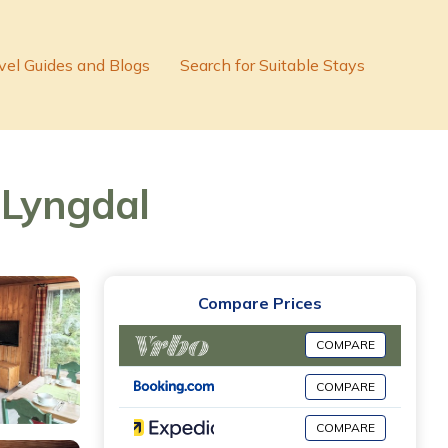
vel Guides and Blogs
Search for Suitable Stays
 Lyngdal
Compare Prices
COMPARE
COMPARE
COMPARE