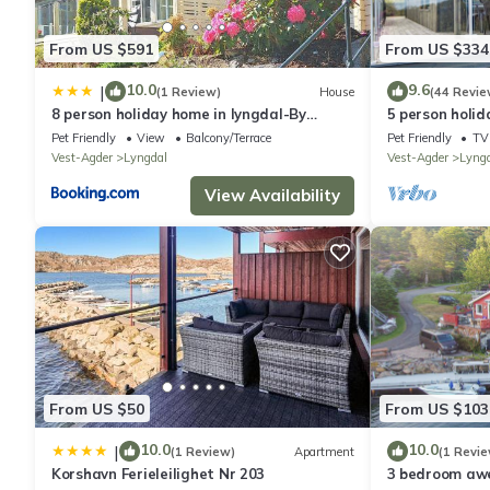
From US $591
From US $334
10.0
9.6
|
(1 Review)
House
(44 Revie
8 person holiday home in lyngdal-By
5 person holid
Traum
Pet Friendly
View
Balcony/Terrace
Pet Friendly
TV
Vest-Agder
Lyngdal
Vest-Agder
Lyng
View Availability
From US $50
From US $103
10.0
10.0
|
(1 Review)
Apartment
(1 Revie
Korshavn Ferieleilighet Nr 203
3 bedroom aw