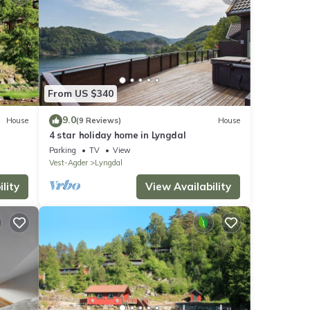
From US $340
9.0
House
(9 Reviews)
House
4 star holiday home in Lyngdal
Parking
TV
View
Vest-Agder
Lyngdal
lity
View Availability