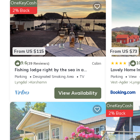
bus stop Gitlevåg 1.5 km, ferry Kristiansand 75 km, sandy beach
OneKeyCash
another 3 houses for rent. Table for fish gutting with running 
2% Back
washing machine available (shared use).
Compulsory extra costs, to be paid to the local service provid
Electricity: NOK 0 According to use payable in the resort.
From US $115
From US $73
9.6
1
|
(39 Reviews)
Cabin
Fishing lodge right by the sea in a
Lovely Home In
fantastic location with good fishing
Parking
Designated Smoking Area
TV
Parking
View
opportunities
Lyngdal
Korshamn
Vest-Agder
Lyng
View Availability
OneKeyCash
2% Back