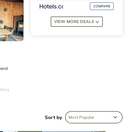
COMPARE
VIEW MORE DEALS
 and
oking
e of
Sort by
Most Popular
r
11 km,