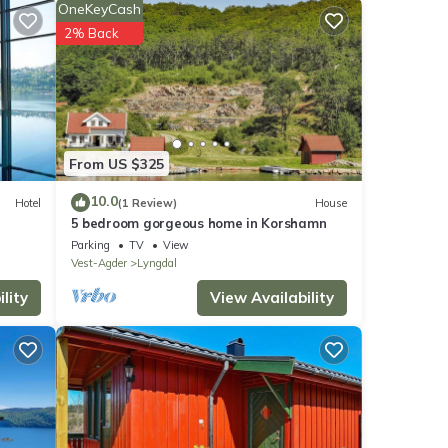
x has
OneKeyCash
) and
2% Back
From US $325
10.0
Hotel
(1 Review)
House
5 bedroom gorgeous home in Korshamn
Parking
TV
View
Vest-Agder
Lyngdal
lity
View Availability