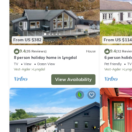
From US $382
From US $114
9.4
9.4
(35 Reviews)
House
(32 Revie
8 person holiday home in Lyngdal
6 person holid
TV
View
Ocean View
Pet Friendly
TV
Vest-Agder
Lyngdal
Vest-Agder
Lyng
View Availability