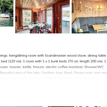
ings: living/dining room with Scandinavian wood stove, dining table
e bed (120 cm). 1 room with 1 x 1 bunk beds (70 cm, length 200 cm), 1
oven, toaster, kettle, freezer, electric coffee machine). Shower/WC.
 Beautiful view of the lake. Facilities: logs (free). Please note: non-sm
athroom with external access. 924531169 Certified fishing house
e resort. 6 km from the centre of Spangereid, 33 km from the centr
, 40 m from the fijord. For shared use: natural state property with
ing place, fish-processing table. In the complex: washing machine (fo
 to the house. Parking at the house at 50 m. Shop 6 km, supermarket 