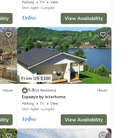
Parking
TV
View
Vest-Agder
Lyngdal
lity
View Availability
From US $100
9.8
House
(16 Reviews)
House
Espeøya by Interhome
Parking
TV
View
Vest-Agder
Lyngdal
lity
View Availability