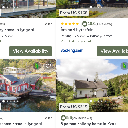
From US $168
10.0
|
ws)
House
(1 Review)
ay home in Lyngdal
Åmland Hyttefelt
View
Parking
View
Balcony/Terrace
dal
Vest-Agder
Lyngdal
View Availability
View Availabi
From US $315
8.8
w)
House
(26 Reviews)
esome home in Lyngdal
8 person holiday home in Kvås