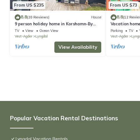
From US $235
From US $73
8.8
8.8
(20 Reviews)
House
(12 Revie
9 person holiday home in Korshamn-By
Vacation home
Traum
TV
View
Ocean View
Parking
TV
Vest-Agder
Lyngdal
Vest-Agder
Lyng
View Availability
Popular Vacation Rental Destinations
Lyngdal Vacation Rentals