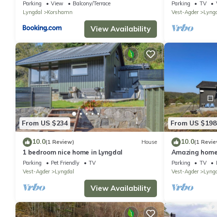
Parking
View
Balcony/Terrace
Parking
TV
Lyngdal
Korshamn
Vest-Agder
Lyng
View Availability
From US $234
From US $198
10.0
10.0
(1 Review)
House
(1 Revie
1 bedroom nice home in Lyngdal
Amazing home 
Parking
Pet Friendly
TV
Parking
TV
Vest-Agder
Lyngdal
Vest-Agder
Lyng
View Availability