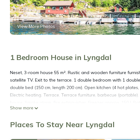
View More Photos
1 Bedroom House in Lyngdal
Neset, 3-room house 55 m². Rustic and wooden furniture furnish
satellite TV. Exit to the terrace. 1 double bedroom with 1 doubl
double bed (150 cm, length 200 cm). Open kitchen (4 hot plates, 
Electric heating. Terrace. Terrace furniture, barbecue (portable).
house. Smoke alarm, fire extinguisher. Freezer approx. 150 l. B
Show more
Neset/Haugen, surrounded by trees and meadows. 4 houses in th
Mandal, 75 km from the centre of Kristiansand, 40 m from the sea
Places To Stay Near Lyngdal
meadow. Childrens playground (slide, swing), bathing jetty bath
shared use, extra). Motor boat (on order). 50 m steep footpath