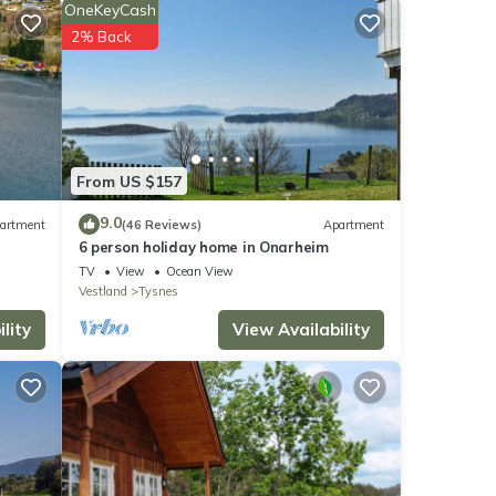
OneKeyCash
2% Back
net
er
From US $157
9.0
artment
(46 Reviews)
Apartment
6 person holiday home in Onarheim
TV
View
Ocean View
Vestland
Tysnes
lity
View Availability