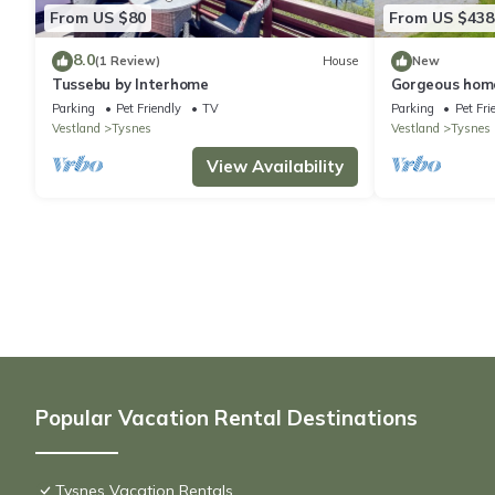
From US $80
From US $438
8.0
(1 Review)
House
New
Tussebu by Interhome
Gorgeous home
Parking
Pet Friendly
TV
Parking
Pet Fri
Vestland
Tysnes
Vestland
Tysnes
View Availability
Popular Vacation Rental Destinations
Tysnes Vacation Rentals