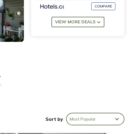
COMPARE
VIEW MORE DEALS
y
,
s
Sort by
Most Popular