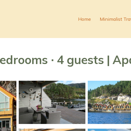
Home
Minimalist Tra
edrooms ∙ 4 guests | A