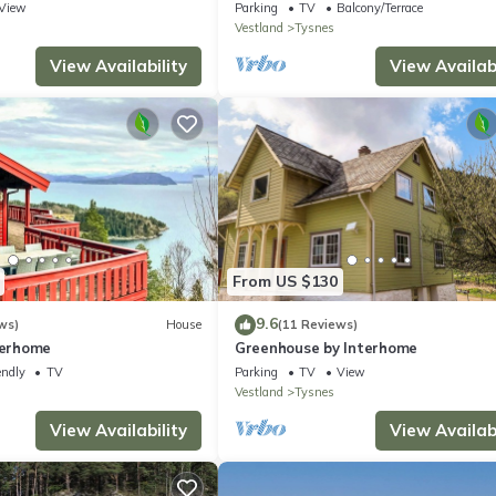
View
Parking
TV
Balcony/Terrace
Vestland
Tysnes
View Availability
View Availabi
From US $130
9.6
ws)
House
(11 Reviews)
terhome
Greenhouse by Interhome
endly
TV
Parking
TV
View
Vestland
Tysnes
View Availability
View Availabi