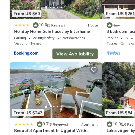
From US $60
From US $261
10.0
|
(1 Review)
House
New
Holiday Home Gule huset by Interhome
3 bedroom lux
Parking
Security/Safety
Sports/Activities
Parking
TV
Vestland
Tysnes
Tysnes
Grimsla
View Availability
From US $247
From US $84
9.7
10.0
|
(3 Reviews)
Apartment
(10 Rev
Beautiful Apartment In Uggdal With
Laksevågen by