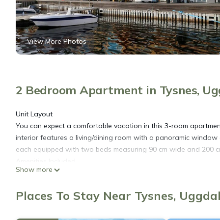
View More Photos
2 Bedroom Apartment in Tysnes, Ug
Unit Layout
You can expect a comfortable vacation in this 3-room apartmen
interior features a living/dining room with a panoramic window 
each equipped with two beds measuring 90 cm wide and 200 c
Amenities Included
Show more
The apartment comes well-equipped with a range of amenities t
outfitted with a dishwasher, gas stove with four burners, toaste
Places To Stay Near Tysnes, Uggda
bathroom features a hydro massage bathtub, providing a luxurio
underfloor heating, and natural stone floors throughout.