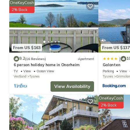
Other Information
OneKeyCash
The outdoor space of the apartment offers a partially roofed t
2% Back
alfresco dining while taking in the beautiful sea views. Additio
access. Please note that this is a non-smoking property, and sm
capacity is approximately 150 liters.
From US $163
From US $137
9.2
1
|
(16 Reviews)
Apartment
6 person holiday home in Onarheim
Galanten
TV
View
Ocean View
Parking
View
Vestland
Tysnes
Tysnes
Grimsla
View Availability
OneKeyCash
2% Back