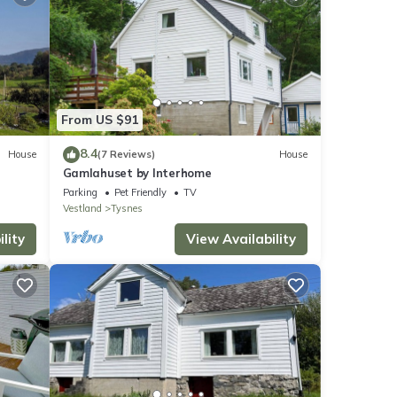
From US $91
8.4
House
(7 Reviews)
House
Gamlahuset by Interhome
Parking
Pet Friendly
TV
Vestland
Tysnes
lity
View Availability