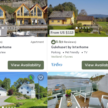
From US $113
8.8
s)
Apartment
(8 Reviews)
terhome
Gulehuset by Interhome
View
Parking
Pet Friendly
TV
Vestland
Tysnes
View Availability
View Availabi