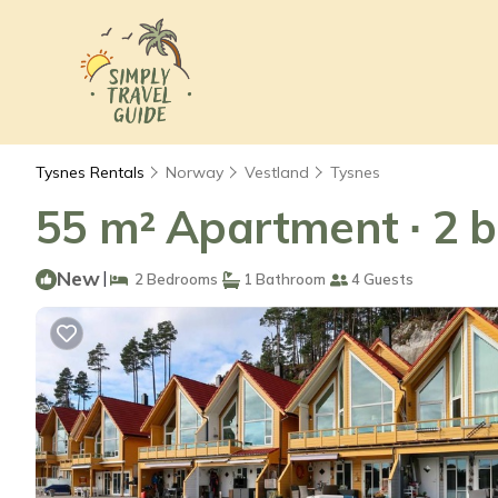
Tysnes Rentals
Norway
Vestland
Tysnes
55 m² Apartment ∙ 2 b
New
|
2 Bedrooms
1 Bathroom
4 Guests