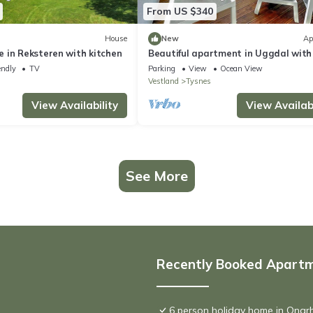
From US $340
House
New
Ap
 in Reksteren with kitchen
Beautiful apartment in Uggdal with
sea view
endly
TV
Parking
View
Ocean View
Vestland
Tysnes
View Availability
View Availabi
See More
Recently Booked Apart
6 person holiday home in Onar