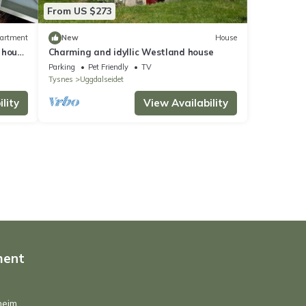
From US $273
artment
New
House
 house
Charming and idyllic Westland house
Parking
Pet Friendly
TV
Tysnes
Uggdalseidet
lity
View Availability
ment
heim