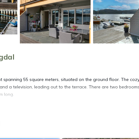
gdal
t spanning 55 square meters, situated on the ground floor. The coz
and a television, leading out to the terrace. There are two bedrooms
m long.
o ensure a convenient and enjoyable stay. The small, open kitchen i
r, kettle, microwave, freezer, and an electric coffee machine. The
l
us spa-like experience. The apartment also has electric heating,