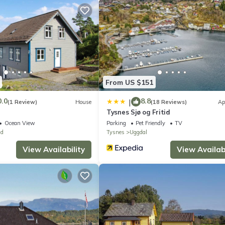
errace with furniture and a portable barbecue, allowing you to enjoy
nal facilities include a washing machine and complimentary WiFi inter
oke alarms and fire extinguishers are provided for safety. The freez
From US $151
0.0
8.8
|
(1 Review)
House
(18 Reviews)
Ap
Tysnes Sjø og Fritid
Ocean View
Parking
Pet Friendly
TV
nd
Tysnes
Uggdal
View Availability
View Availabi