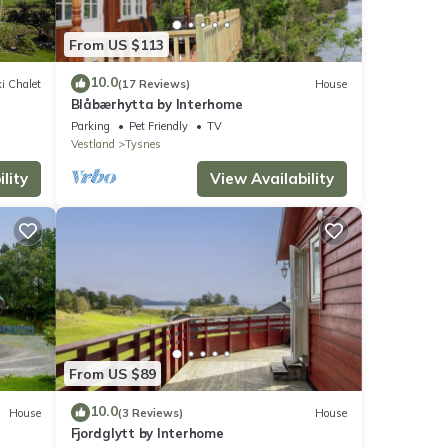
From US $113
10.0
i Chalet
(17 Reviews)
House
Blåbærhytta by Interhome
Parking
Pet Friendly
TV
Vestland
Tysnes
lity
View Availability
From US $89
10.0
House
(3 Reviews)
House
Fjordglytt by Interhome