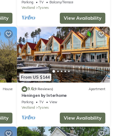
Parking
TV
Balcony/Terrace
Vestland
Tysnes
lity
View Availability
From US $144
9.6
House
(9 Reviews)
Apartment
Heningen by Interhome
Parking
TV
View
Vestland
Tysnes
lity
View Availability