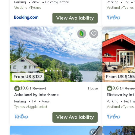
House Sea View
Parking
View
Balcony/Terrace
Parking
TV
Vestland
Tysnes
Vestland
Tysnes
View Availability
From US $137
From US $155
10.0
9.6
(1 Review)
House
(14 Revie
Askelund by Interhome
Elistova by In
Parking
TV
View
Parking
Pet Fri
Tysnes
Uggdalseidet
Vestland
Tysnes
View Availability