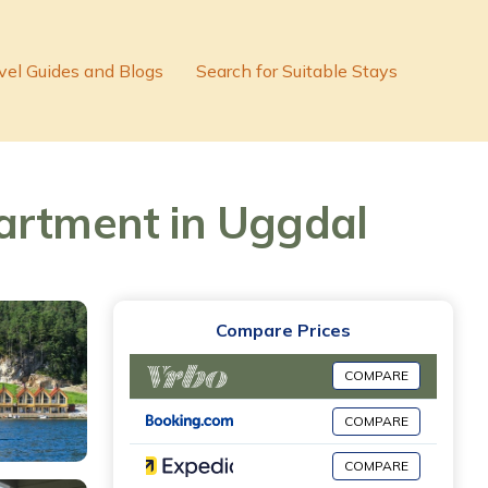
vel Guides and Blogs
Search for Suitable Stays
partment in Uggdal
Compare Prices
COMPARE
COMPARE
COMPARE