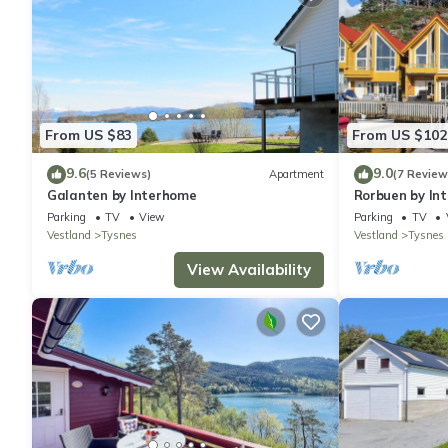
From US $83
From US $102
9.6
9.0
(5 Reviews)
Apartment
(7 Review
Galanten by Interhome
Rorbuen by In
Parking
TV
View
Parking
TV
Vestland
Tysnes
Vestland
Tysnes
View Availability