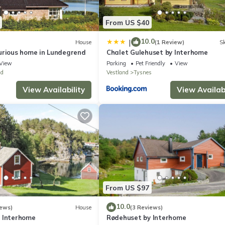
From US $40
10.0
|
House
(1 Review)
Sk
urious home in Lundegrend
Chalet Gulehuset by Interhome
View
Parking
Pet Friendly
View
nd
Vestland
Tysnes
View Availability
View Availabi
From US $97
10.0
iews)
House
(3 Reviews)
 Interhome
Rødehuset by Interhome