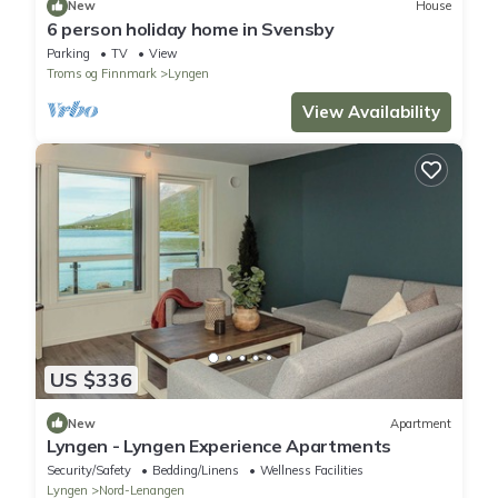
New
House
6 person holiday home in Svensby
Parking
TV
View
Troms og Finnmark
Lyngen
View Availability
US $336
New
Apartment
Lyngen - Lyngen Experience Apartments
Security/Safety
Bedding/Linens
Wellness Facilities
Lyngen
Nord-Lenangen