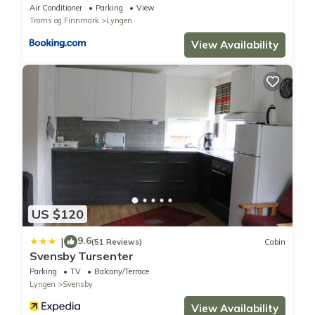
Air Conditioner
Parking
View
Troms og Finnmark
Lyngen
View Availability
US $120
9.6
|
(51 Reviews)
Cabin
Svensby Tursenter
Parking
TV
Balcony/Terrace
Lyngen
Svensby
View Availability