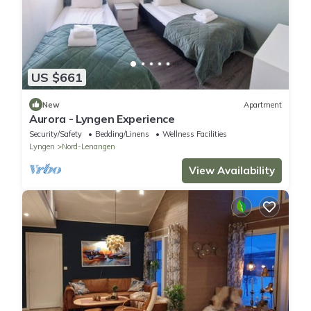
US $661
New
Apartment
Aurora - Lyngen Experience
Security/Safety
Bedding/Linens
Wellness Facilities
Lyngen
Nord-Lenangen
View Availability