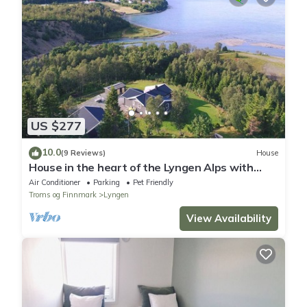
US $277
10.0
(9 Reviews)
House
House in the heart of the Lyngen Alps with
best view
Air Conditioner
Parking
Pet Friendly
Troms og Finnmark
Lyngen
View Availability