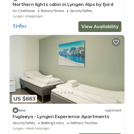
Northern lights cabin in Lyngen Alps by fjord
Air Conditioner
Balcony/Terrace
Security/Safety
Lyngen
Koppangen
View Availability
US $663
New
Apartment
Fugleøya - Lyngen Experience Apartments
Security/Safety
Bedding/Linens
Wellness Facilities
Lyngen
Nord-Lenangen