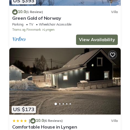
US $393
10.0
(1 Review)
Villa
Green Gold of Norway
Parking
TV
Wheelchair Accessible
Troms og Finnmark
Lyngen
View Availability
US $173
10.0
|
(6 Reviews)
Villa
Comfortable House in Lyngen