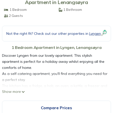
Apartment in Lenangsøyra
1 Bedroom
1 Bathroom
2 Guests
Not the right fit? Check out our other properties in
Lyngen
1 Bedroom Apartment in Lyngen, Lenangsøyra
Discover Lyngen from our lovely apartment. This stylish
apartment is perfect for a holiday away whilst enjoying all the
comforts of home.
As a self-catering apartment, you'll find everything you need for
a perfect stay.
The kitchen has a fridge, a hob, an oven, a kettle, a freezer and
Show more
a microwave.
The apartment is a perfect place to relax and offers a television
and internet access.
Compare Prices
There is one bedroom in this apartment which contains a double