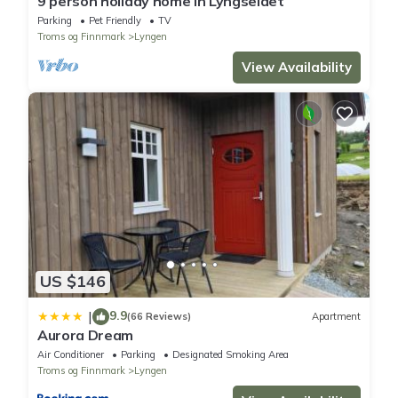
9 person holiday home in Lyngseidet
Parking
Pet Friendly
TV
Troms og Finnmark
Lyngen
View Availability
US $146
9.9
|
(66 Reviews)
Apartment
Aurora Dream
Air Conditioner
Parking
Designated Smoking Area
Troms og Finnmark
Lyngen