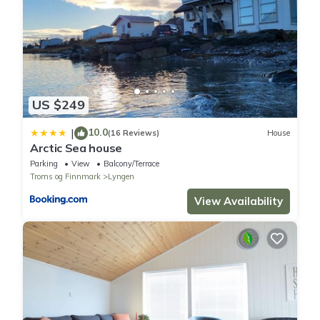
details if you need. (Opening hours, location, menu, etc.)
Property policy: the primary guest must be at least 18 years old
US $249
10.0
|
(16 Reviews)
House
Arctic Sea house
Parking
View
Balcony/Terrace
Troms og Finnmark
Lyngen
View Availability