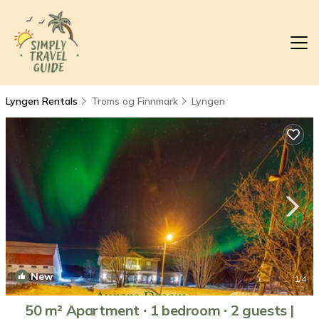
Lyngen Rentals
Troms og Finnmark
Lyngen
New
1
/4
50 m² Apartment ∙ 1 bedroom ∙ 2 guests |