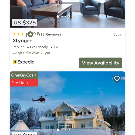
US $375
9.8
|
(12 Reviews)
Cabin
XLyngen
Parking
Pet Friendly
TV
Lyngen
Nord-Lenangen
View Availability
OneKeyCash
2% Back