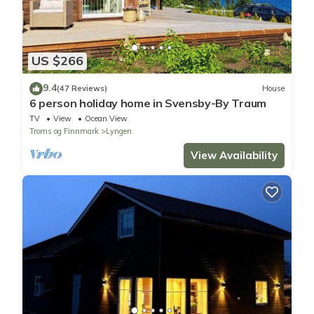
US $266
9.4
(47 Reviews)
House
6 person holiday home in Svensby-By Traum
TV
View
Ocean View
Troms og Finnmark
Lyngen
View Availability