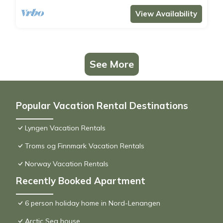
View Availability
See More
Popular Vacation Rental Destinations
Lyngen Vacation Rentals
Troms og Finnmark Vacation Rentals
Norway Vacation Rentals
Recently Booked Apartment
6 person holiday home in Nord-Lenangen
Arctic Sea house