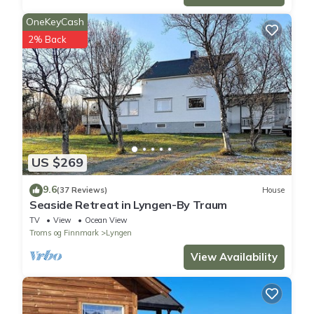
OneKeyCash
2% Back
US $269
9.6
(37 Reviews)
House
Seaside Retreat in Lyngen-By Traum
TV
View
Ocean View
Troms og Finnmark
Lyngen
View Availability