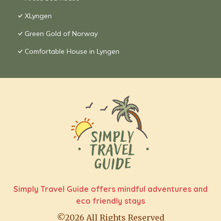
XLyngen
Green Gold of Norway
Comfortable House in Lyngen
Simply Travel Guide offers mindful adventures and
eco friendly stays
©2026 All Rights Reserved