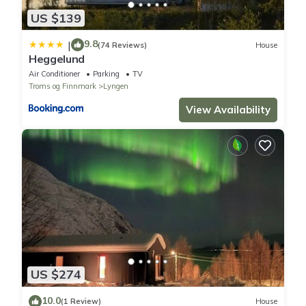
US $139
9.8
|
(74 Reviews)
House
Heggelund
Air Conditioner
Parking
TV
Troms og Finnmark
Lyngen
View Availability
US $274
10.0
(1 Review)
House