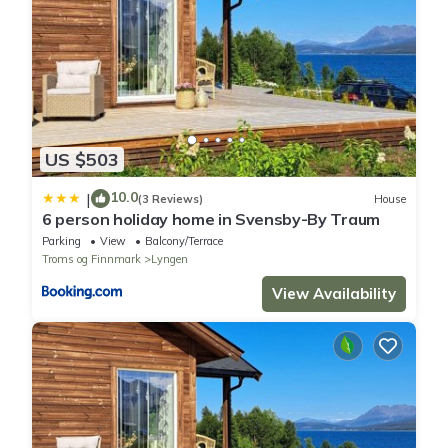
US $503
10.0
|
(3 Reviews)
House
6 person holiday home in Svensby-By Traum
Parking
View
Balcony/Terrace
Troms og Finnmark
Lyngen
View Availability