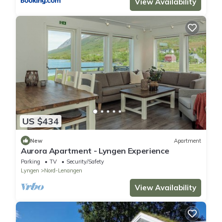
View Availability
US $434
New
Apartment
Aurora Apartment - Lyngen Experience
Parking
TV
Security/Safety
Lyngen
Nord-Lenangen
View Availability