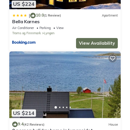
US $224
10.0
|
(1 Review)
Apartment
Bella Karnes
Air Conditioner
Parking
View
Troms og Finnmark
Lyngen
View Availability
US $214
9.4
(42 Reviews)
House