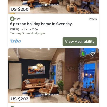
US $250
New
House
6 person holiday home in Svensby
Parking
TV
View
Troms og Finnmark
Lyngen
View Availability
US $202