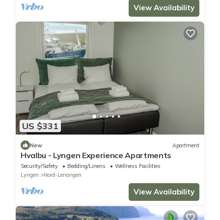
View Availability
US $331
New
Apartment
Hvalbu - Lyngen Experience Apartments
Security/Safety
Bedding/Linens
Wellness Facilities
Lyngen
Nord-Lenangen
View Availability