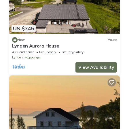
US $345
New
House
Lyngen Aurora House
Air Conditioner
Pet Friendly
Security/Safety
Lyngen
Koppangen
View Availability