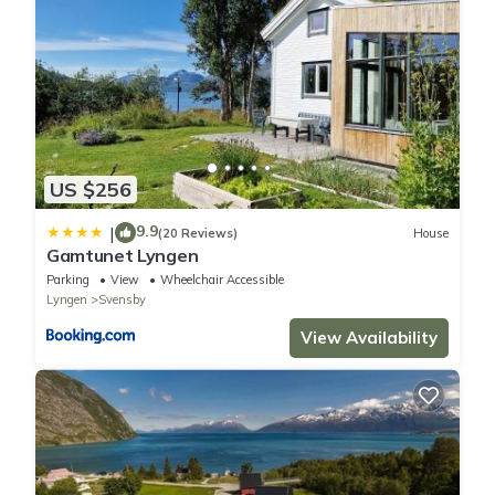
US $256
9.9
|
(20 Reviews)
House
Gamtunet Lyngen
Parking
View
Wheelchair Accessible
Lyngen
Svensby
View Availability