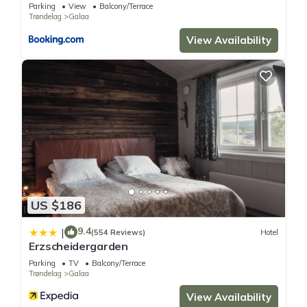
Parking
View
Balcony/Terrace
can check below to learn more.
Trøndelag
Galaa
View Availability
US $186
9.4
|
(554 Reviews)
Hotel
Erzscheidergarden
Parking
TV
Balcony/Terrace
Trøndelag
Galaa
View Availability