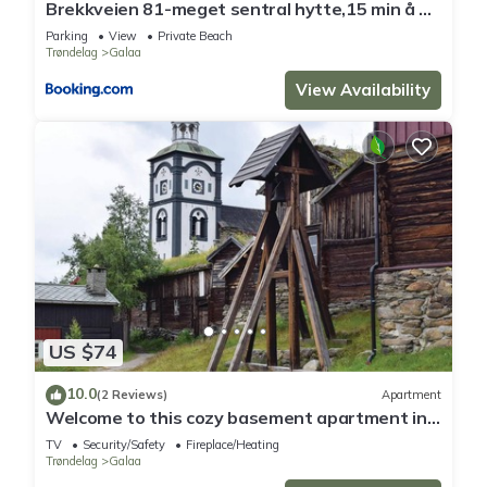
Brekkveien 81-meget sentral hytte,15 min å gå
til Røros sentrum
Parking
View
Private Beach
Trøndelag
Galaa
View Availability
US $74
10.0
(2 Reviews)
Apartment
Welcome to this cozy basement apartment in
the charming mountain town of Røros
TV
Security/Safety
Fireplace/Heating
(UNESCO).
Trøndelag
Galaa