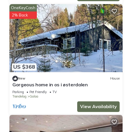
OneKeyCash
2% Back
US $368
New
House
Gorgeous home in os i østerdalen
Parking
Pet Friendly
TV
Trøndelag
Galaa
View Availability