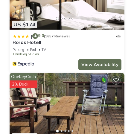
US $174
9.0
|
(1657 Reviews)
Hotel
Roros Hotell
Parking
Pool
TV
Trøndelag
Galaa
View Availability
OneKeyCash
2% Back