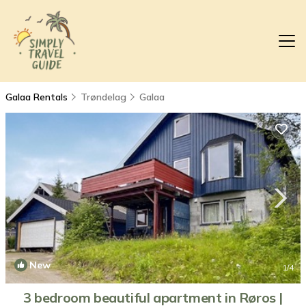
Galaa Rentals
Trøndelag
Galaa
New
1
/4
3 bedroom beautiful apartment in Røros |