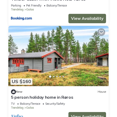
Parking
Pet Friendly
Balcony/Terrace
Trøndelag
Galaa
View Availability
US $160
New
House
5 person holiday home in Røros
TV
Balcony/Terrace
Security/Safety
Trøndelag
Galaa
View Availability