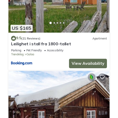
US $165
9.5
(21 Reviews)
Apartment
Leilighet i stall fra 1800-tallet
Parking
Pet Friendly
Accessibility
Trøndelag
Galaa
View Availability