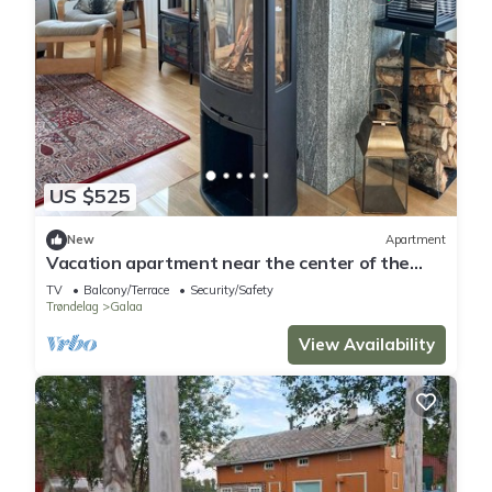
US $525
New
Apartment
Vacation apartment near the center of the
mountain town, Røros
TV
Balcony/Terrace
Security/Safety
Trøndelag
Galaa
View Availability