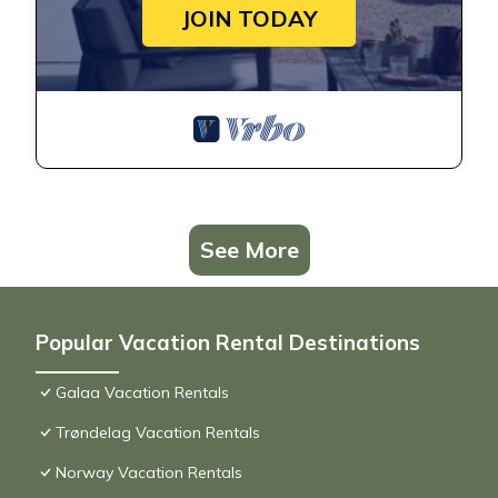
JOIN TODAY
See More
Popular Vacation Rental Destinations
Galaa Vacation Rentals
Trøndelag Vacation Rentals
Norway Vacation Rentals