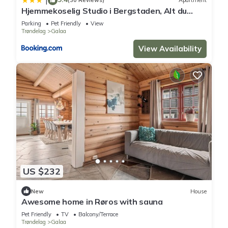
|
(30 Reviews)
Apartment
Hjemmekoselig Studio i Bergstaden, Alt du
trenger og gratis parkering
Parking
Pet Friendly
View
Trøndelag
Galaa
View Availability
US $232
New
House
Awesome home in Røros with sauna
Pet Friendly
TV
Balcony/Terrace
Trøndelag
Galaa