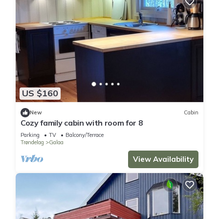
US $160
New
Cabin
Cozy family cabin with room for 8
Parking
TV
Balcony/Terrace
Trøndelag
Galaa
View Availability