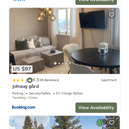
US $97
9.7
|
(38 Reviews)
Apartment
Johaug gård
Parking
Security/Safety
EV Charge Station
Trøndelag
Galaa
View Availability