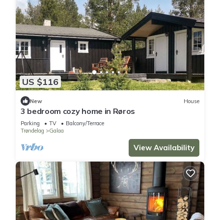
US $116
New
House
3 bedroom cozy home in Røros
Parking
TV
Balcony/Terrace
Trøndelag
Galaa
View Availability