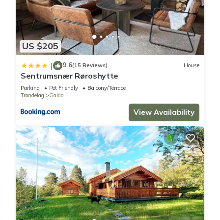
US $205
9.6
|
(15 Reviews)
House
Sentrumsnær Røroshytte
Parking
Pet Friendly
Balcony/Terrace
Trøndelag
Galaa
View Availability