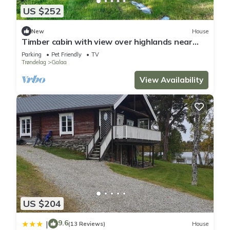
US $252
New
House
Timber cabin with view over highlands near
Røros
Parking
Pet Friendly
TV
Trøndelag
Galaa
View Availability
US $204
9.6
|
(13 Reviews)
House