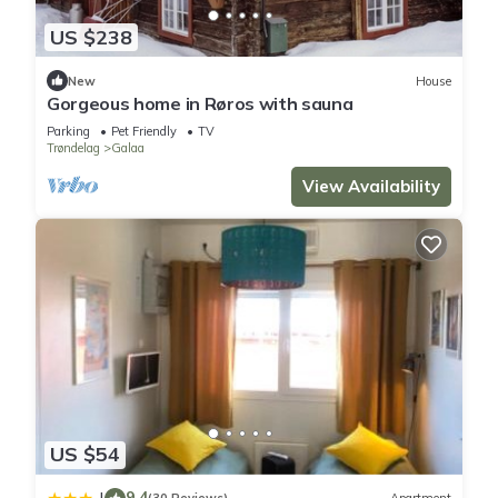
US $238
New
House
Gorgeous home in Røros with sauna
Parking
Pet Friendly
TV
Trøndelag
Galaa
View Availability
US $54
9.4