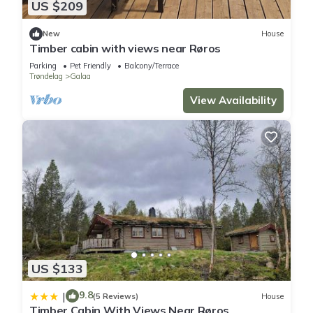
US $209
New
House
Timber cabin with views near Røros
Parking
Pet Friendly
Balcony/Terrace
Trøndelag
Galaa
View Availability
US $133
9.8
|
(5 Reviews)
House
Timber Cabin With Views Near Røros