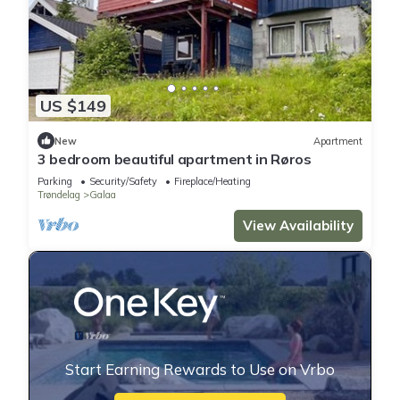
US $149
New
Apartment
3 bedroom beautiful apartment in Røros
Parking
Security/Safety
Fireplace/Heating
Trøndelag
Galaa
View Availability
Start Earning Rewards to Use on Vrbo