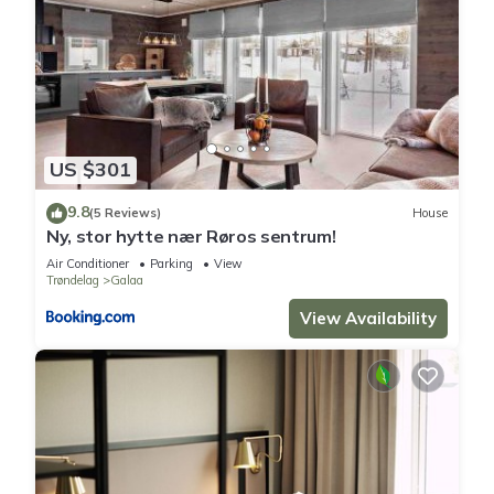
US $301
9.8
(5 Reviews)
House
Ny, stor hytte nær Røros sentrum!
Air Conditioner
Parking
View
Trøndelag
Galaa
View Availability