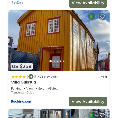
View Availability
US $258
9.5
|
(76 Reviews)
Villa
Villa Gulstua
Parking
View
Security/Safety
Trøndelag
Galaa
View Availability