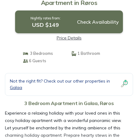
Apartment in Røros
Nightly rates from:
Check Availability
USD $149
Price Details
3 Bedrooms
1 Bathroom
6 Guests
Not the right fit? Check out our other properties in
Galaa
3 Bedroom Apartment in Galaa, Røros
Experience a relaxing holiday with your loved ones in this
cosy holiday apartment with a wonderful panoramic view.
Let yourself be enchanted by the inviting ambience of this
charming holiday apartment. Prepare hearty stews in the