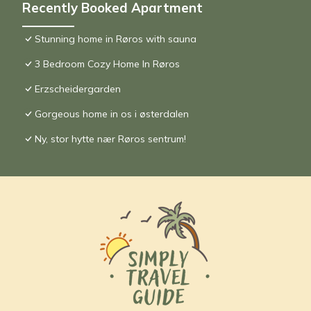
Recently Booked Apartment
Stunning home in Røros with sauna
3 Bedroom Cozy Home In Røros
Erzscheidergarden
Gorgeous home in os i østerdalen
Ny, stor hytte nær Røros sentrum!