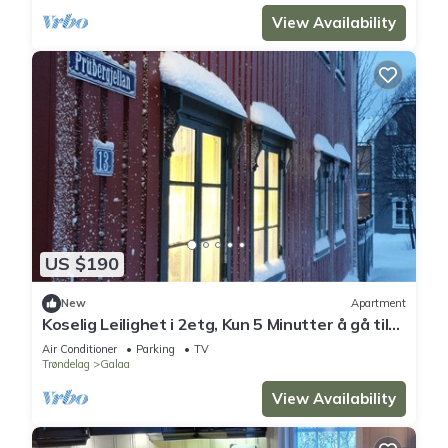
View Availability
US $190
New
Apartment
Koselig Leilighet i 2etg, Kun 5 Minutter å gå til
Sentrum,
Air Conditioner
Parking
TV
Trøndelag
Galaa
View Availability