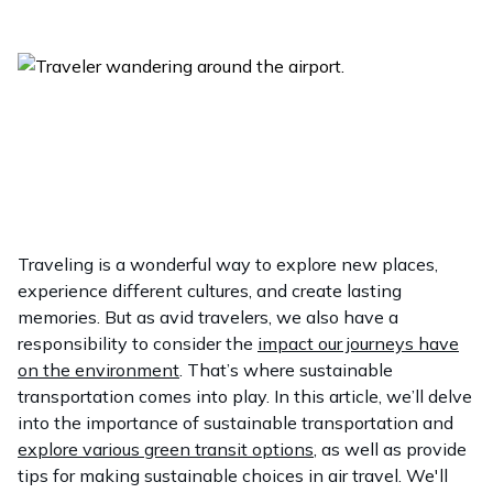
Traveling is a wonderful way to explore new places,
experience different cultures, and create lasting
memories. But as avid travelers, we also have a
responsibility to consider the
impact our journeys have
on the environment
. That’s where sustainable
transportation comes into play. In this article, we’ll delve
into the importance of sustainable transportation and
explore various green transit options
, as well as provide
tips for making sustainable choices in air travel. We'll