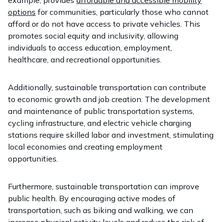
example, provides
affordable and accessible mobility
options
for communities, particularly those who cannot
afford or do not have access to private vehicles. This
promotes social equity and inclusivity, allowing
individuals to access education, employment,
healthcare, and recreational opportunities.
Additionally, sustainable transportation can contribute
to economic growth and job creation. The development
and maintenance of public transportation systems,
cycling infrastructure, and electric vehicle charging
stations require skilled labor and investment, stimulating
local economies and creating employment
opportunities.
Furthermore, sustainable transportation can improve
public health. By encouraging active modes of
transportation, such as biking and walking, we can