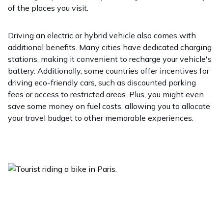
of the places you visit.
Driving an electric or hybrid vehicle also comes with
additional benefits. Many cities have dedicated charging
stations, making it convenient to recharge your vehicle's
battery. Additionally, some countries offer incentives for
driving eco-friendly cars, such as discounted parking
fees or access to restricted areas. Plus, you might even
save some money on fuel costs, allowing you to allocate
your travel budget to other memorable experiences.