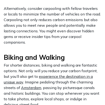
Alternatively, consider carpooling with fellow travelers
or locals to minimize the number of vehicles on the road.
Carpooling not only reduces carbon emissions but also
allows you to meet new people and potentially make
lasting connections. You might even discover hidden
gems or receive insider tips from your carpool
companions.
Biking and Walking
For shorter distances, biking and walking are fantastic
options. Not only will you reduce your carbon footprint,
but you’ll also get to
experience the destination in a
unique way
. Imagine pedaling through the charming
streets of
Amsterdam
, passing by picturesque canals
and historic buildings. You can stop whenever you want
to take photos, explore local shops, or indulge in
delicious street food.