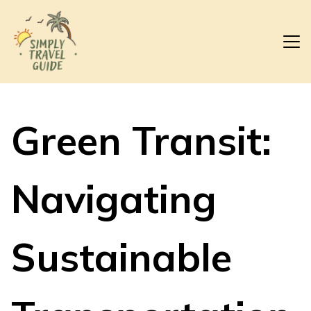
Green Transit:
Navigating
Sustainable