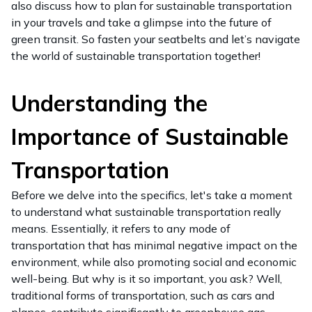
also discuss how to plan for sustainable transportation
in your travels and take a glimpse into the future of
green transit. So fasten your seatbelts and let’s navigate
the world of sustainable transportation together!
Understanding the
Importance of Sustainable
Transportation
Before we delve into the specifics, let's take a moment
to understand what sustainable transportation really
means. Essentially, it refers to any mode of
transportation that has minimal negative impact on the
environment, while also promoting social and economic
well-being. But why is it so important, you ask? Well,
traditional forms of transportation, such as cars and