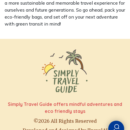
a more sustainable and memorable travel experience for
ourselves and future generations. So go ahead, pack your
eco-friendly bags, and set off on your next adventure
with green transit in mind!
Simply Travel Guide offers mindful adventures and
eco friendly stays
©2026 All Rights Reserved