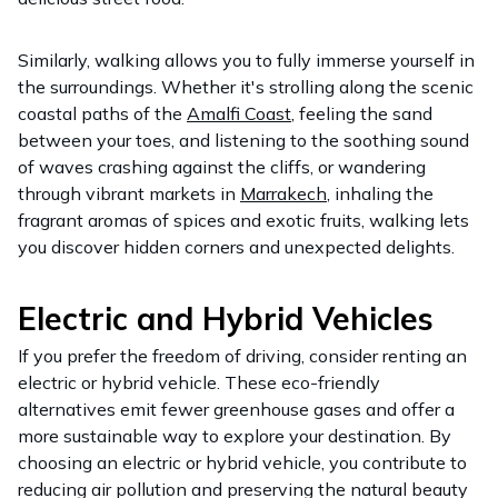
Similarly, walking allows you to fully immerse yourself in
the surroundings. Whether it's strolling along the scenic
coastal paths of the
Amalfi Coast
, feeling the sand
between your toes, and listening to the soothing sound
of waves crashing against the cliffs, or wandering
through vibrant markets in
Marrakech
, inhaling the
fragrant aromas of spices and exotic fruits, walking lets
you discover hidden corners and unexpected delights.
Electric and Hybrid Vehicles
If you prefer the freedom of driving, consider renting an
electric or hybrid vehicle. These eco-friendly
alternatives emit fewer greenhouse gases and offer a
more sustainable way to explore your destination. By
choosing an electric or hybrid vehicle, you contribute to
reducing air pollution and preserving the natural beauty