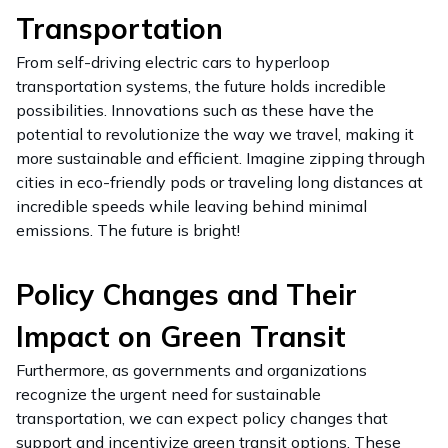
Transportation
From self-driving electric cars to hyperloop
transportation systems, the future holds incredible
possibilities. Innovations such as these have the
potential to revolutionize the way we travel, making it
more sustainable and efficient. Imagine zipping through
cities in eco-friendly pods or traveling long distances at
incredible speeds while leaving behind minimal
emissions. The future is bright!
Policy Changes and Their
Impact on Green Transit
Furthermore, as governments and organizations
recognize the urgent need for sustainable
transportation, we can expect policy changes that
support and incentivize green transit options. These