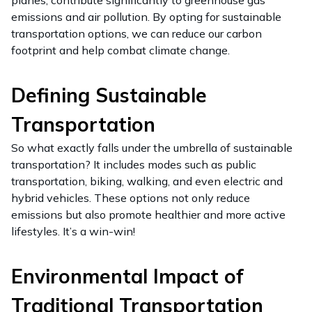
planes, contribute significantly to greenhouse gas
emissions and air pollution. By opting for sustainable
transportation options, we can reduce our carbon
footprint and help combat climate change.
Defining Sustainable
Transportation
So what exactly falls under the umbrella of sustainable
transportation? It includes modes such as public
transportation, biking, walking, and even electric and
hybrid vehicles. These options not only reduce
emissions but also promote healthier and more active
lifestyles. It’s a win-win!
Environmental Impact of
Traditional Transportation