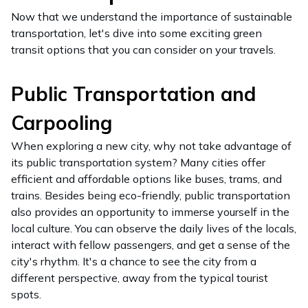
Now that we understand the importance of sustainable
transportation, let's dive into some exciting green
transit options that you can consider on your travels.
Public Transportation and
Carpooling
When exploring a new city, why not take advantage of
its public transportation system? Many cities offer
efficient and affordable options like buses, trams, and
trains. Besides being eco-friendly, public transportation
also provides an opportunity to immerse yourself in the
local culture. You can observe the daily lives of the locals,
interact with fellow passengers, and get a sense of the
city's rhythm. It's a chance to see the city from a
different perspective, away from the typical tourist
spots.