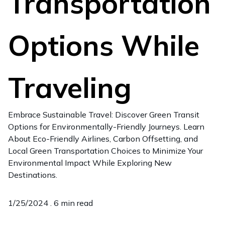
Transportation
Options While
Traveling
Embrace Sustainable Travel: Discover Green Transit
Options for Environmentally-Friendly Journeys. Learn
About Eco-Friendly Airlines, Carbon Offsetting, and
Local Green Transportation Choices to Minimize Your
Environmental Impact While Exploring New
Destinations.
1/25/2024 .
6 min read