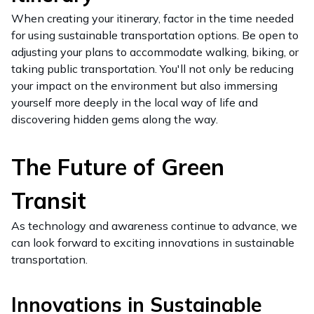
When creating your itinerary, factor in the time needed
for using sustainable transportation options. Be open to
adjusting your plans to accommodate walking, biking, or
taking public transportation. You'll not only be reducing
your impact on the environment but also immersing
yourself more deeply in the local way of life and
discovering hidden gems along the way.
The Future of Green
Transit
As technology and awareness continue to advance, we
can look forward to exciting innovations in sustainable
transportation.
Innovations in Sustainable