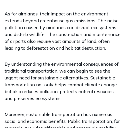
As for airplanes, their impact on the environment
extends beyond greenhouse gas emissions. The noise
pollution caused by airplanes can disrupt ecosystems
and disturb wildlife. The construction and maintenance
of airports also require vast amounts of land, often
leading to deforestation and habitat destruction.
By understanding the environmental consequences of
traditional transportation, we can begin to see the
urgent need for sustainable alternatives. Sustainable
transportation not only helps combat climate change
but also reduces pollution, protects natural resources,
and preserves ecosystems.
Moreover, sustainable transportation has numerous
social and economic benefits. Public transportation, for