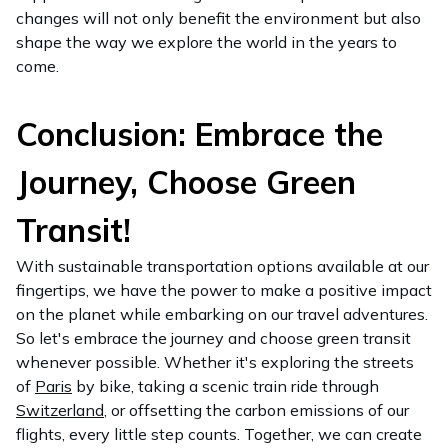
changes will not only benefit the environment but also
shape the way we explore the world in the years to
come.
Conclusion: Embrace the
Journey, Choose Green
Transit!
With sustainable transportation options available at our
fingertips, we have the power to make a positive impact
on the planet while embarking on our travel adventures.
So let's embrace the journey and choose green transit
whenever possible. Whether it's exploring the streets
of
Paris
by bike, taking a scenic train ride through
Switzerland
, or offsetting the carbon emissions of our
flights, every little step counts. Together, we can create