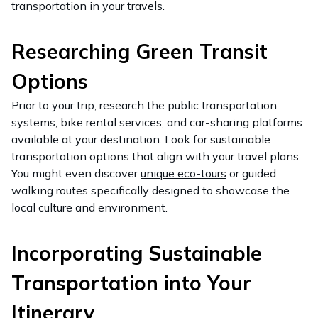
transportation in your travels.
Researching Green Transit
Options
Prior to your trip, research the public transportation
systems, bike rental services, and car-sharing platforms
available at your destination. Look for sustainable
transportation options that align with your travel plans.
You might even discover
unique eco-tours
or guided
walking routes specifically designed to showcase the
local culture and environment.
Incorporating Sustainable
Transportation into Your
Itinerary