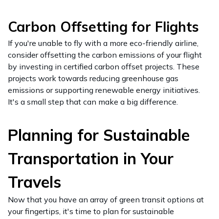
Carbon Offsetting for Flights
If you're unable to fly with a more eco-friendly airline,
consider offsetting the carbon emissions of your flight
by investing in certified carbon offset projects. These
projects work towards reducing greenhouse gas
emissions or supporting renewable energy initiatives.
It's a small step that can make a big difference.
Planning for Sustainable
Transportation in Your
Travels
Now that you have an array of green transit options at
your fingertips, it's time to plan for sustainable