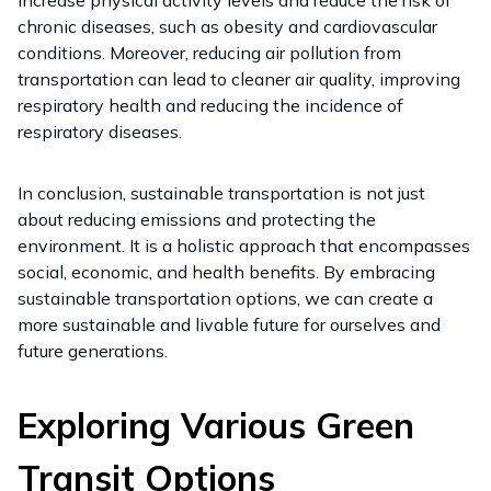
increase physical activity levels and reduce the risk of
chronic diseases, such as obesity and cardiovascular
conditions. Moreover, reducing air pollution from
transportation can lead to cleaner air quality, improving
respiratory health and reducing the incidence of
respiratory diseases.
In conclusion, sustainable transportation is not just
about reducing emissions and protecting the
environment. It is a holistic approach that encompasses
social, economic, and health benefits. By embracing
sustainable transportation options, we can create a
more sustainable and livable future for ourselves and
future generations.
Exploring Various Green
Transit Options