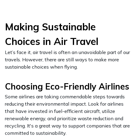
Making Sustainable
Choices in Air Travel
Let’s face it, air travel is often an unavoidable part of our
travels. However, there are still ways to make more
sustainable choices when flying.
Choosing Eco-Friendly Airlines
Some airlines are taking commendable steps towards
reducing their environmental impact. Look for airlines
that have invested in fuel-efficient aircraft, utilize
renewable energy, and prioritize waste reduction and
recycling. It's a great way to support companies that are
committed to sustainability.