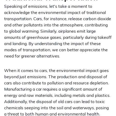
Speaking of emissions, let's take a moment to
acknowledge the environmental impact of traditional
transportation. Cars, for instance, release carbon dioxide
and other pollutants into the atmosphere, contributing
to global warming. Similarly, airplanes emit large
amounts of greenhouse gases, particularly during takeoff
and landing. By understanding the impact of these
modes of transportation, we can better appreciate the
need for greener alternatives.
When it comes to cars, the environmental impact goes
beyond just emissions. The production and disposal of
cars also contribute to pollution and resource depletion.
Manufacturing a car requires a significant amount of
energy and raw materials, including metals and plastics.
Additionally, the disposal of old cars can lead to toxic
chemicals seeping into the soil and waterways, posing
a threat to both human and environmental health.