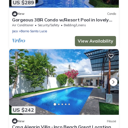
US $289
New
Condo
Gorgeous 3BR Condo w/Resort Pool in lovely
Jaco
Air Conditioner
Security/Safety
Bedding/Linens
Jaco
Barrio Santa Lucia
View Availability
US $242
New
House
Casa Alegria Villa -Jaco Beach Great Location