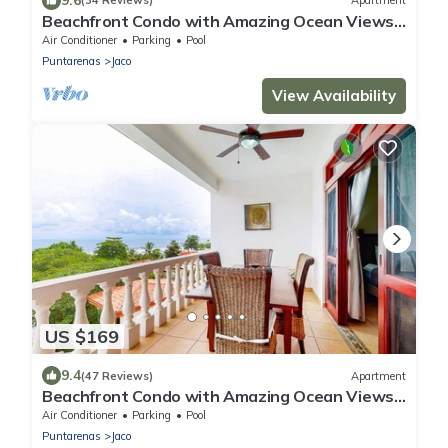
(34 Reviews)
Apartment
Beachfront Condo with Amazing Ocean Views,
Shared Pools in a Great Location
Air Conditioner
Parking
Pool
Puntarenas
Jaco
View Availability
US $169
9.4
(47 Reviews)
Apartment
Beachfront Condo with Amazing Ocean Views,
Pool, & Great Location
Air Conditioner
Parking
Pool
Puntarenas
Jaco