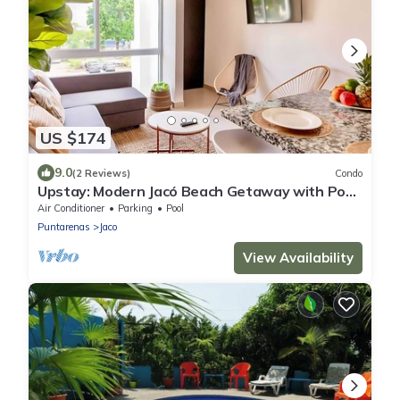
US $174
9.0
(2 Reviews)
Condo
Upstay: Modern Jacó Beach Getaway with Pool
Access
Air Conditioner
Parking
Pool
Puntarenas
Jaco
View Availability