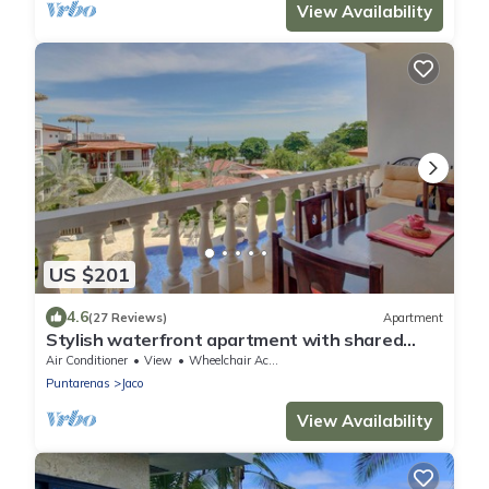
View Availability
US $201
4.6
(27 Reviews)
Apartment
Stylish waterfront apartment with shared
pools & location near beach
Air Conditioner
View
Wheelchair Accessible
Puntarenas
Jaco
View Availability