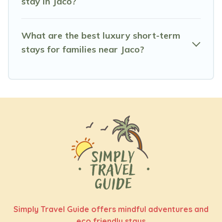
stay in Jaco?
Simply Travel Guide helps you save time, and gives you
hassle-free booking for your favorite short stay home.
What are the best luxury short-term
stays for families near Jaco?
Simply Travel Guide offers mindful adventures and
eco friendly stays