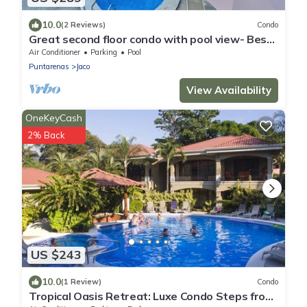
10.0
(2 Reviews)
Condo
Great second floor condo with pool view- Best
location in Jaco beach
Air Conditioner
Parking
Pool
Puntarenas
Jaco
View Availability
OneKeyCash
2% Back
US $243
10.0
(1 Review)
Condo
Tropical Oasis Retreat: Luxe Condo Steps from