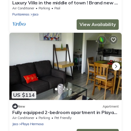
Luxury Villa in the middle of town ! Brand new !
Half a block to the beach !
Air Conditioner
Parking
Pool
Puntarenas
Jaco
View Availability
US $114
New
Apartment
Fully equipped 2-bedroom apartment in Playa
Hermosa with WiFi, AC and parking
Air Conditioner
Parking
Pet Friendly
Jaco
Playa Hermosa