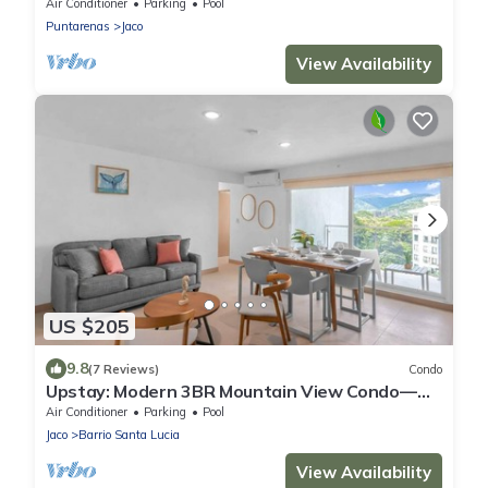
Jaco Beach & Amenities
Air Conditioner
Parking
Pool
Puntarenas
Jaco
View Availability
US $205
9.8
(7 Reviews)
Condo
Upstay: Modern 3BR Mountain View Condo—
Jaco Beach
Air Conditioner
Parking
Pool
Jaco
Barrio Santa Lucia
View Availability