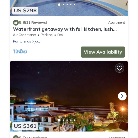
US $298
9.8
(21 Reviews)
Apartment
Waterfront getaway with full kitchen, lush
grounds - pool & beach access
Air Conditioner
Parking
Pool
Puntarenas
Jaco
View Availability
US $361
9.6