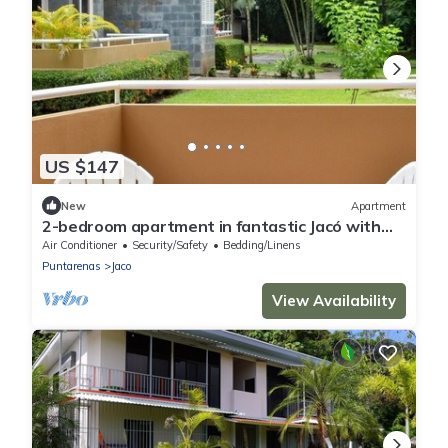
US $147
New
Apartment
2-bedroom apartment in fantastic Jacó with
cool AC
Air Conditioner
Security/Safety
Bedding/Linens
Puntarenas
Jaco
View Availability