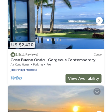
US $2,420
9.8
(11 Reviews)
Condo
Casa Buena Onda - Gorgeous Contemporary
Beach Front Masterpiece with Pool!
Air Conditioner
Parking
Pool
Jaco
Playa Hermosa
View Availability