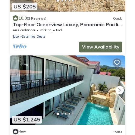
US $205
10.0
(2 Reviews)
Condo
Top-Floor Oceanview Luxury, Panoramic Pacific
View, Sleeps 6, Pool, Laundry, AC
Air Conditioner
Parking
Pool
Jaco
Esterillos Oeste
View Availability
US $1,245
New
House