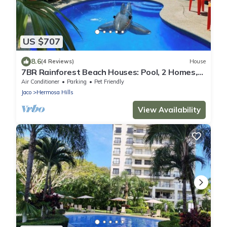
US $707
8.6
(4 Reviews)
House
7BR Rainforest Beach Houses: Pool, 2 Homes,
Group Getaway
Air Conditioner
Parking
Pet Friendly
Jaco
Hermosa Hills
View Availability