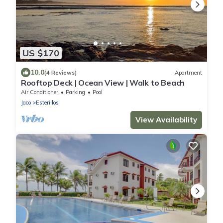
US $170
10.0
(4 Reviews)
Apartment
Rooftop Deck | Ocean View | Walk to Beach
Air Conditioner
Parking
Pool
Jaco
Esterillos
View Availability