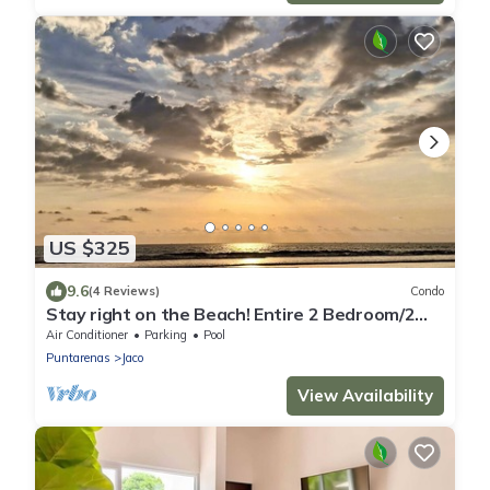
US $325
9.6
(4 Reviews)
Condo
Stay right on the Beach! Entire 2 Bedroom/2
Bath Oceanfront Condo in Jaco!
Air Conditioner
Parking
Pool
Puntarenas
Jaco
View Availability