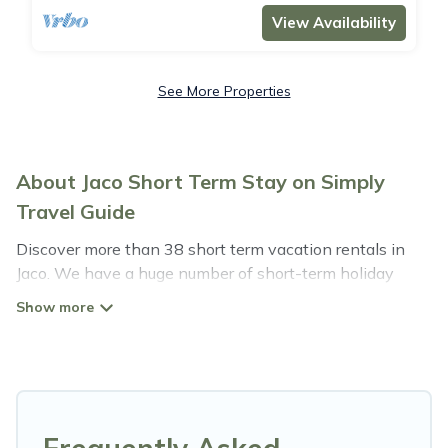
View Availability
See More Properties
About Jaco Short Term Stay on Simply
Travel Guide
Discover more than 38 short term vacation rentals in
Jaco. We have a huge number of short-term holiday
rentals in or near Jaco. Whether you are traveling as a
whole family, in groups, with friends, or solo, there are
rentals that would suit your plans and budget. Short-
term rental homes are perfect for those seeking to stay
in Jaco for a short term or on a temporary basis. Simply
Travel Guide short-term stays give you the luxury of
enjoying all the benefits attached to having a home. A