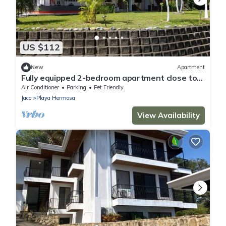
US $112
New
Apartment
Fully equipped 2-bedroom apartment close to
mountains and beach with great WiFi
Air Conditioner
Parking
Pet Friendly
Jaco
Playa Hermosa
View Availability