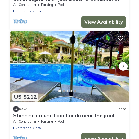
Air Conditioner
Parking
Pool
Puntarenas
Jaco
View Availability
US $212
New
Condo
Stunning ground floor Condo near the pool
Air Conditioner
Parking
Pool
Puntarenas
Jaco
View Availability