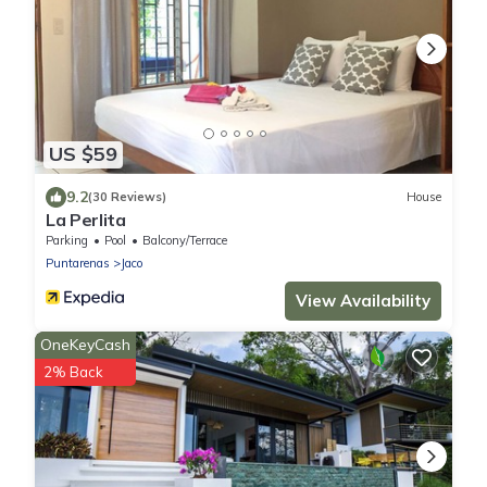
US $59
9.2
(30 Reviews)
House
La Perlita
Parking
Pool
Balcony/Terrace
Puntarenas
Jaco
View Availability
OneKeyCash
2% Back