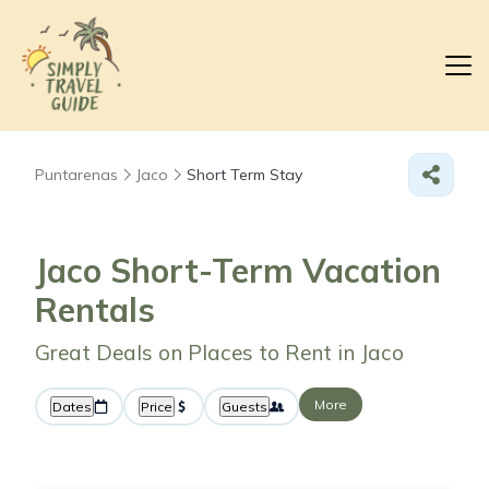
Puntarenas
Jaco
Short Term Stay
Jaco Short-Term Vacation
Rentals
Great Deals on Places to Rent in Jaco
More
Dates
Price
Guests