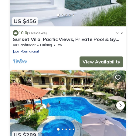
US $456
10.0
(2 Reviews)
Villa
Sunset Villa, Pacific Views, Private Pool & Gym,
Near Carara & Jaco, 1hr to SJO
Air Conditioner
Parking
Pool
Jaco
Camaronal
View Availability
US $289