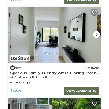
US $158
New
Apartment
Spacious, Family-Friendly with Stunning Breezy
and Balconies.
Air Conditioner
Parking
Pool
Puntarenas
Jaco
View Availability