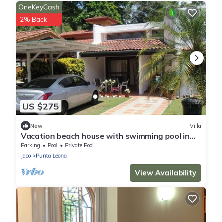
OneKeyCash
2% Back
US $275
New
Villa
Vacation beach house with swimming pool in
Punta Leona Resort, Costa Rica
Parking
Pool
Private Pool
Jaco
Punta Leona
View Availability