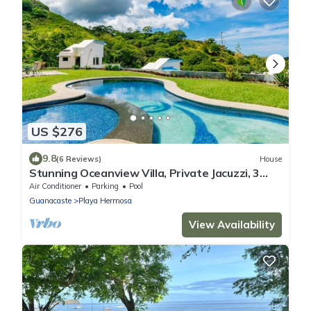
US $276
9.8
(6 Reviews)
House
Stunning Oceanview Villa, Private Jacuzzi, 3
bedrooms, minutes from downtown
Air Conditioner
Parking
Pool
Guanacaste
Playa Hermosa
View Availability