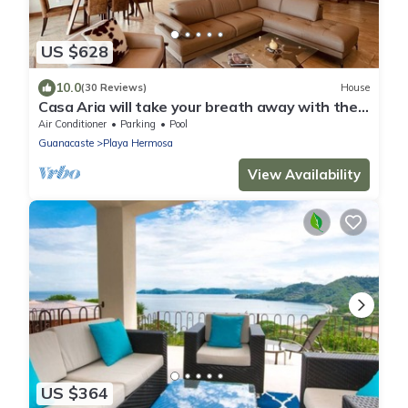
US $628
10.0
(30 Reviews)
House
Casa Aria will take your breath away with the
panoramic views.
Air Conditioner
Parking
Pool
Guanacaste
Playa Hermosa
View Availability
US $364