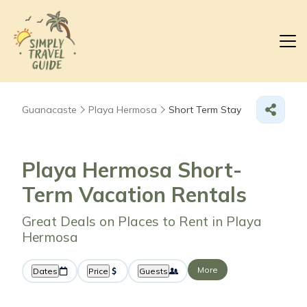
Guanacaste
Playa Hermosa
Short Term Stay
Playa Hermosa Short-
Term Vacation Rentals
Great Deals on Places to Rent in Playa
Hermosa
More
Dates
Price
Guests