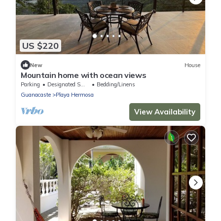
US $220
New
House
Mountain home with ocean views
Parking
Designated Smoking Area
Bedding/Linens
Guanacaste
Playa Hermosa
View Availability