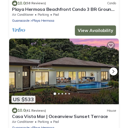
10.0
(58 Reviews)
Condo
Playa Hermosa Beachfront Condo 3 BR Ground
Floor Ocean & Sunset View
Air Conditioner
Parking
Pool
Guanacaste
Playa Hermosa
View Availability
US $533
10.0
(41 Reviews)
House
Casa Vista Mar | Oceanview Sunset Terrace
Air Conditioner
Parking
Pool
Guanacaste
Playa Hermosa