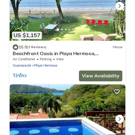
US $1,157
10.0
(3 Reviews)
House
Beachfront Oasis in Playa Hermosa,
Guanacaste
Air Conditioner
Parking
View
Guanacaste
Playa Hermosa
View Availability