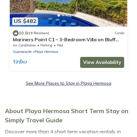
US $482
10.0
(19 Reviews)
Condo
Mariners Point C1 – 3-Bedroom Villa on Bluff
Above Playa Hermosa with Private Pool
Air Conditioner
Parking
Pool
Guanacaste
Playa Hermosa
View Availability
See More Places to Stay in Playa Hermosa
About Playa Hermosa Short Term Stay on
Simply Travel Guide
Discover more than 4 short term vacation rentals in