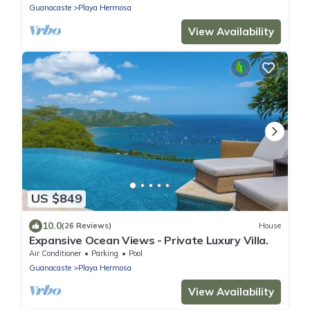
Guanacaste
Playa Hermosa
View Availability
US $849
10.0
(26 Reviews)
House
Expansive Ocean Views - Private Luxury Villa.
Air Conditioner
Parking
Pool
Guanacaste
Playa Hermosa
View Availability