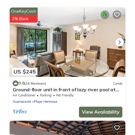
OneKeyCash
2% Back
US $245
9.8
(16 Reviews)
Condo
Ground-floor unit in front of lazy river pool at
Pacifico in Coco
Air Conditioner
Parking
Pet Friendly
Guanacaste
Playa Hermosa
View Availability