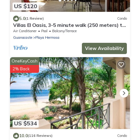
US $120
5.0
(1 Review)
Condo
Villas El Oasis, 3-5 minute walk (250 meters) to
the beach!
Air Conditioner
Pool
Balcony/Terrace
Guanacaste
Playa Hermosa
View Availability
OneKeyCash
2% Back
US $534
10.0
(116 Reviews)
Condo