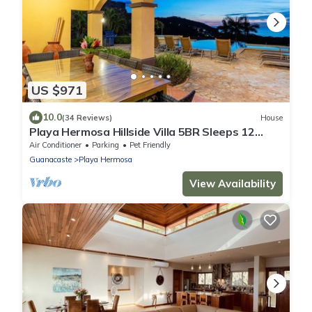
US $971
10.0
(34 Reviews)
House
Playa Hermosa Hillside Villa 5BR Sleeps 12
Infinity Pool & Bay View Casa Ilan Ilan
Air Conditioner
Parking
Pet Friendly
Guanacaste
Playa Hermosa
View Availability