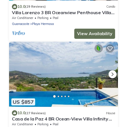
10.0
(29 Reviews)
Condo
Villa Lorenzo 3 BR Oceanview Penthouse Villa
Above Playa Hermosa 6 Guests
Air Conditioner
Parking
Pool
Guanacaste
Playa Hermosa
View Availability
US $857
10.0
(27 Reviews)
House
Casa de la Paz 4 BR Ocean-View Villa Infinity
Pool & Terrace, Playa Hermosa - 8 Guests
Air Conditioner
Parking
Pool