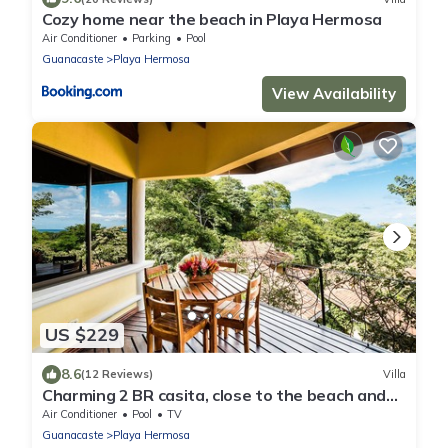
Cozy home near the beach in Playa Hermosa
Air Conditioner
Parking
Pool
Guanacaste
Playa Hermosa
View Availability
US $229
8.6
(12 Reviews)
Villa
Charming 2 BR casita, close to the beach and
fully equipped.
Air Conditioner
Pool
TV
Guanacaste
Playa Hermosa