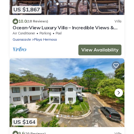
US $1,867
10.0
(18 Reviews)
Villa
Ocean-View Luxury Villa – Incredible Views &
Elegant Comforts
Air Conditioner
Parking
Pool
Guanacaste
Playa Hermosa
View Availability
US $164
9.6
(20 Reviews)
Villa