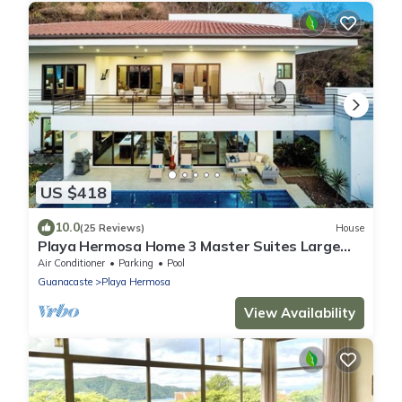
US $418
10.0
(25 Reviews)
House
Playa Hermosa Home 3 Master Suites Large
Pool & Terraces Walk to Beach
Air Conditioner
Parking
Pool
Guanacaste
Playa Hermosa
View Availability