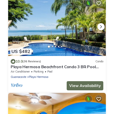
US $482
10.0
(36 Reviews)
Condo
Playa Hermosa Beachfront Condo 3 BR Pool
Access Ground Floor
Air Conditioner
Parking
Pool
Guanacaste
Playa Hermosa
View Availability