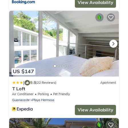
View Availability
US $147
|
9.8
(22 Reviews)
Apartment
T Loft
Air Conditioner
Parking
Pet Friendly
Guanacaste
Playa Hermosa
View Availability