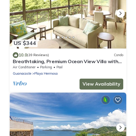
US $344
10.0
(20 Reviews)
Condo
Breathtaking, Premium Ocean View Villa with
Beach Access. NEWLY REMODELED!
Air Conditioner
Parking
Pool
Guanacaste
Playa Hermosa
View Availability