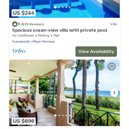
US $244
9.4
(29 Reviews)
Villa
Spacious ocean-view villa with private pool.
Air Conditioner
Parking
Pool
Guanacaste
Playa Hermosa
View Availability
US $696