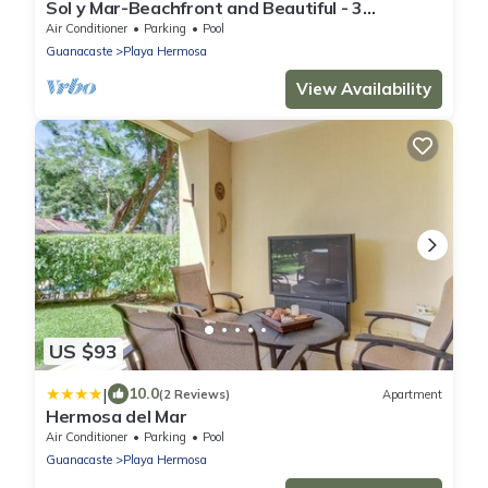
Sol y Mar-Beachfront and Beautiful - 3
bedroom/3 bathroom
Air Conditioner
Parking
Pool
Guanacaste
Playa Hermosa
View Availability
US $93
|
10.0
(2 Reviews)
Apartment
Hermosa del Mar
Air Conditioner
Parking
Pool
Guanacaste
Playa Hermosa