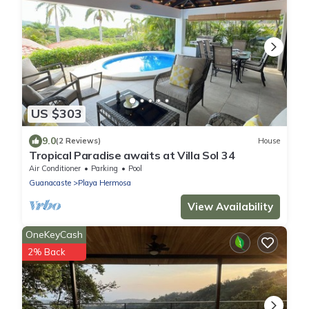
US $303
9.0
(2 Reviews)
House
Tropical Paradise awaits at Villa Sol 34
Air Conditioner
Parking
Pool
Guanacaste
Playa Hermosa
View Availability
OneKeyCash
2% Back