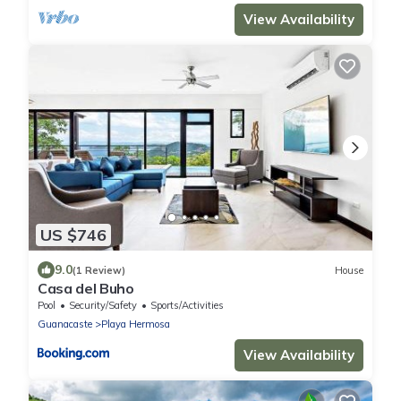
View Availability
US $746
9.0
(1 Review)
House
Casa del Buho
Pool
Security/Safety
Sports/Activities
Guanacaste
Playa Hermosa
View Availability