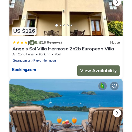
US $126
|
9.8
(18 Reviews)
House
Angels Sol Villa Hermosa 2b2b European Villa
Air Conditioner
Parking
Pool
Guanacaste
Playa Hermosa
View Availability