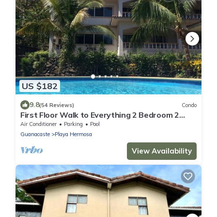
US $182
9.8
(54 Reviews)
Condo
First Floor Walk to Everything 2 Bedroom 2
Bath Condo with all the amenities
Air Conditioner
Parking
Pool
Guanacaste
Playa Hermosa
View Availability