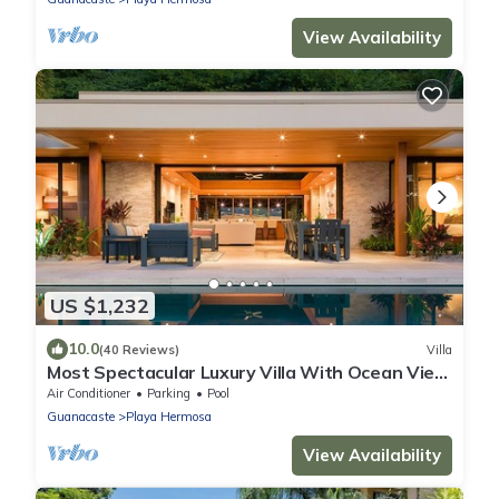
View Availability
US $1,232
10.0
(40 Reviews)
Villa
Most Spectacular Luxury Villa With Ocean View
& Outdoor Infinity Pool
Air Conditioner
Parking
Pool
Guanacaste
Playa Hermosa
View Availability