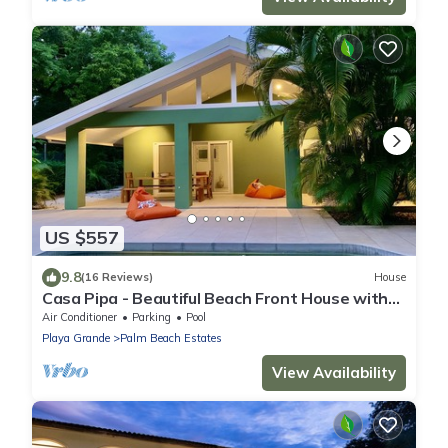
US $557
9.8
(16 Reviews)
House
Casa Pipa - Beautiful Beach Front House with
Yoga deck & Pool
Air Conditioner
Parking
Pool
Playa Grande
Palm Beach Estates
View Availability