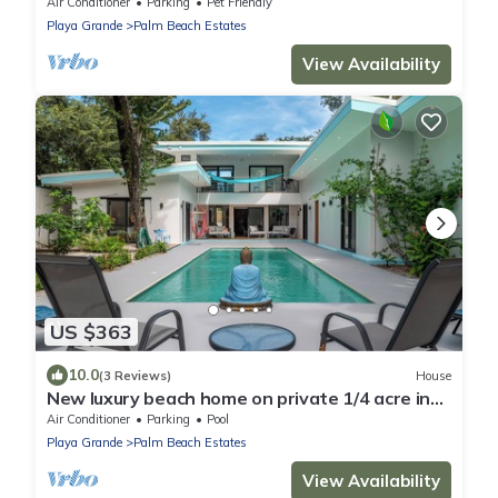
Pool @ Playa Grande Beach
Air Conditioner
Parking
Pet Friendly
Playa Grande
Palm Beach Estates
View Availability
US $363
10.0
(3 Reviews)
House
New luxury beach home on private 1/4 acre in
natl park, meters to pristine beach
Air Conditioner
Parking
Pool
Playa Grande
Palm Beach Estates
View Availability