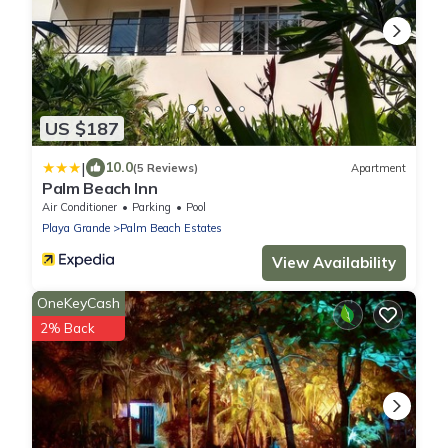
US $187
|
10.0
(5 Reviews)
Apartment
Palm Beach Inn
Air Conditioner
Parking
Pool
Playa Grande
Palm Beach Estates
View Availability
OneKeyCash
2% Back