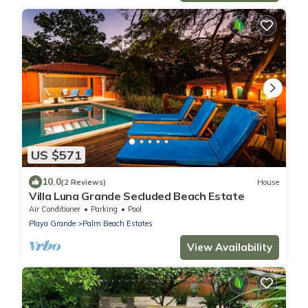
US $571
10.0
(2 Reviews)
House
Villa Luna Grande Secluded Beach Estate
Air Conditioner
Parking
Pool
Playa Grande
Palm Beach Estates
View Availability