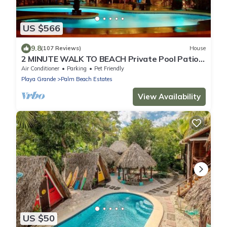
US $566
9.8
(107 Reviews)
House
2 MINUTE WALK TO BEACH Private Pool Patio
& Garden HIDDEN GEM charming home
Air Conditioner
Parking
Pet Friendly
Playa Grande
Palm Beach Estates
View Availability
US $50