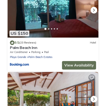
US $150
9.5
(23 Reviews)
Hotel
Palm Beach Inn
Air Conditioner
Parking
Pool
Playa Grande
Palm Beach Estates
View Availability