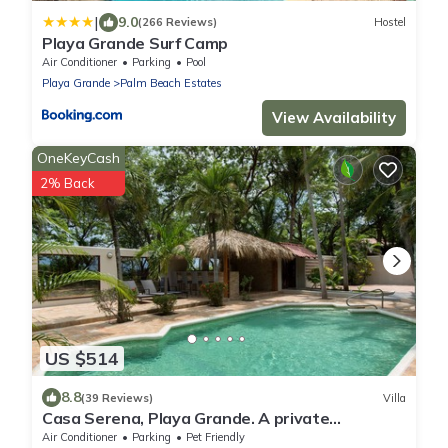
|
9.0
(266 Reviews)
Hostel
Playa Grande Surf Camp
Air Conditioner
Parking
Pool
Playa Grande
Palm Beach Estates
View Availability
OneKeyCash
2% Back
US $514
8.8
(39 Reviews)
Villa
Casa Serena, Playa Grande. A private
beachfront property!
Air Conditioner
Parking
Pet Friendly