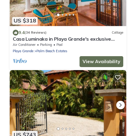
US $318
9.4
(34 Reviews)
Cottage
Casa Luminaka in Playa Grande's exclusive
Palm Beach Estates
Air Conditioner
Parking
Pool
Playa Grande
Palm Beach Estates
View Availability
US $743