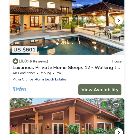
US $601
10.0
(45 Reviews)
House
Luxurious Private Home Sleeps 12 - Walking to
Beach!
Air Conditioner
Parking
Pool
Playa Grande
Palm Beach Estates
View Availability