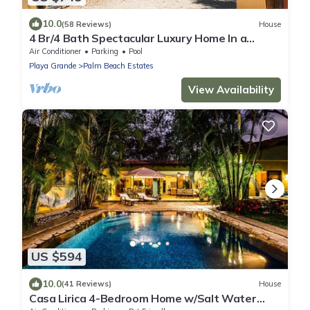
10.0
(58 Reviews)
House
4 Br/4 Bath Spectacular Luxury Home In a
Gated Community, Across From Beach.
Air Conditioner
Parking
Pool
Playa Grande
Palm Beach Estates
View Availability
US $594
10.0
(41 Reviews)
House
Casa Lirica 4-Bedroom Home w/Salt Water