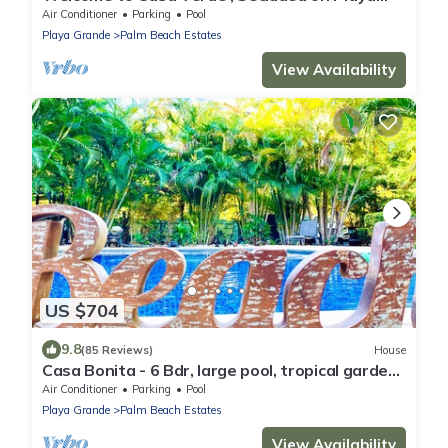
Grande - Only 50 meters from beach
Air Conditioner
Parking
Pool
Playa Grande
Palm Beach Estates
View Availability
US $704
9.8
(85 Reviews)
House
Casa Bonita - 6 Bdr, large pool, tropical garden:
serenity steps from the beach!
Air Conditioner
Parking
Pool
Playa Grande
Palm Beach Estates
View Availability