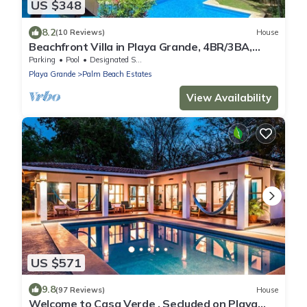
US $348
8.2
(10 Reviews)
House
Beachfront Villa in Playa Grande, 4BR/3BA,
Private Pool & Patio, Private Parking
Parking
Pool
Designated Smoking Area
Playa Grande
Palm Beach Estates
View Availability
US $571
9.8
(97 Reviews)
House
Welcome to Casa Verde , Secluded on Playa