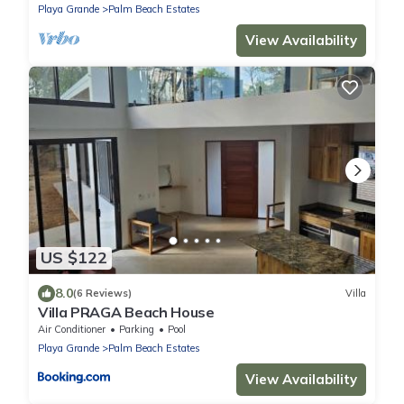
Playa Grande
Palm Beach Estates
View Availability
US $122
8.0
(6 Reviews)
Villa
Villa PRAGA Beach House
Air Conditioner
Parking
Pool
Playa Grande
Palm Beach Estates
View Availability