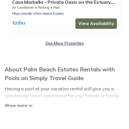
Casa Marbella – Private Oasis on the Estuary,
5-Min Walk to Playa Grande Beach
Air Conditioner
Parking
Pool
Playa Grande
Palm Beach Estates
View Availability
See More Properties
About Palm Beach Estates Rentals with
Pools on Simply Travel Guide
Having a pool at your vacation rental will give you a
spectacular travel experience for your friends or family.
We have more than 40 swimming pool properties that
would give you an extra level of fun and excitement,
knowing that you can enjoy them anytime, even at
night.