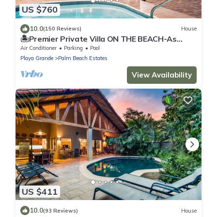
US $760
10.0
(150 Reviews)
House
🏝Premier Private Villa ON THE BEACH-As
Seen In Conde Nast Traveller Magazine!
Air Conditioner
Parking
Pool
Playa Grande
Palm Beach Estates
View Availability
US $411
10.0
(93 Reviews)
House