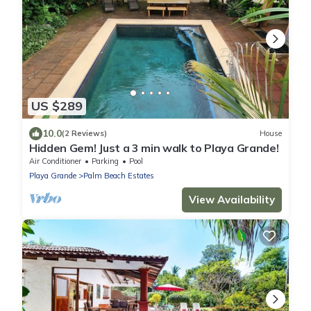
US $289
10.0
(2 Reviews)
House
Hidden Gem! Just a 3 min walk to Playa Grande!
Air Conditioner
Parking
Pool
Playa Grande
Palm Beach Estates
View Availability