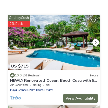
OneKeyCash
2% Back
US $715
10.0
(135 Reviews)
House
NEWLY Renovated! Ocean, Beach Casa with 5
Bedrooms, 5 Baths & Private Pool!
Air Conditioner
Parking
Pool
Playa Grande
Palm Beach Estates
View Availability