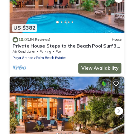
US $382
10.0
(154 Reviews)
House
Private House Steps to the Beach Pool Surf 3/2
bath 2 Free Bikes Surf boards
Air Conditioner
Parking
Pool
Playa Grande
Palm Beach Estates
View Availability