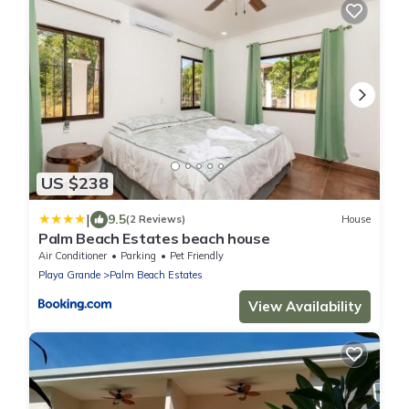
US $238
|
9.5
(2 Reviews)
House
Palm Beach Estates beach house
Air Conditioner
Parking
Pet Friendly
Playa Grande
Palm Beach Estates
View Availability