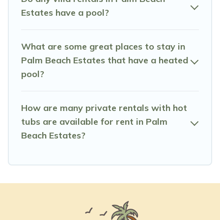
Estates have a pool?
What are some great places to stay in
Palm Beach Estates that have a heated
pool?
How are many private rentals with hot
tubs are available for rent in Palm
Beach Estates?