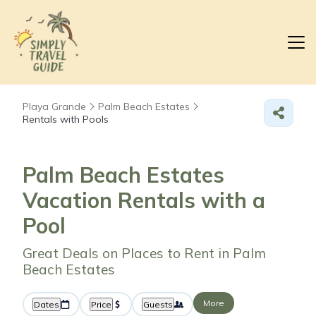
Playa Grande
Palm Beach Estates
Rentals with Pools
Palm Beach Estates
Vacation Rentals with a
Pool
Great Deals on Places to Rent in Palm
Beach Estates
More
Dates
Price
Guests