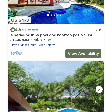
US $477
9.8
(75 Reviews)
Villa
4 bed/4 bath w pool and rooftop patio 50m
from Beach in Grande
Air Conditioner
Parking
Pool
Playa Grande
Palm Beach Estates
View Availability